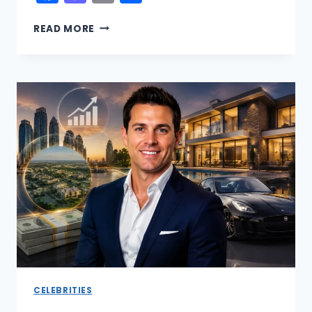
PABLO
READ MORE
ESCOBAR
VS
EL
CHAPO
NET
WORTH:
THE
RICHEST
DRUG
LORD
IN
HISTORY
REVEALED
CELEBRITIES