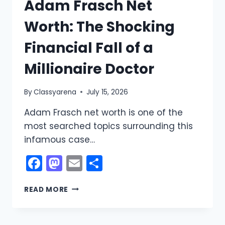
Adam Frasch Net
Worth: The Shocking
Financial Fall of a
Millionaire Doctor
By
Classyarena
July 15, 2026
Adam Frasch net worth is one of the
most searched topics surrounding this
infamous case…
Facebook
Mastodon
Email
Share
ADAM
READ MORE
FRASCH
NET
WORTH: