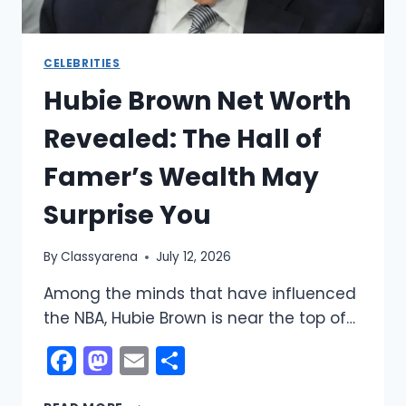
CELEBRITIES
Hubie Brown Net Worth
Revealed: The Hall of
Famer’s Wealth May
Surprise You
By
Classyarena
July 12, 2026
Among the minds that have influenced
the NBA, Hubie Brown is near the top of…
Facebook
Mastodon
Email
Share
HUBIE