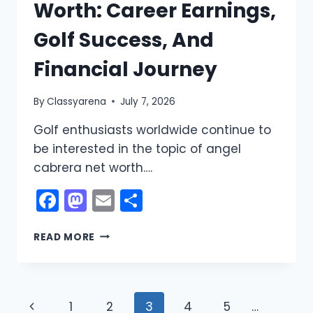
Worth: Career Earnings,
Golf Success, And
Financial Journey
By
Classyarena
July 7, 2026
Golf enthusiasts worldwide continue to
be interested in the topic of angel
cabrera net worth….
Facebook
Mastodon
Email
Share
ANGEL
READ MORE
CABRERA
NET
WORTH:
CAREER
Page
Previous
1
2
3
4
5
…
EARNINGS,