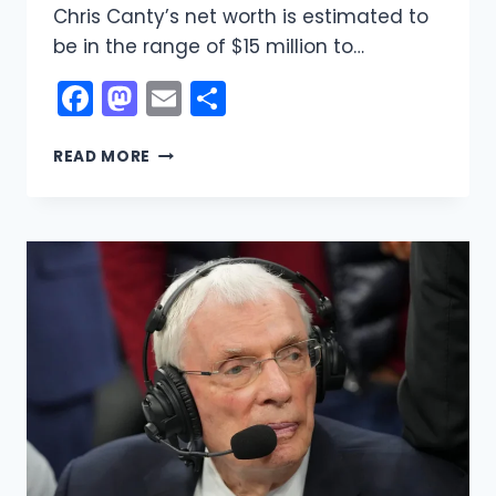
Chris Canty’s net worth is estimated to
be in the range of $15 million to…
Facebook
Mastodon
Email
Share
CHRIS
READ MORE
CANTY
NET
WORTH:
THE
REAL
STORY
BEHIND
HIS
$15–
$20
MILLION
FORTUNE