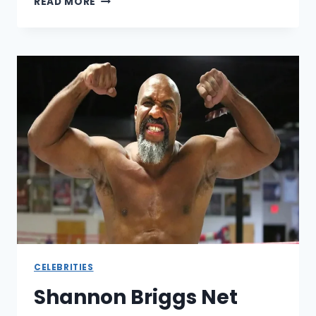
READ MORE
BROWN
NET
WORTH
REVEALED:
THE
HALL
OF
FAMER’S
WEALTH
MAY
SURPRISE
YOU
CELEBRITIES
Shannon Briggs Net