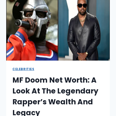
THE
REAL
NUMBERS
BEHIND
“THE
CANNON”
CELEBRITIES
MF Doom Net Worth: A
Look At The Legendary
Rapper’s Wealth And
Legacy