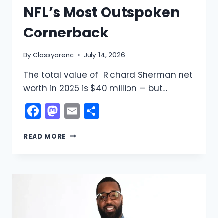
NFL’s Most Outspoken
Cornerback
By
Classyarena
July 14, 2026
The total value of Richard Sherman net
worth in 2025 is $40 million — but…
Facebook
Mastodon
Email
Share
RICHARD
READ MORE
SHERMAN
NET
WORTH
2025:
THE
$40
MILLION
STORY