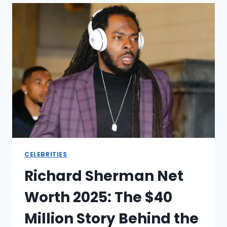
THE
SHOCKING
FINANCIAL
FALL
OF
A
MILLIONAIRE
DOCTOR
CELEBRITIES
Richard Sherman Net
Worth 2025: The $40
Million Story Behind the