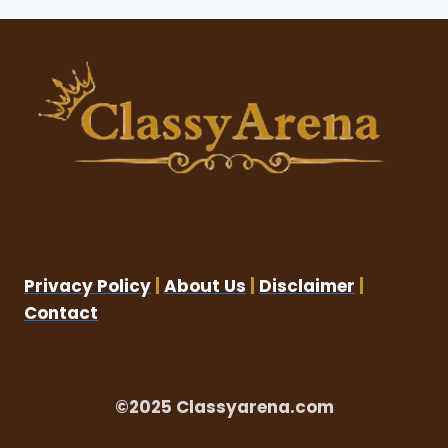
Privacy Policy
|
About Us
|
Disclaimer
|
Contact
©2025 Classyarena.com