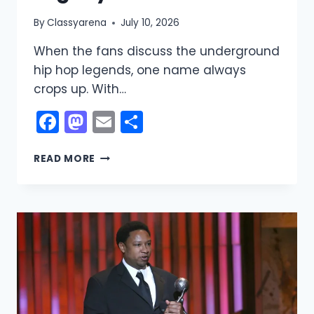
By
Classyarena
July 10, 2026
When the fans discuss the underground
hip hop legends, one name always
crops up. With…
Facebook
Mastodon
Email
Share
MF
READ MORE
DOOM
NET
WORTH:
A
LOOK
AT
THE
LEGENDARY
RAPPER’S
WEALTH