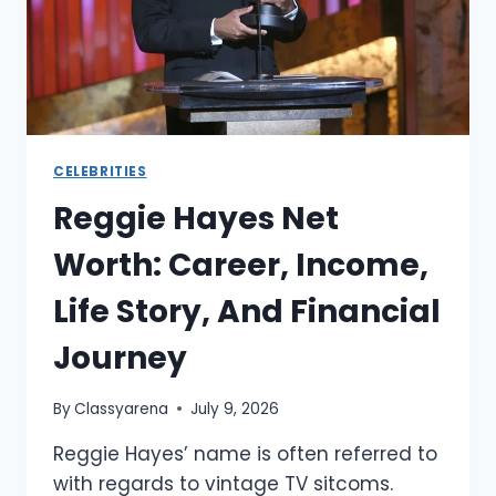
AND
LEGACY
CELEBRITIES
Reggie Hayes Net
Worth: Career, Income,
Life Story, And Financial
Journey
By
Classyarena
July 9, 2026
Reggie Hayes’ name is often referred to
with regards to vintage TV sitcoms.