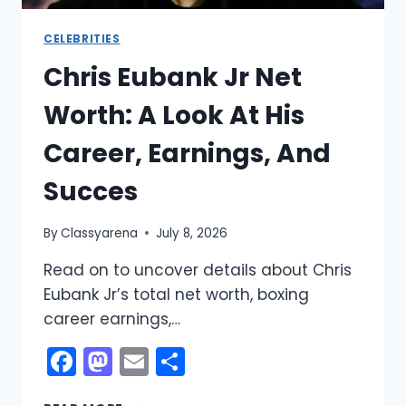
CELEBRITIES
Chris Eubank Jr Net
Worth: A Look At His
Career, Earnings, And
Succes
By
Classyarena
July 8, 2026
Read on to uncover details about Chris
Eubank Jr’s total net worth, boxing
career earnings,…
Facebook
Mastodon
Email
Share
CHRIS