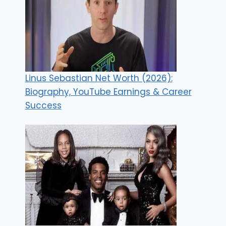
Linus Sebastian Net Worth (2026):
Biography, YouTube Earnings & Career
Success