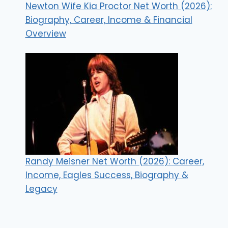
Newton Wife Kia Proctor Net Worth (2026):
Biography, Career, Income & Financial
Overview
Randy Meisner Net Worth (2026): Career,
Income, Eagles Success, Biography &
Legacy