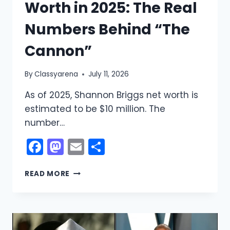
Worth in 2025: The Real
Numbers Behind “The
Cannon”
By
Classyarena
July 11, 2026
As of 2025, Shannon Briggs net worth is
estimated to be $10 million. The
number…
Facebook
Mastodon
Email
Share
SHANNON
READ MORE
BRIGGS
NET
WORTH
IN
2025: