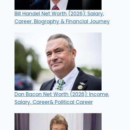
Bill Handel Net Worth (2026): Salary,
Career, Biography & Financial Journey
Don Bacon Net Worth (2026): Income,
Salary, Career& Political Career