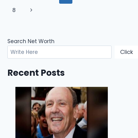
GOLF
navigation
Page
Next
8
SUCCESS,
AND
Page
FINANCIAL
JOURNEY
Search Net Worth
Click
Recent Posts