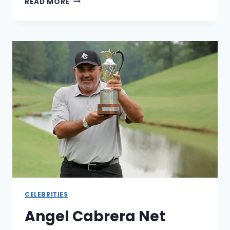
READ MORE
EUBANK
JR
NET
WORTH:
A
LOOK
AT
HIS
CAREER,
EARNINGS,
AND
SUCCES
CELEBRITIES
Angel Cabrera Net