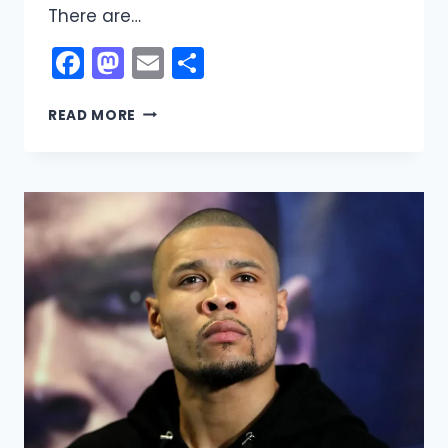
There are…
Facebook
Mastodon
Email
Share
REGGIE
READ MORE
HAYES
NET
WORTH:
CAREER,
INCOME,
LIFE
STORY,
AND
FINANCIAL
JOURNEY