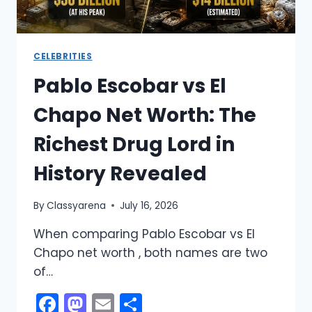
CELEBRITIES
Pablo Escobar vs El
Chapo Net Worth: The
Richest Drug Lord in
History Revealed
By
Classyarena
July 16, 2026
When comparing Pablo Escobar vs El
Chapo net worth , both names are two
of…
Facebook
Mastodon
Email
Share