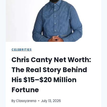
BEHIND
THE
NFL’S
MOST
OUTSPOKEN
CORNERBACK
CELEBRITIES
Chris Canty Net Worth:
The Real Story Behind
His $15–$20 Million
Fortune
By
Classyarena
July 13, 2026