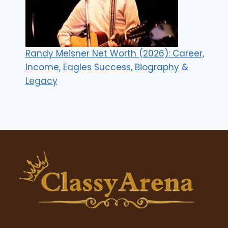
Randy Meisner Net Worth (2026): Career,
Income, Eagles Success, Biography &
Legacy