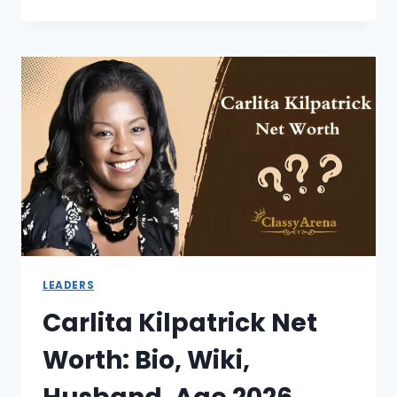
BICKLE
NET
WORTH:
MINISTER,
BIO,
AGE,
WIFE,
IHOPK
2026
LEADERS
Carlita Kilpatrick Net
Worth: Bio, Wiki,