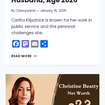
Husband, Age 2026
By
Classyarena
January 16, 2025
Carlita Kilpatrick is known for her work in
public service and the personal
challenges she…
Facebook
Mastodon
Email
Share
CARLITA
READ MORE
KILPATRICK
NET
WORTH:
BIO,
WIKI,
HUSBAND,
AGE
2026