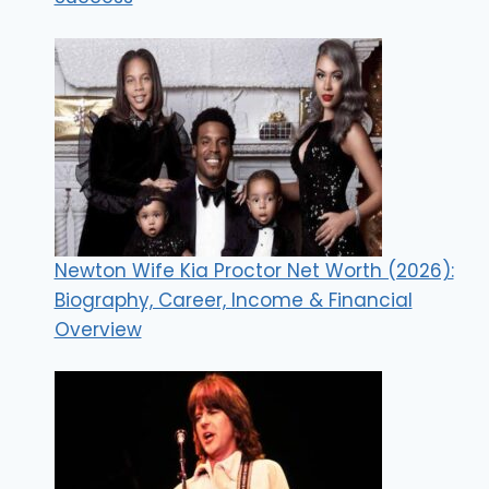
Newton Wife Kia Proctor Net Worth (2026):
Biography, Career, Income & Financial
Overview