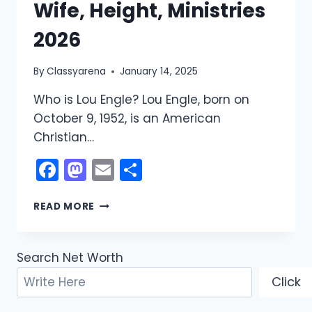
Wife, Height, Ministries
2026
By
Classyarena
January 14, 2025
Who is Lou Engle? Lou Engle, born on
October 9, 1952, is an American
Christian…
Facebook
Mastodon
Email
Share
LOU
READ MORE
ENGLE
NET
WORTH:
Search Net Worth
WIFE,
HEIGHT,
Click
MINISTRIES
2026