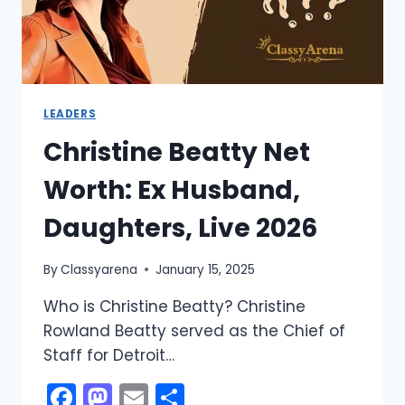
LEADERS
Christine Beatty Net
Worth: Ex Husband,
Daughters, Live 2026
By
Classyarena
January 15, 2025
Who is Christine Beatty? Christine
Rowland Beatty served as the Chief of
Staff for Detroit…
Facebook
Mastodon
Email
Share