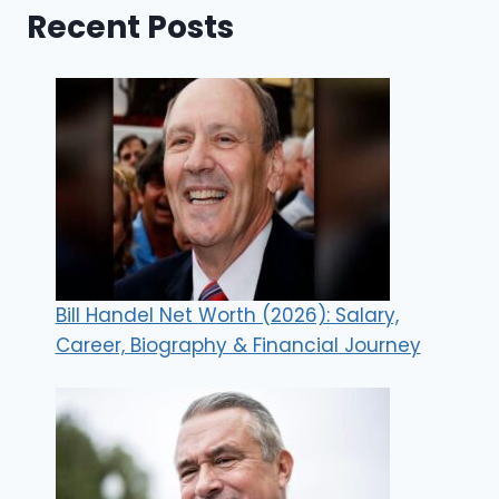
Recent Posts
Bill Handel Net Worth (2026): Salary,
Career, Biography & Financial Journey