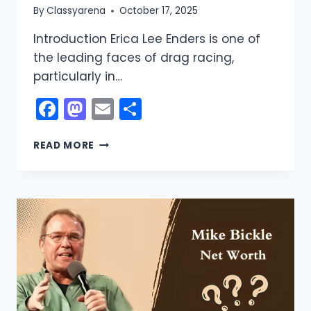
By
Classyarena
October 17, 2025
Introduction Erica Lee Enders is one of
the leading faces of drag racing,
particularly in…
Facebook
Mastodon
Email
Share
ERICA
READ MORE
ENDERS
NET
WORTH:
CAREER,
BIO,
INCOME
SOURCES
2026