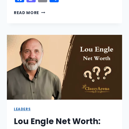
CHRISTINE
READ MORE
BEATTY
NET
WORTH:
EX
HUSBAND,
DAUGHTERS,
LIVE
2026
LEADERS
Lou Engle Net Worth: