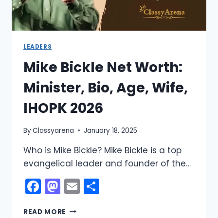
LEADERS
Mike Bickle Net Worth:
Minister, Bio, Age, Wife,
IHOPK 2026
By
Classyarena
January 18, 2025
Who is Mike Bickle? Mike Bickle is a top
evangelical leader and founder of the…
Facebook
Mastodon
Email
Share
MIKE
READ MORE