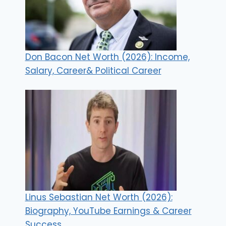
Don Bacon Net Worth (2026): Income,
Salary, Career& Political Career
Linus Sebastian Net Worth (2026):
Biography, YouTube Earnings & Career
Success