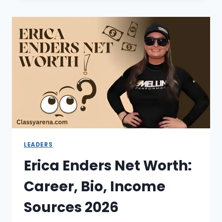
WORTH:
CAREER,
SALARY
&
SUCCESS
STORY
2026
LEADERS
Erica Enders Net Worth:
Career, Bio, Income
Sources 2026