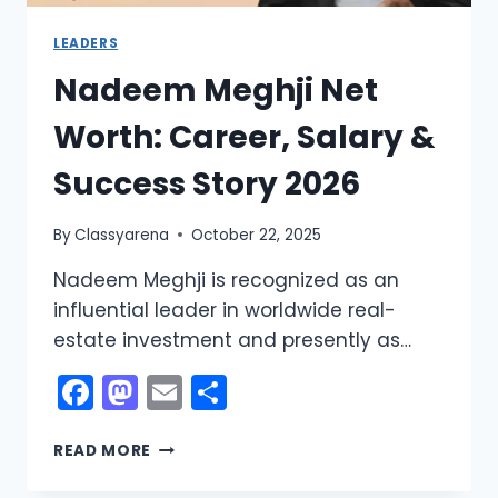
LEADERS
Nadeem Meghji Net
Worth: Career, Salary &
Success Story 2026
By
Classyarena
October 22, 2025
Nadeem Meghji is recognized as an
influential leader in worldwide real-
estate investment and presently as…
Facebook
Mastodon
Email
Share
NADEEM
READ MORE
MEGHJI
NET