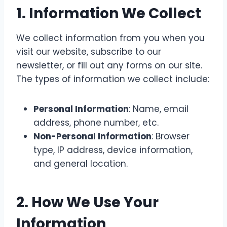
1.
Information We Collect
We collect information from you when you
visit our website, subscribe to our
newsletter, or fill out any forms on our site.
The types of information we collect include:
Personal Information
: Name, email
address, phone number, etc.
Non-Personal Information
: Browser
type, IP address, device information,
and general location.
2.
How We Use Your
Information