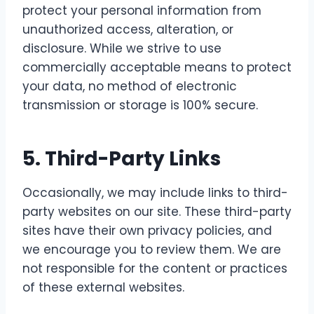
protect your personal information from
unauthorized access, alteration, or
disclosure. While we strive to use
commercially acceptable means to protect
your data, no method of electronic
transmission or storage is 100% secure.
5.
Third-Party Links
Occasionally, we may include links to third-
party websites on our site. These third-party
sites have their own privacy policies, and
we encourage you to review them. We are
not responsible for the content or practices
of these external websites.