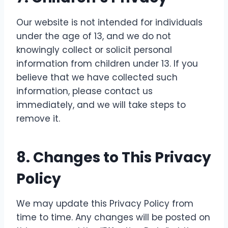
Our website is not intended for individuals
under the age of 13, and we do not
knowingly collect or solicit personal
information from children under 13. If you
believe that we have collected such
information, please contact us
immediately, and we will take steps to
remove it.
8.
Changes to This Privacy
Policy
We may update this Privacy Policy from
time to time. Any changes will be posted on