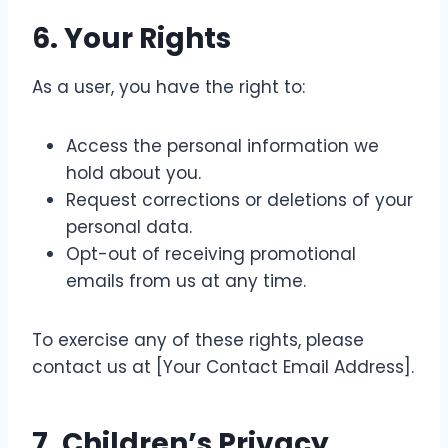
6.
Your Rights
As a user, you have the right to:
Access the personal information we
hold about you.
Request corrections or deletions of your
personal data.
Opt-out of receiving promotional
emails from us at any time.
To exercise any of these rights, please
contact us at [Your Contact Email Address].
7.
Children’s Privacy