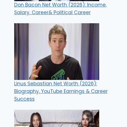
Don Bacon Net Worth (2026): Income,
Salary, Career& Political Career
Linus Sebastian Net Worth (2026):
Biography, YouTube Earnings & Career
Success