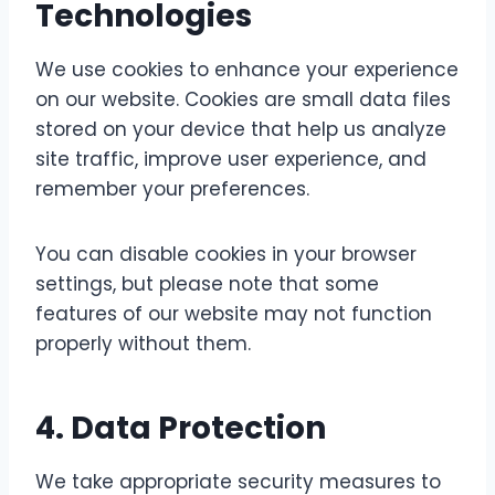
Technologies
We use cookies to enhance your experience
on our website. Cookies are small data files
stored on your device that help us analyze
site traffic, improve user experience, and
remember your preferences.
You can disable cookies in your browser
settings, but please note that some
features of our website may not function
properly without them.
4.
Data Protection
We take appropriate security measures to