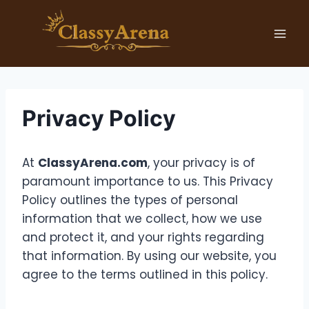
Skip
to
content
Privacy Policy
At
ClassyArena.com
, your privacy is of
paramount importance to us. This Privacy
Policy outlines the types of personal
information that we collect, how we use
and protect it, and your rights regarding
that information. By using our website, you
agree to the terms outlined in this policy.