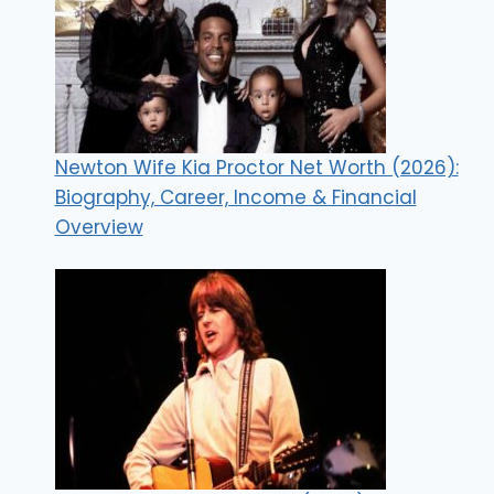
Newton Wife Kia Proctor Net Worth (2026):
Biography, Career, Income & Financial
Overview