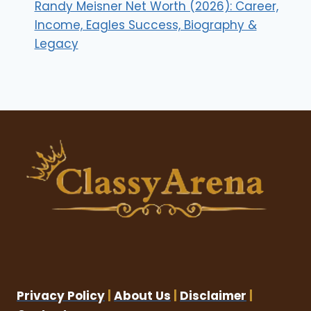
Randy Meisner Net Worth (2026): Career,
Income, Eagles Success, Biography &
Legacy
Privacy Policy
|
About Us
|
Disclaimer
|