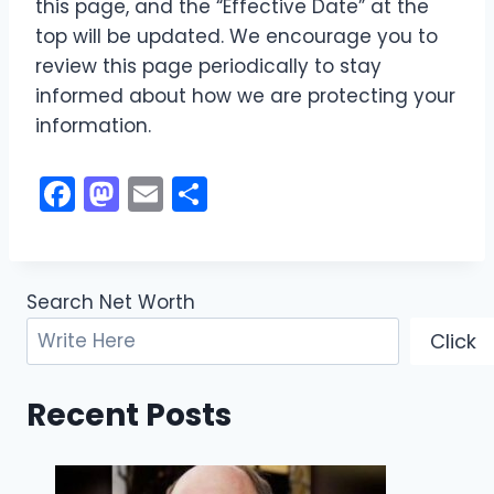
this page, and the “Effective Date” at the
top will be updated. We encourage you to
review this page periodically to stay
informed about how we are protecting your
information.
F
M
E
S
a
a
m
h
c
st
ai
ar
e
o
l
e
Search Net Worth
b
d
Click
o
o
o
n
Recent Posts
k