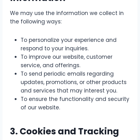
We may use the information we collect in
the following ways:
To personalize your experience and
respond to your inquiries.
To improve our website, customer
service, and offerings.
To send periodic emails regarding
updates, promotions, or other products
and services that may interest you.
To ensure the functionality and security
of our website.
3.
Cookies and Tracking