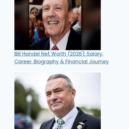
Bill Handel Net Worth (2026): Salary,
Career, Biography & Financial Journey