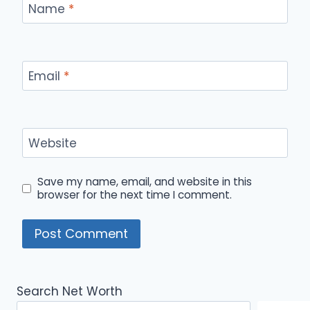
Name
*
Email
*
Website
Save my name, email, and website in this
browser for the next time I comment.
Search Net Worth