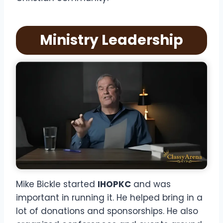
Ministry Leadership
Mike Bickle started
IHOPKC
and was
important in running it. He helped bring in a
lot of donations and sponsorships. He also