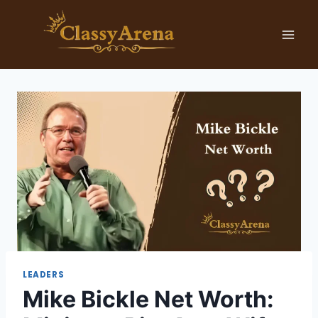
Skip
to
content
LEADERS
Mike Bickle Net Worth: