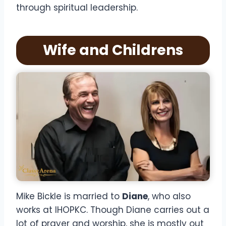
through spiritual leadership.
Wife and Childrens
Mike Bickle is married to
Diane
, who also
works at IHOPKC. Though Diane carries out a
lot of prayer and worship, she is mostly out