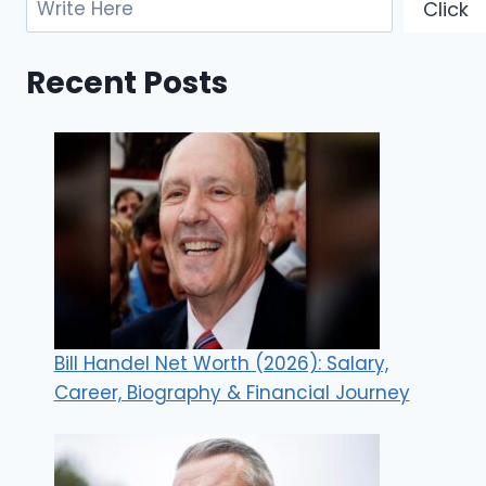
Click
Recent Posts
Bill Handel Net Worth (2026): Salary,
Career, Biography & Financial Journey