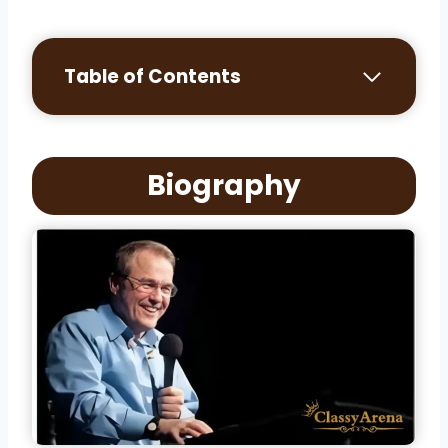
Table of Contents
Biography