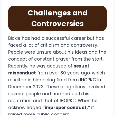
Challenges and
Controversies
Bickle has had a successful career but has
faced a lot of criticism and controversy.
People were unsure about his ideas and the
concept of constant prayer from the start.
Recently, he was accused of
sexual
misconduct
from over 30 years ago, which
resulted in him being fired from IHOPKC in
December 2023. These allegations involved
several people and harmed both his
reputation and that of IHOPKC. When he
acknowledged
“improper conduct,”
it
raised more public concern.