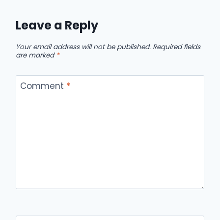
Leave a Reply
Your email address will not be published.
Required fields
are marked
*
Comment
*