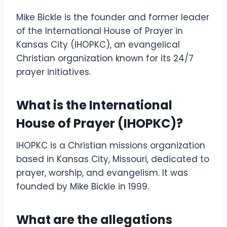
Mike Bickle is the founder and former leader
of the International House of Prayer in
Kansas City (IHOPKC), an evangelical
Christian organization known for its 24/7
prayer initiatives.
What is the International
House of Prayer (IHOPKC)?
IHOPKC is a Christian missions organization
based in Kansas City, Missouri, dedicated to
prayer, worship, and evangelism. It was
founded by Mike Bickle in 1999.
What are the allegations