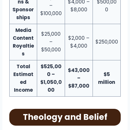
ns &
$4,000 –
$500,00
–
Sponsor
$8,000
0
$100,000
ships
Media
$25,000
Content
$2,000 –
–
$250,000
Royaltie
$4,000
$50,000
s
Total
$525,00
$43,000
Estimat
0 –
$5
–
ed
$1,050,0
million
$87,000
Income
00
Theology and Belief