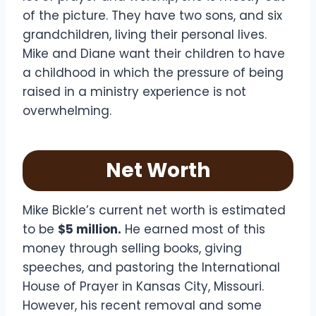
of the picture. They have two sons, and six
grandchildren, living their personal lives.
Mike and Diane want their children to have
a childhood in which the pressure of being
raised in a ministry experience is not
overwhelming.
Net Worth
Mike Bickle’s current net worth is estimated
to be
$5 million.
He earned most of this
money through selling books, giving
speeches, and pastoring the International
House of Prayer in Kansas City, Missouri.
However, his recent removal and some