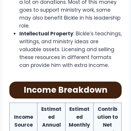
a lot on donations. Most of this money
goes to support ministry work, some
may also benefit Bickle in his leadership
role.
Intellectual Property
: Bickle’s teachings,
writings, and ministry ideas are
valuable assets. Licensing and selling
these resources in different formats
can provide him with extra income.
Income Breakdown
Estimat
Estimat
Contrib
Income
ed
ed
ution to
Source
Annual
Monthly
Net