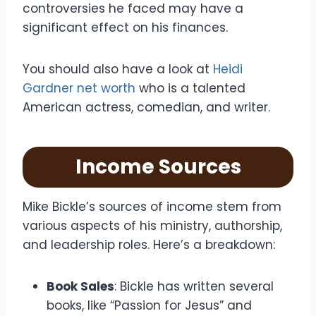
controversies he faced may have a
significant effect on his finances.
You should also have a look at
Heidi
Gardner net worth
who is a talented
American actress, comedian, and writer.
Income Sources
Mike Bickle’s sources of income stem from
various aspects of his ministry, authorship,
and leadership roles. Here’s a breakdown:
Book Sales
: Bickle has written several
books, like “Passion for Jesus” and