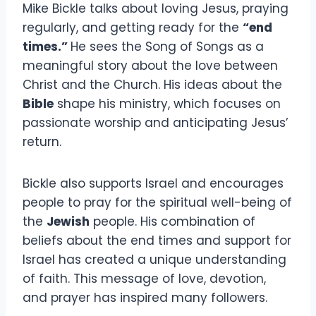
Mike Bickle talks about loving Jesus, praying
regularly, and getting ready for the
“end
times.”
He sees the Song of Songs as a
meaningful story about the love between
Christ and the Church. His ideas about the
Bible
shape his ministry, which focuses on
passionate worship and anticipating Jesus’
return.
Bickle also supports Israel and encourages
people to pray for the spiritual well-being of
the
Jewish
people. His combination of
beliefs about the end times and support for
Israel has created a unique understanding
of faith. This message of love, devotion,
and prayer has inspired many followers.