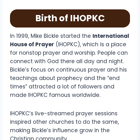
Birth of IHOPKC
In 1999, Mike Bickle started the
International
House of Prayer
(IHOPKC), which is a place
for nonstop prayer and worship. People can
connect with God there all day and night.
Bickle’s focus on continuous prayer and his
teachings about prophecy and the “end
times” attracted a lot of followers and
made IHOPKC famous worldwide.
IHOPKC’s live-streamed prayer sessions
inspired other churches to do the same,
making Bickle’s influence grow in the
Christian community.