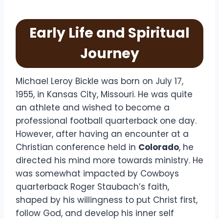
Early Life and Spiritual
Journey
Michael Leroy Bickle was born on July 17,
1955, in Kansas City, Missouri. He was quite
an athlete and wished to become a
professional football quarterback one day.
However, after having an encounter at a
Christian conference held in
Colorado
, he
directed his mind more towards ministry. He
was somewhat impacted by Cowboys
quarterback Roger Staubach’s faith,
shaped by his willingness to put Christ first,
follow God, and develop his inner self