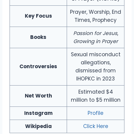
Prayer, Worship, End
Key Focus
Times, Prophecy
Passion for Jesus
,
Books
Growing in Prayer
Sexual misconduct
allegations,
Controversies
dismissed from
IHOPKC in 2023
Estimated $4
Net Worth
million to $5 million
Instagram
Profile
Wikipedia
Click Here