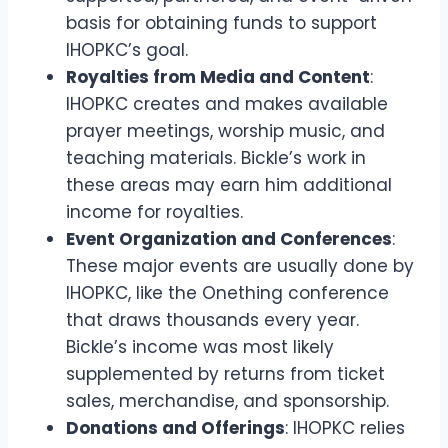
basis for obtaining funds to support
IHOPKC’s goal.
Royalties from Media and Content
:
IHOPKC creates and makes available
prayer meetings, worship music, and
teaching materials. Bickle’s work in
these areas may earn him additional
income for royalties.
Event Organization and Conferences
:
These major events are usually done by
IHOPKC, like the Onething conference
that draws thousands every year.
Bickle’s income was most likely
supplemented by returns from ticket
sales, merchandise, and sponsorship.
Donations and Offerings
: IHOPKC relies