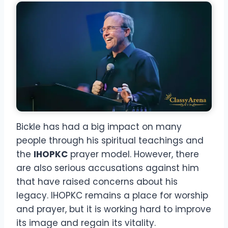
Bickle has had a big impact on many
people through his spiritual teachings and
the
IHOPKC
prayer model. However, there
are also serious accusations against him
that have raised concerns about his
legacy. IHOPKC remains a place for worship
and prayer, but it is working hard to improve
its image and regain its vitality.