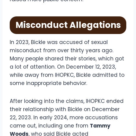
Misconduct Allegations
In 2023, Bickle was accused of sexual
misconduct from over thirty years ago.
Many people shared their stories, which got
a lot of attention. On December 12, 2023,
while away from IHOPKC, Bickle admitted to
some inappropriate behavior.
After looking into the claims, IHOPKC ended
their relationship with Bickle on December
22, 2023. In early 2024, more accusations
came out, including one from
Tammy
Woods
, who said Bickle acted