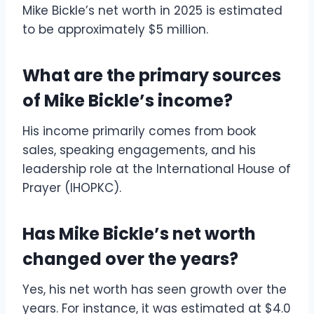
Mike Bickle’s net worth in 2025 is estimated
to be approximately $5 million.
What are the primary sources
of Mike Bickle’s income?
His income primarily comes from book
sales, speaking engagements, and his
leadership role at the International House of
Prayer (IHOPKC).
Has Mike Bickle’s net worth
changed over the years?
Yes, his net worth has seen growth over the
years. For instance, it was estimated at $4.0