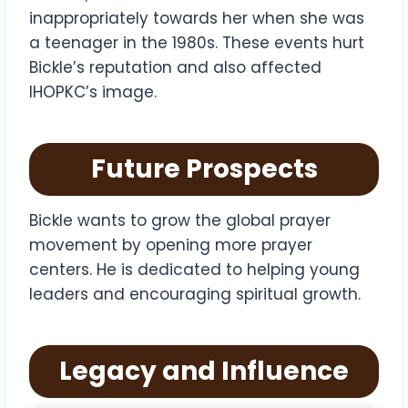
inappropriately towards her when she was
a teenager in the 1980s. These events hurt
Bickle’s reputation and also affected
IHOPKC’s image.
Future Prospects
Bickle wants to grow the global prayer
movement by opening more prayer
centers. He is dedicated to helping young
leaders and encouraging spiritual growth.
Legacy and Influence