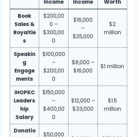
Income
Income
Worth
Book
$200,00
$16,000
Sales &
0 –
$2
–
Royaltie
$300,00
million
$25,000
s
0
Speakin
$100,000
g
–
$8,000 –
$1 million
Engage
$200,00
$16,000
ments
0
IHOPKC
$150,000
Leaders
–
$12,000 –
$1.5
hip
$400,00
$33,000
million
Salary
0
Donatio
$50,000