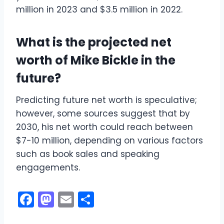
million in 2023 and $3.5 million in 2022.
What is the projected net
worth of Mike Bickle in the
future?
Predicting future net worth is speculative;
however, some sources suggest that by
2030, his net worth could reach between
$7-10 million, depending on various factors
such as book sales and speaking
engagements.
F
M
E
S
a
a
m
h