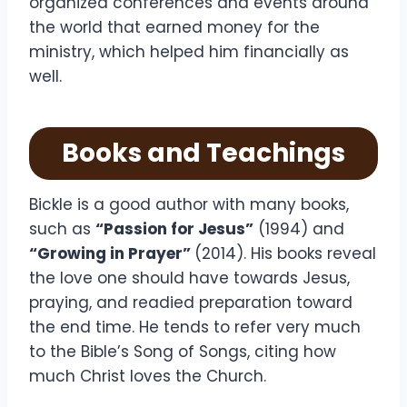
organized conferences and events around
the world that earned money for the
ministry, which helped him financially as
well.
Books and Teachings
Bickle is a good author with many books,
such as
“Passion for Jesus”
(1994) and
“Growing in Prayer”
(2014). His books reveal
the love one should have towards Jesus,
praying, and readied preparation toward
the end time. He tends to refer very much
to the Bible’s Song of Songs, citing how
much Christ loves the Church.