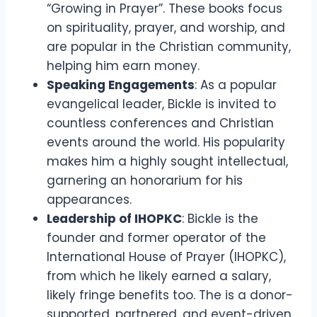
“Growing in Prayer”. These books focus
on spirituality, prayer, and worship, and
are popular in the Christian community,
helping him earn money.
Speaking Engagements
: As a popular
evangelical leader, Bickle is invited to
countless conferences and Christian
events around the world. His popularity
makes him a highly sought intellectual,
garnering an honorarium for his
appearances.
Leadership of IHOPKC
: Bickle is the
founder and former operator of the
International House of Prayer (IHOPKC),
from which he likely earned a salary,
likely fringe benefits too. The is a donor-
supported, partnered, and event-driven