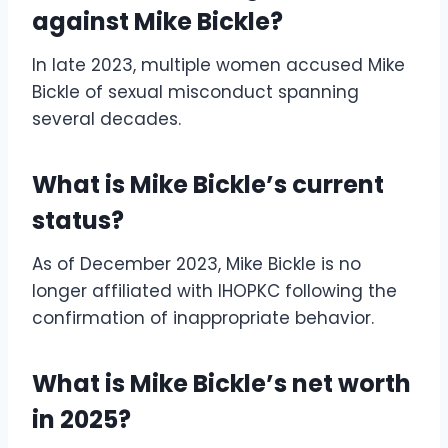
against Mike Bickle?
In late 2023, multiple women accused Mike
Bickle of sexual misconduct spanning
several decades.
What is Mike Bickle’s current
status?
As of December 2023, Mike Bickle is no
longer affiliated with IHOPKC following the
confirmation of inappropriate behavior.
What is Mike Bickle’s net worth
in 2025?