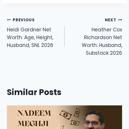
c
st
ai
ar
e
o
l
e
Post
b
d
PREVIOUS
NEXT
o
o
Heidi Gardner Net
Heather Cox
navigation
Worth: Age, Height,
Richardson Net
o
n
Husband, SNL 2026
Worth: Husband,
k
Substack 2026
Similar Posts