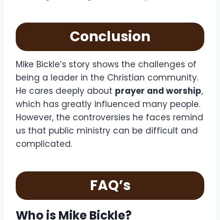
Conclusion
Mike Bickle’s story shows the challenges of
being a leader in the Christian community.
He cares deeply about
prayer and worship
,
which has greatly influenced many people.
However, the controversies he faces remind
us that public ministry can be difficult and
complicated.
FAQ’s
Who is Mike Bickle?