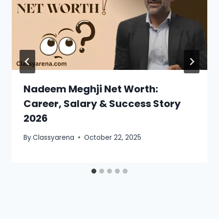
Nadeem Meghji Net Worth:
Career, Salary & Success Story
2026
By
Classyarena
October 22, 2025