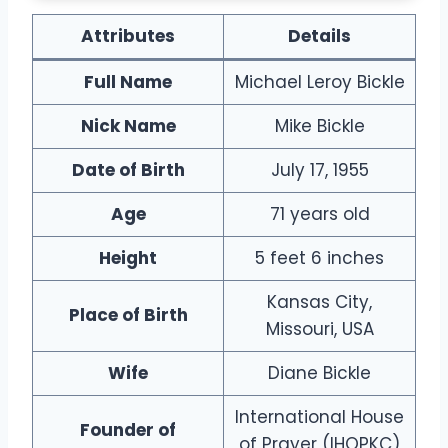
A
ttributes
Details
Full Name
Michael Leroy Bickle
Nick Name
Mike Bickle
Date of Birth
July 17, 1955
Age
71 years old
Height
5 feet 6 inches
Kansas City,
Place of Birth
Missouri, USA
Wife
Diane Bickle
International House
Founder of
of Prayer (IHOPKC)