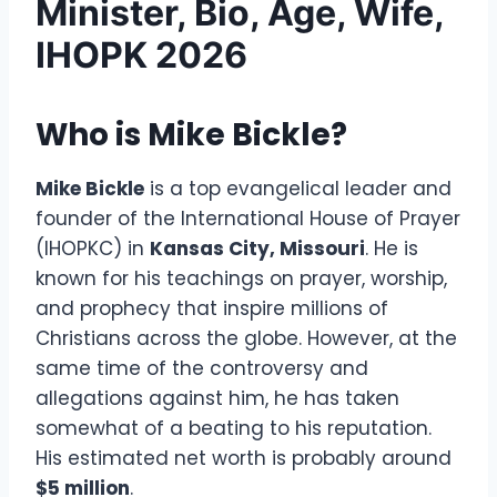
Minister, Bio, Age, Wife,
IHOPK 2026
Who is Mike Bickle?
Mike Bickle
is a top evangelical leader and
founder of the International House of Prayer
(IHOPKC) in
Kansas City, Missouri
. He is
known for his teachings on prayer, worship,
and prophecy that inspire millions of
Christians across the globe. However, at the
same time of the controversy and
allegations against him, he has taken
somewhat of a beating to his reputation.
His estimated net worth is probably around
$5 million
.