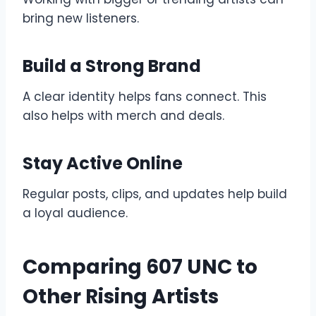
bring new listeners.
Build a Strong Brand
A clear identity helps fans connect. This
also helps with merch and deals.
Stay Active Online
Regular posts, clips, and updates help build
a loyal audience.
Comparing 607 UNC to
Other Rising Artists