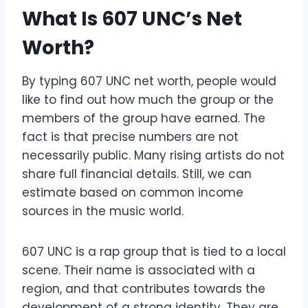
What Is 607 UNC’s Net
Worth?
By typing 607 UNC net worth, people would
like to find out how much the group or the
members of the group have earned. The
fact is that precise numbers are not
necessarily public. Many rising artists do not
share full financial details. Still, we can
estimate based on common income
sources in the music world.
607 UNC is a rap group that is tied to a local
scene. Their name is associated with a
region, and that contributes towards the
development of a strong identity. They are