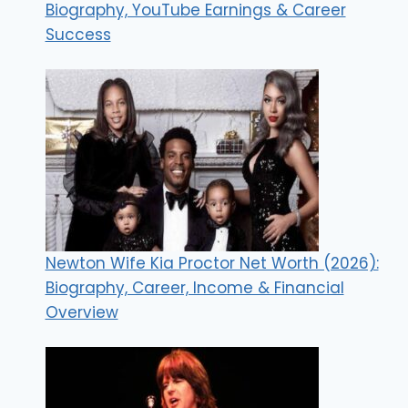
Biography, YouTube Earnings & Career
Success
Newton Wife Kia Proctor Net Worth (2026):
Biography, Career, Income & Financial
Overview