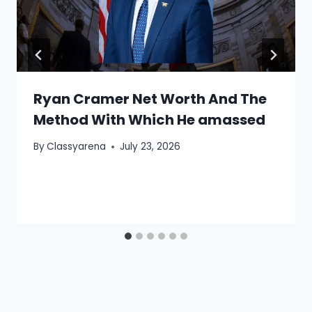
Ryan Cramer Net Worth And The
Method With Which He amassed
By
Classyarena
July 23, 2026