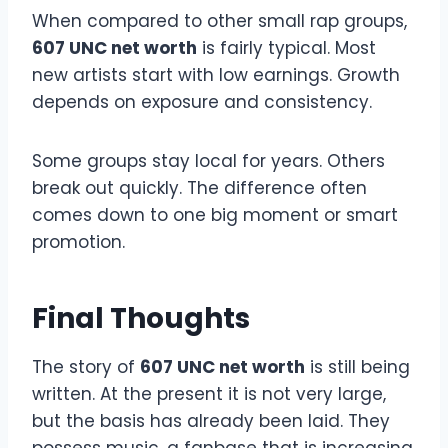
When compared to other small rap groups,
607 UNC net worth
is fairly typical. Most
new artists start with low earnings. Growth
depends on exposure and consistency.
Some groups stay local for years. Others
break out quickly. The difference often
comes down to one big moment or smart
promotion.
Final Thoughts
The story of
607 UNC net worth
is still being
written. At the present it is not very large,
but the basis has already been laid. They
possess music, a fanbase that is increasing,