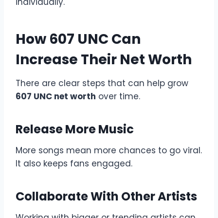
individually.
How 607 UNC Can
Increase Their Net Worth
There are clear steps that can help grow
607 UNC net worth
over time.
Release More Music
More songs mean more chances to go viral.
It also keeps fans engaged.
Collaborate With Other Artists
Working with bigger or trending artists can