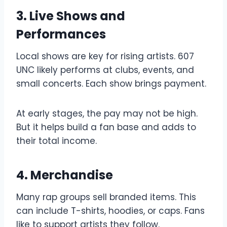
3. Live Shows and
Performances
Local shows are key for rising artists. 607
UNC likely performs at clubs, events, and
small concerts. Each show brings payment.
At early stages, the pay may not be high.
But it helps build a fan base and adds to
their total income.
4. Merchandise
Many rap groups sell branded items. This
can include T-shirts, hoodies, or caps. Fans
like to support artists they follow.