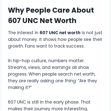
Why People Care About
607 UNC Net Worth
The interest in
607 UNC net worth
is not just
about money. It shows how people see their
growth. Fans want to track success.
In hip-hop culture, numbers matter.
Streams, views, and earnings all show
progress. When people search net worth,
they are really asking one thing: “Are they
making it?”
607 UNC is still in the early phase. That
makes their journey more interesting.