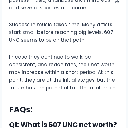
and several sources of income.
Success in music takes time. Many artists
start small before reaching big levels. 607
UNC seems to be on that path.
In case they continue to work, be
consistent, and reach fans, their net worth
may increase within a short period. At this
point, they are at the initial stages, but the
future has the potential to offer a lot more.
FAQs:
Q1: What is 607 UNC net worth?