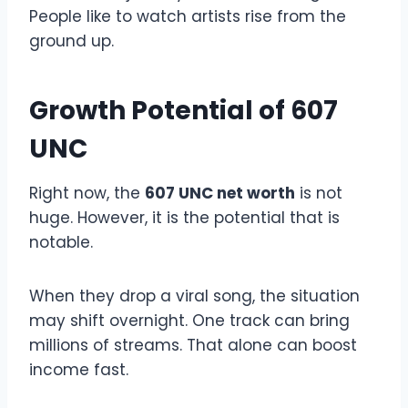
People like to watch artists rise from the
ground up.
Growth Potential of 607
UNC
Right now, the
607 UNC net worth
is not
huge. However, it is the potential that is
notable.
When they drop a viral song, the situation
may shift overnight. One track can bring
millions of streams. That alone can boost
income fast.