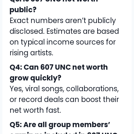
public?
Exact numbers aren’t publicly
disclosed. Estimates are based
on typical income sources for
rising artists.
Q4: Can 607 UNC net worth
grow quickly?
Yes, viral songs, collaborations,
or record deals can boost their
net worth fast.
Q5: Are all group members’