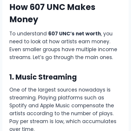
How 607 UNC Makes
Money
To understand
607 UNC’s net worth
, you
need to look at how artists earn money.
Even smaller groups have multiple income
streams. Let’s go through the main ones.
1. Music Streaming
One of the largest sources nowadays is
streaming. Playing platforms such as
Spotify and Apple Music compensate the
artists according to the number of plays.
Pay per stream is low, which accumulates
over time.