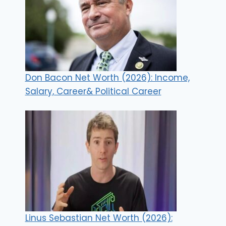
Don Bacon Net Worth (2026): Income,
Salary, Career& Political Career
Linus Sebastian Net Worth (2026):