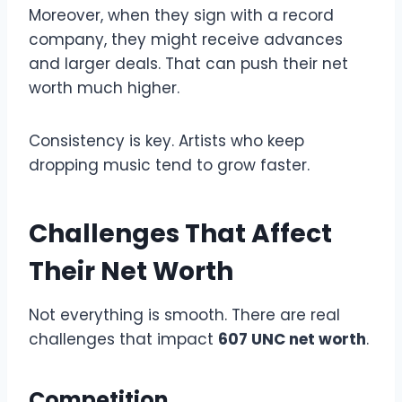
Moreover, when they sign with a record
company, they might receive advances
and larger deals. That can push their net
worth much higher.
Consistency is key. Artists who keep
dropping music tend to grow faster.
Challenges That Affect
Their Net Worth
Not everything is smooth. There are real
challenges that impact
607 UNC net worth
.
Competition