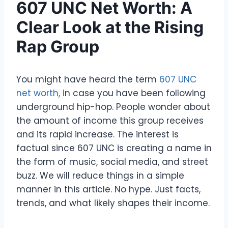
607 UNC Net Worth: A
Clear Look at the Rising
Rap Group
You might have heard the term
607 UNC
net worth,
in case you have been following
underground hip-hop. People wonder about
the amount of income this group receives
and its rapid increase. The interest is
factual since 607 UNC is creating a name in
the form of music, social media, and street
buzz. We will reduce things in a simple
manner in this article. No hype. Just facts,
trends, and what likely shapes their income.