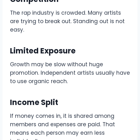
The rap industry is crowded. Many artists
are trying to break out. Standing out is not
easy.
Limited Exposure
Growth may be slow without huge
promotion. Independent artists usually have
to use organic reach.
Income Split
If money comes in, it is shared among
members and expenses are paid. That
means each person may earn less