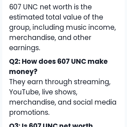
607 UNC net worth is the
estimated total value of the
group, including music income,
merchandise, and other
earnings.
Q2: How does 607 UNC make
money?
They earn through streaming,
YouTube, live shows,
merchandise, and social media
promotions.
Q3: Is 607 UNC net worth