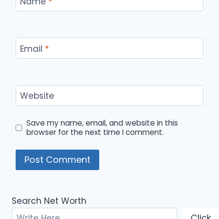
Name
*
Email
*
Website
Save my name, email, and website in this
browser for the next time I comment.
Search Net Worth
Click