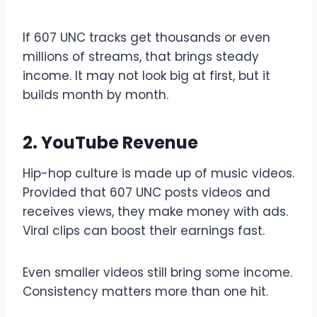
If 607 UNC tracks get thousands or even
millions of streams, that brings steady
income. It may not look big at first, but it
builds month by month.
2. YouTube Revenue
Hip-hop culture is made up of music videos.
Provided that 607 UNC posts videos and
receives views, they make money with ads.
Viral clips can boost their earnings fast.
Even smaller videos still bring some income.
Consistency matters more than one hit.