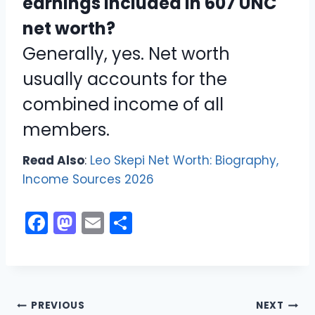
earnings included in 607 UNC
net worth?
Generally, yes. Net worth
usually accounts for the
combined income of all
members.
Read Also
:
Leo Skepi Net Worth: Biography,
Income Sources 2026
F
M
E
S
a
a
m
h
c
st
ai
ar
e
o
l
e
Post
b
d
PREVIOUS
NEXT