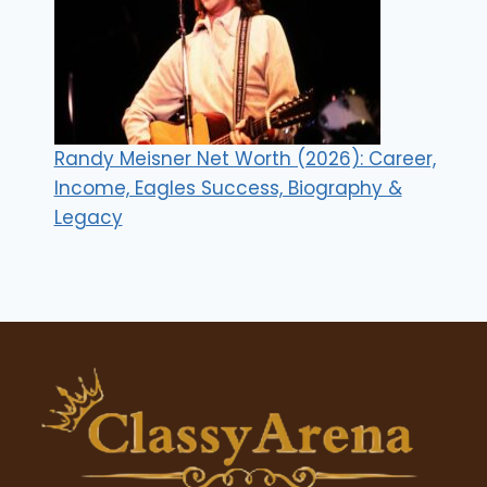
Randy Meisner Net Worth (2026): Career,
Income, Eagles Success, Biography &
Legacy