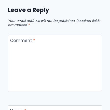
Leave a Reply
Your email address will not be published.
Required fields
are marked
*
Comment
*