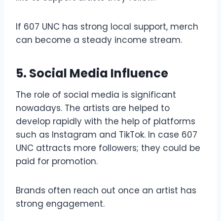
If 607 UNC has strong local support, merch
can become a steady income stream.
5. Social Media Influence
The role of social media is significant
nowadays. The artists are helped to
develop rapidly with the help of platforms
such as Instagram and TikTok. In case 607
UNC attracts more followers; they could be
paid for promotion.
Brands often reach out once an artist has
strong engagement.