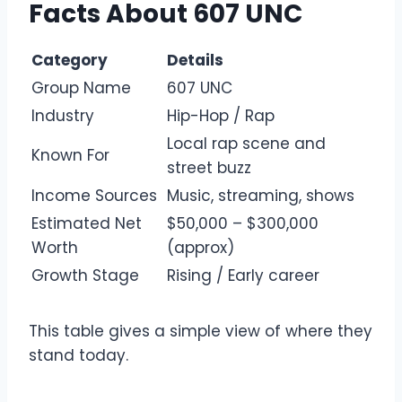
Facts About 607 UNC
Category
Details
Group Name
607 UNC
Industry
Hip-Hop / Rap
Local rap scene and
Known For
street buzz
Income Sources
Music, streaming, shows
Estimated Net
$50,000 – $300,000
Worth
(approx)
Growth Stage
Rising / Early career
This table gives a simple view of where they
stand today.