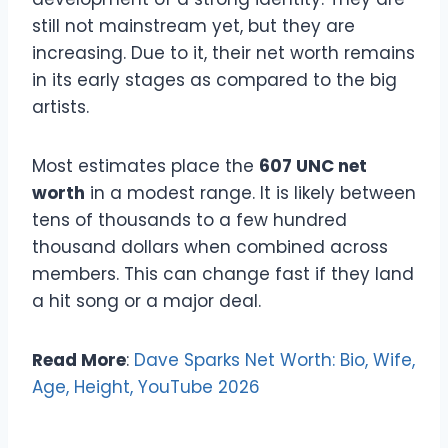
still not mainstream yet, but they are
increasing. Due to it, their net worth remains
in its early stages as compared to the big
artists.
Most estimates place the
607 UNC net
worth
in a modest range. It is likely between
tens of thousands to a few hundred
thousand dollars when combined across
members. This can change fast if they land
a hit song or a major deal.
Read More
:
Dave Sparks Net Worth: Bio, Wife,
Age, Height, YouTube 2026