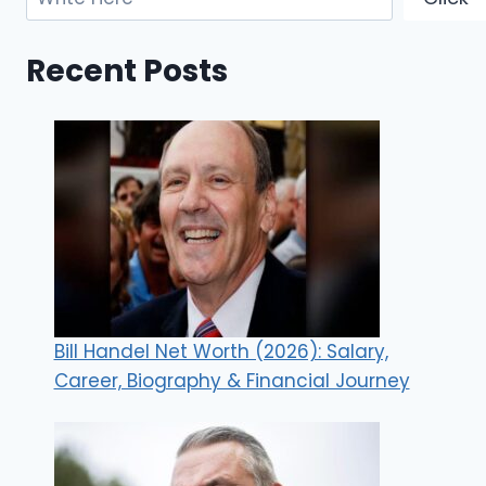
Recent Posts
Bill Handel Net Worth (2026): Salary,
Career, Biography & Financial Journey