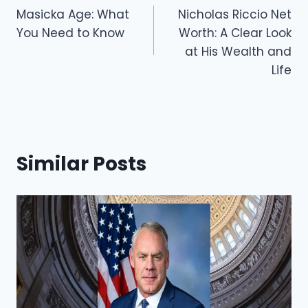
o
o
Masicka Age: What
Nicholas Riccio Net
navigation
You Need to Know
Worth: A Clear Look
o
n
at His Wealth and
k
Life
Similar Posts