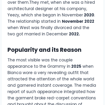
over them.They met, when she was a hired
architectural designer at his company,
Yeezy, which she began in November
2020
.
The relationship started in
November 2022
when West was finally divorced and the
two got married in December
2022.
Popularity and its Reason
The most visible was the couple
appearance to the Grammy in
2025
when
Bianca wore a very revealing outfit that
attracted the attention of the whole world
and garnered instant coverage. The media
report of such appearance integrated how
the garment broke red-carpet conventions
and brought about the discussion of