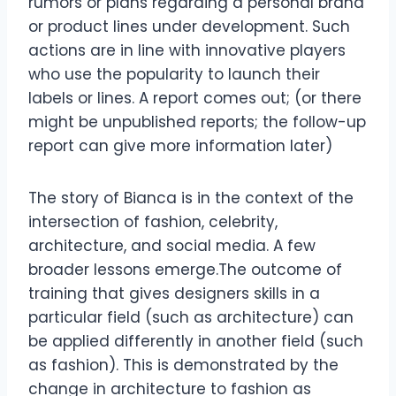
rumors or plans regarding a personal brand
or product lines under development. Such
actions are in line with innovative players
who use the popularity to launch their
labels or lines. A report comes out; (or there
might be unpublished reports; the follow-up
report can give more information later)
The story of Bianca is in the context of the
intersection of fashion, celebrity,
architecture, and social media. A few
broader lessons emerge.The outcome of
training that gives designers skills in a
particular field (such as architecture) can
be applied differently in another field (such
as fashion). This is demonstrated by the
change in architecture to fashion as