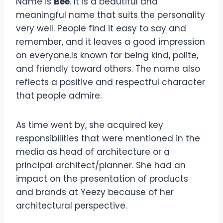
Name is
Bee
. It is a beautiful and
meaningful name that suits the personality
very well. People find it easy to say and
remember, and it leaves a good impression
on everyone.Is known for being kind, polite,
and friendly toward others. The name also
reflects a positive and respectful character
that people admire.
As time went by, she acquired key
responsibilities that were mentioned in the
media as head of architecture or a
principal architect/planner. She had an
impact on the presentation of products
and brands at Yeezy because of her
architectural perspective.