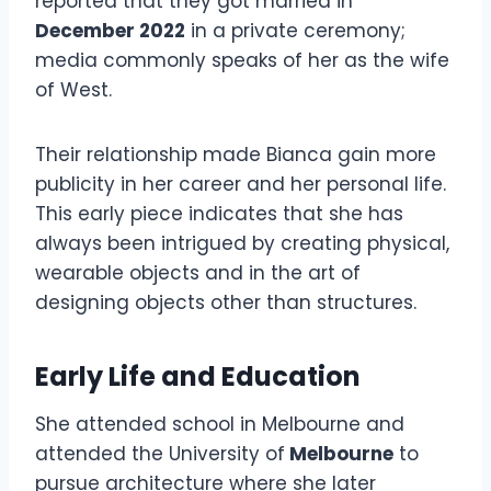
reported that they got married in
December 2022
in a private ceremony;
media commonly speaks of her as the wife
of West.
Their relationship made Bianca gain more
publicity in her career and her personal life.
This early piece indicates that she has
always been intrigued by creating physical,
wearable objects and in the art of
designing objects other than structures.
Early Life and Education
She attended school in Melbourne and
attended the University of
Melbourne
to
pursue architecture where she later