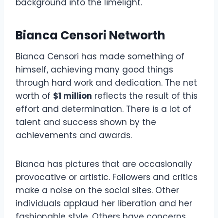
background into the limelight.
Bianca Censori Networth
Bianca Censori has made something of
himself, achieving many good things
through hard work and dedication. The net
worth of
$1 million
reflects the result of this
effort and determination. There is a lot of
talent and success shown by the
achievements and awards.
Bianca has pictures that are occasionally
provocative or artistic. Followers and critics
make a noise on the social sites. Other
individuals applaud her liberation and her
fashionable style. Others have concerns