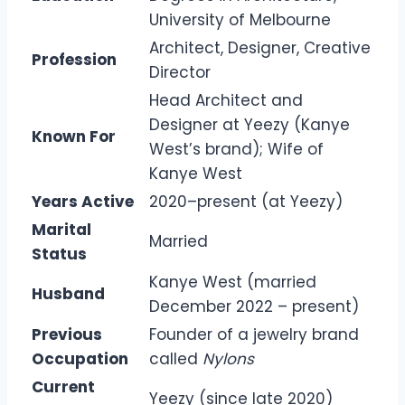
University of Melbourne
Architect, Designer, Creative
Profession
Director
Head Architect and
Designer at Yeezy (Kanye
Known For
West’s brand); Wife of
Kanye West
Years Active
2020–present (at Yeezy)
Marital
Married
Status
Kanye West (married
Husband
December 2022 – present)
Previous
Founder of a jewelry brand
Occupation
called
Nylons
Current
Yeezy (since late 2020)