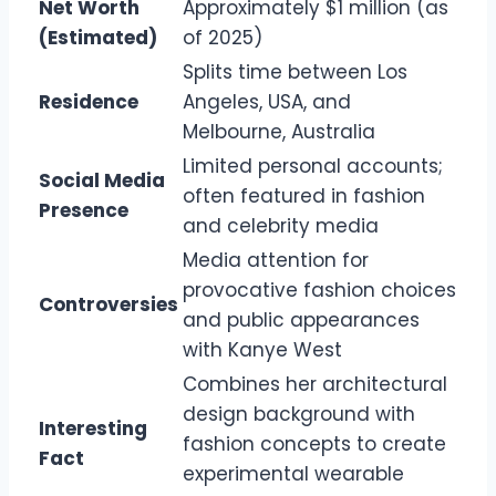
Net Worth
Approximately $1 million (as
(Estimated)
of 2025)
Splits time between Los
Residence
Angeles, USA, and
Melbourne, Australia
Limited personal accounts;
Social Media
often featured in fashion
Presence
and celebrity media
Media attention for
provocative fashion choices
Controversies
and public appearances
with Kanye West
Combines her architectural
design background with
Interesting
fashion concepts to create
Fact
experimental wearable