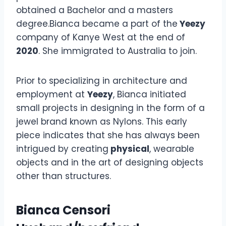
obtained a Bachelor and a masters
degree.Bianca became a part of the
Yeezy
company of Kanye West at the end of
2020
. She immigrated to Australia to join.
Prior to specializing in architecture and
employment at
Yeezy
, Bianca initiated
small projects in designing in the form of a
jewel brand known as Nylons. This early
piece indicates that she has always been
intrigued by creating
physical
, wearable
objects and in the art of designing objects
other than structures.
Bianca Censori