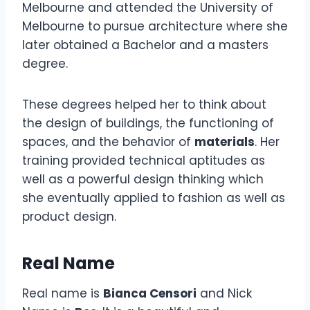
Melbourne and attended the University of
Melbourne to pursue architecture where she
later obtained a Bachelor and a masters
degree.
These degrees helped her to think about
the design of buildings, the functioning of
spaces, and the behavior of
materials
. Her
training provided technical aptitudes as
well as a powerful design thinking which
she eventually applied to fashion as well as
product design.
Real Name
Real name is
Bianca Censori
and Nick