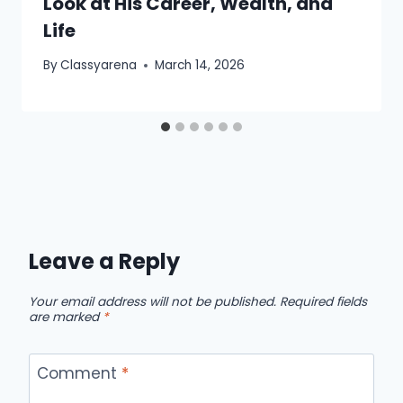
Look at His Career, Wealth, and
Life
By
Classyarena
March 14, 2026
Leave a Reply
Your email address will not be published.
Required fields
are marked
*
Comment
*