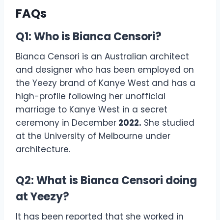
FAQs
Q1: Who is Bianca Censori?
Bianca Censori is an Australian architect
and designer who has been employed on
the Yeezy brand of Kanye West and has a
high-profile following her unofficial
marriage to Kanye West in a secret
ceremony in December
2022.
She studied
at the University of Melbourne under
architecture.
Q2: What is Bianca Censori doing
at Yeezy?
It has been reported that she worked in