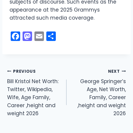
subjects of discourse. Such events as the
appearance at the 2025 Grammys
attracted such media coverage.
F
M
E
S
a
a
m
h
c
st
ai
ar
e
o
l
e
Post
b
d
PREVIOUS
NEXT
o
o
Bill Kristol Net Worth:
George Springer’s
navigation
Twitter, Wikipedia,
Age, Net Worth,
o
n
Wife, Age Family,
Family, Career
k
Career ,height and
,height and weight
weight 2026
2026