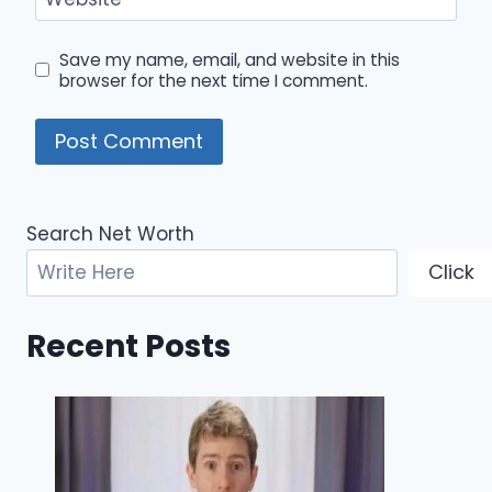
Save my name, email, and website in this
browser for the next time I comment.
Search Net Worth
Click
Recent Posts