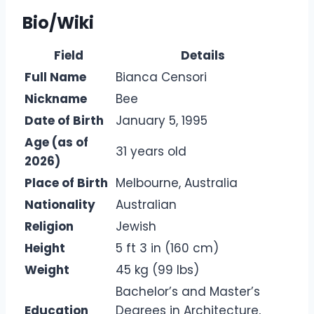
Bio/Wiki
Field
Details
Full Name
Bianca Censori
Nickname
Bee
Date of Birth
January 5, 1995
Age (as of
31 years old
2026)
Place of Birth
Melbourne, Australia
Nationality
Australian
Religion
Jewish
Height
5 ft 3 in (160 cm)
Weight
45 kg (99 lbs)
Bachelor’s and Master’s
Education
Degrees in Architecture,