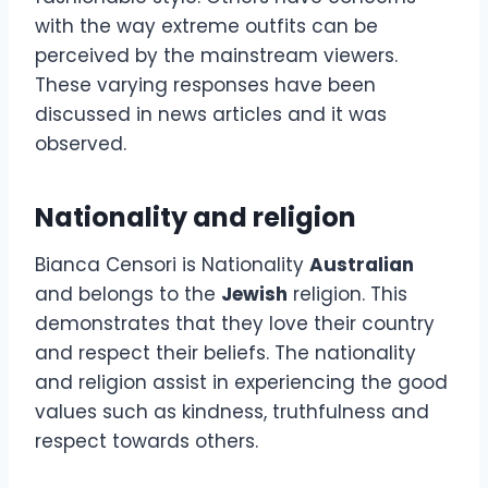
with the way extreme outfits can be
perceived by the mainstream viewers.
These varying responses have been
discussed in news articles and it was
observed.
Nationality and religion
Bianca Censori is Nationality
Australian
and belongs to the
Jewish
religion. This
demonstrates that they love their country
and respect their beliefs. The nationality
and religion assist in experiencing the good
values such as kindness, truthfulness and
respect towards others.