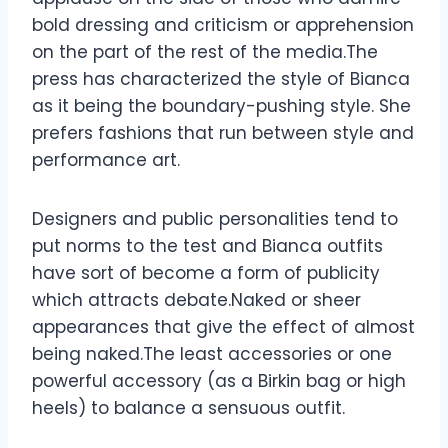
bold dressing and criticism or apprehension
on the part of the rest of the media.The
press has characterized the style of Bianca
as it being the boundary-pushing style. She
prefers fashions that run between style and
performance art.
Designers and public personalities tend to
put norms to the test and Bianca outfits
have sort of become a form of publicity
which attracts debate.Naked or sheer
appearances that give the effect of almost
being naked.The least accessories or one
powerful accessory (as a Birkin bag or high
heels) to balance a sensuous outfit.