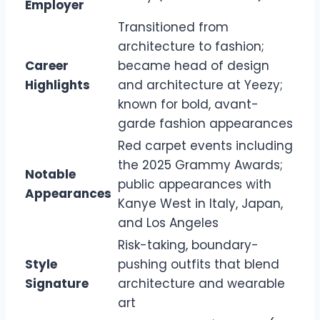
Employer
Transitioned from
architecture to fashion;
Career
became head of design
Highlights
and architecture at Yeezy;
known for bold, avant-
garde fashion appearances
Red carpet events including
the 2025 Grammy Awards;
Notable
public appearances with
Appearances
Kanye West in Italy, Japan,
and Los Angeles
Risk-taking, boundary-
Style
pushing outfits that blend
Signature
architecture and wearable
art