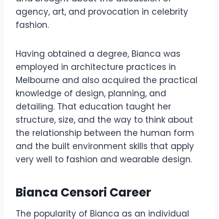
agency, art, and provocation in celebrity
fashion.
Having obtained a degree, Bianca was
employed in architecture practices in
Melbourne and also acquired the practical
knowledge of design, planning, and
detailing. That education taught her
structure, size, and the way to think about
the relationship between the human form
and the built environment skills that apply
very well to fashion and wearable design.
Bianca Censori Career
The popularity of Bianca as an individual