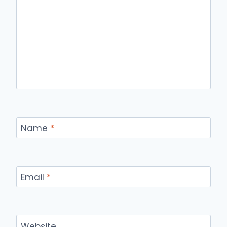
Name
*
Email
*
Website