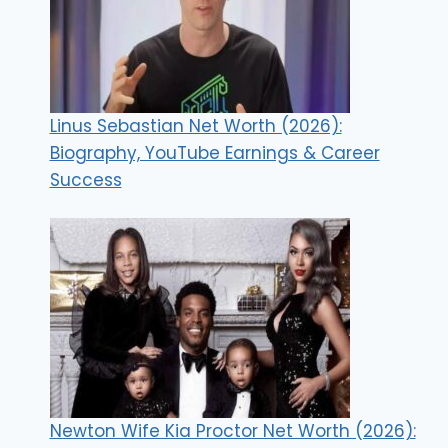
Linus Sebastian Net Worth (2026):
Biography, YouTube Earnings & Career
Success
Newton Wife Kia Proctor Net Worth (2026):