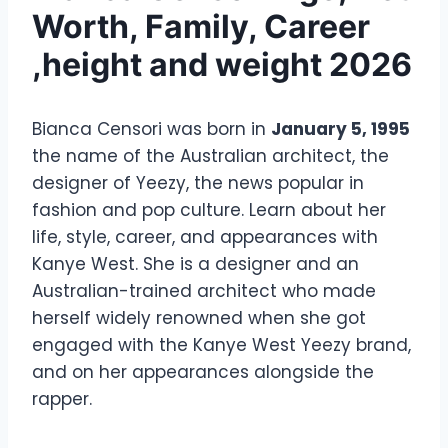
Worth, Family, Career
,height and weight 2026
Bianca Censori was born in
January 5, 1995
the name of the Australian architect, the
designer of Yeezy, the news popular in
fashion and pop culture. Learn about her
life, style, career, and appearances with
Kanye West. She is a designer and an
Australian-trained architect who made
herself widely renowned when she got
engaged with the Kanye West Yeezy brand,
and on her appearances alongside the
rapper.