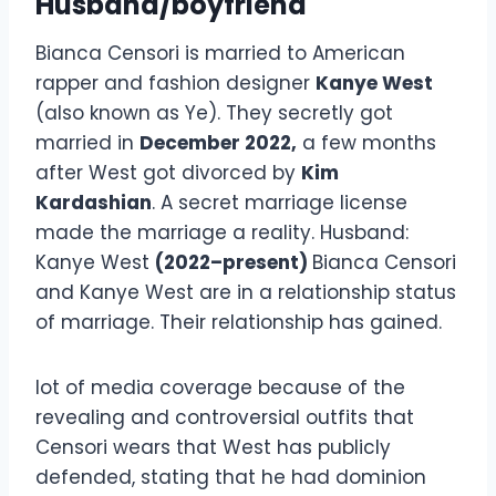
Husband/boyfriend
Bianca Censori is married to American
rapper and fashion designer
Kanye West
(also known as Ye). They secretly got
married in
December 2022,
a few months
after West got divorced by
Kim
Kardashian
. A secret marriage license
made the marriage a reality. Husband:
Kanye West
(2022–present)
Bianca Censori
and Kanye West are in a relationship status
of marriage. Their relationship has gained.
lot of media coverage because of the
revealing and controversial outfits that
Censori wears that West has publicly
defended, stating that he had dominion