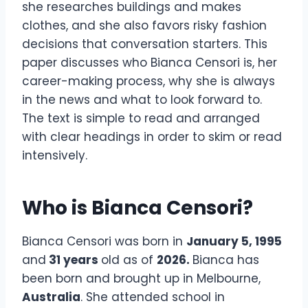
she researches buildings and makes
clothes, and she also favors risky fashion
decisions that conversation starters. This
paper discusses who Bianca Censori is, her
career-making process, why she is always
in the news and what to look forward to.
The text is simple to read and arranged
with clear headings in order to skim or read
intensively.
Who is Bianca Censori?
Bianca Censori was born in
January 5, 1995
and
31 years
old as of
2026.
Bianca has
been born and brought up in Melbourne,
Australia
. She attended school in