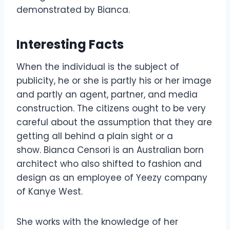
demonstrated by Bianca.
Interesting Facts
When the individual is the subject of
publicity, he or she is partly his or her image
and partly an agent, partner, and media
construction. The citizens ought to be very
careful about the assumption that they are
getting all behind a plain sight or a
show. Bianca Censori is an Australian born
architect who also shifted to fashion and
design as an employee of Yeezy company
of Kanye West.
She works with the knowledge of her