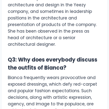
architecture and design in the Yeezy
company, and sometimes in leadership
positions in the architecture and
presentation of products of the company.
She has been observed in the press as
head of architecture or a senior
architectural designer.
Q3: Why does everybody discuss
the outfits of Bianca?
Bianca frequently wears provocative and
exposed dressings, which defy red-carpet
and popular fashion expectations. Such
decisions, along with artistic expression,
agency, and image to the populace, are