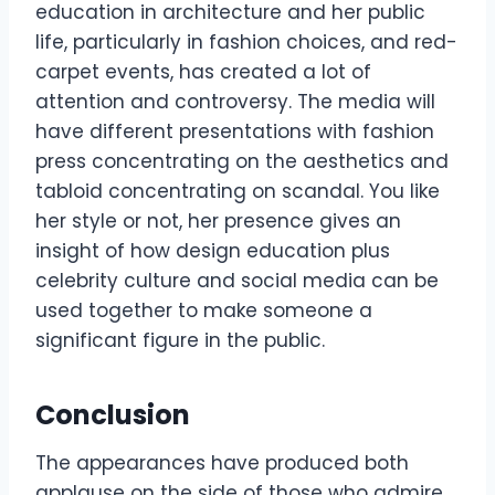
education in architecture and her public
life, particularly in fashion choices, and red-
carpet events, has created a lot of
attention and controversy. The media will
have different presentations with fashion
press concentrating on the aesthetics and
tabloid concentrating on scandal. You like
her style or not, her presence gives an
insight of how design education plus
celebrity culture and social media can be
used together to make someone a
significant figure in the public.
Conclusion
The appearances have produced both
applause on the side of those who admire