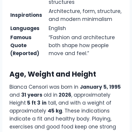
structures
Architecture, form, structure,
Inspirations
and modern minimalism
Languages
English
Famous
“Fashion and architecture
Quote
both shape how people
(Reported)
move and feel.”
Age, Weight and Height
Bianca Censori was born in
January 5, 1995
and
31 years
old in
2026
, approximately
Height
5 ft 3
in
tall, and with a weight of
approximately
45 kg
. These indications
indicate a fit and healthy body. Playing,
exercises and good food keep one strong