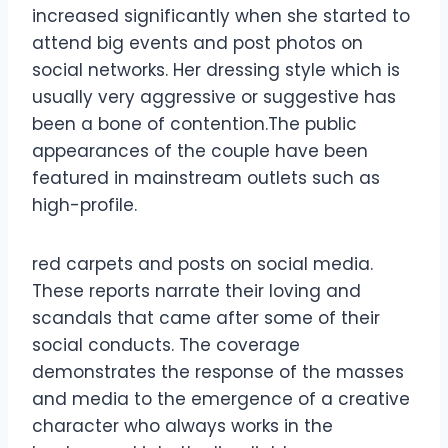
increased significantly when she started to
attend big events and post photos on
social networks. Her dressing style which is
usually very aggressive or suggestive has
been a bone of contention.The public
appearances of the couple have been
featured in mainstream outlets such as
high-profile.
red carpets and posts on social media.
These reports narrate their loving and
scandals that came after some of their
social conducts. The coverage
demonstrates the response of the masses
and media to the emergence of a creative
character who always works in the