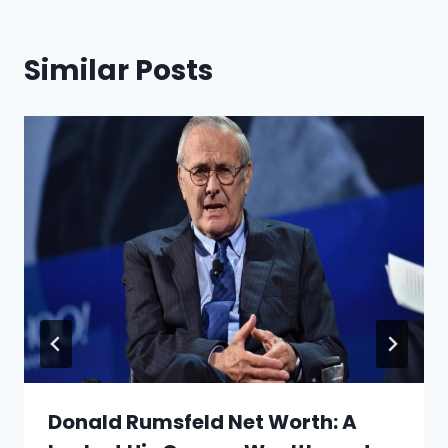
Similar Posts
Donald Rumsfeld Net Worth: A