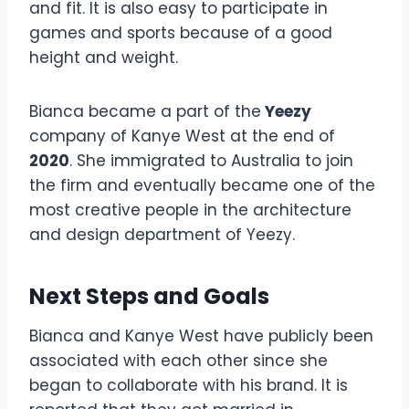
and fit. It is also easy to participate in
games and sports because of a good
height and weight.
Bianca became a part of the
Yeezy
company of Kanye West at the end of
2020
. She immigrated to Australia to join
the firm and eventually became one of the
most creative people in the architecture
and design department of Yeezy.
Next Steps and Goals
Bianca and Kanye West have publicly been
associated with each other since she
began to collaborate with his brand. It is