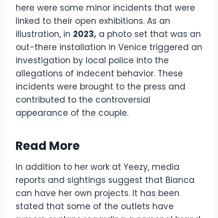
here were some minor incidents that were
linked to their open exhibitions. As an
illustration, in
2023,
a photo set that was an
out-there installation in Venice triggered an
investigation by local police into the
allegations of indecent behavior. These
incidents were brought to the press and
contributed to the controversial
appearance of the couple.
Read More
In addition to her work at Yeezy, media
reports and sightings suggest that Bianca
can have her own projects. It has been
stated that some of the outlets have