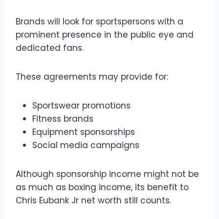
Brands will look for sportspersons with a
prominent presence in the public eye and
dedicated fans.
These agreements may provide for:
Sportswear promotions
Fitness brands
Equipment sponsorships
Social media campaigns
Although sponsorship income might not be
as much as boxing income, its benefit to
Chris Eubank Jr net worth still counts.