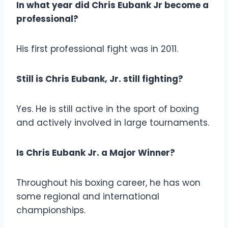
In what year did Chris Eubank Jr become a
professional?
His first professional fight was in 2011.
Still is Chris Eubank, Jr. still fighting?
Yes. He is still active in the sport of boxing
and actively involved in large tournaments.
Is Chris Eubank Jr. a Major Winner?
Throughout his boxing career, he has won
some regional and international
championships.