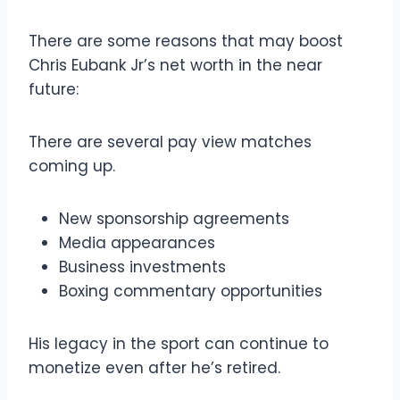
There are some reasons that may boost
Chris Eubank Jr’s net worth in the near
future:
There are several pay view matches
coming up.
New sponsorship agreements
Media appearances
Business investments
Boxing commentary opportunities
His legacy in the sport can continue to
monetize even after he’s retired.