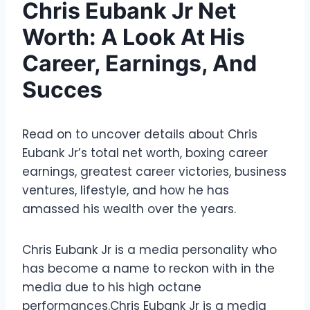
Chris Eubank Jr Net
Worth: A Look At His
Career, Earnings, And
Succes
Read on to uncover details about Chris
Eubank Jr’s total net worth, boxing career
earnings, greatest career victories, business
ventures, lifestyle, and how he has
amassed his wealth over the years.
Chris Eubank Jr is a media personality who
has become a name to reckon with in the
media due to his high octane
performances.Chris Eubank Jr is a media