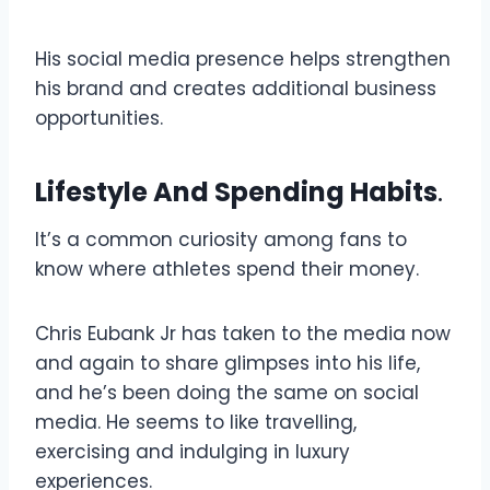
His social media presence helps strengthen
his brand and creates additional business
opportunities.
Lifestyle And Spending Habits
.
It’s a common curiosity among fans to
know where athletes spend their money.
Chris Eubank Jr has taken to the media now
and again to share glimpses into his life,
and he’s been doing the same on social
media. He seems to like travelling,
exercising and indulging in luxury
experiences.