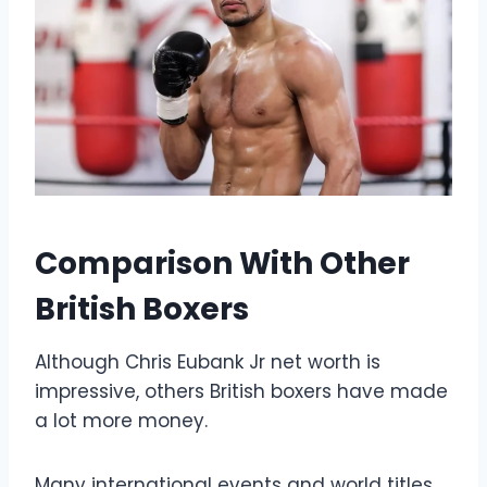
Comparison With Other
British Boxers
Although Chris Eubank Jr net worth is
impressive, others British boxers have made
a lot more money.
Many international events and world titles