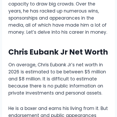
capacity to draw big crowds. Over the
years, he has racked up numerous wins,
sponsorships and appearances in the
media, all of which have made him a lot of
money. Let’s delve into his career in money.
Chris Eubank Jr Net Worth
On average, Chris Eubank Jr’s net worth in
2026 is estimated to be between $5 million
and $8 million. It is difficult to estimate
because there is no public information on
private investments and personal assets.
He is a boxer and earns his living from it. But
endorsement and public appearances