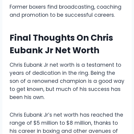
Former boxers find broadcasting, coaching
and promotion to be successful careers.
Final Thoughts On Chris
Eubank Jr Net Worth
Chris Eubank Jr net worth is a testament to
years of dedication in the ring. Being the
son of a renowned champion is a good way
to get known, but much of his success has
been his own.
Chris Eubank Jr’s net worth has reached the
range of $5 million to $8 million, thanks to
his career in boxing and other avenues of