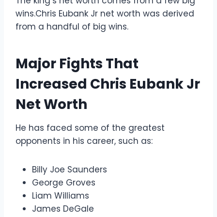
The king’s net worth comes from a few big
wins.Chris Eubank Jr net worth was derived
from a handful of big wins.
Major Fights That
Increased Chris Eubank Jr
Net Worth
He has faced some of the greatest
opponents in his career, such as:
Billy Joe Saunders
George Groves
Liam Williams
James DeGale