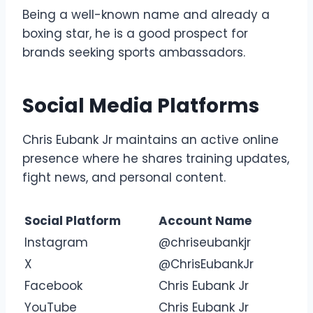
Being a well-known name and already a
boxing star, he is a good prospect for
brands seeking sports ambassadors.
Social Media Platforms
Chris Eubank Jr maintains an active online
presence where he shares training updates,
fight news, and personal content.
Social Platform
Account Name
Instagram
@chriseubankjr
X
@ChrisEubankJr
Facebook
Chris Eubank Jr
YouTube
Chris Eubank Jr