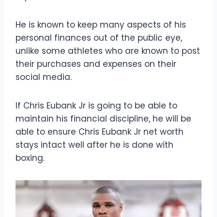
He is known to keep many aspects of his
personal finances out of the public eye,
unlike some athletes who are known to post
their purchases and expenses on their
social media.
If Chris Eubank Jr is going to be able to
maintain his financial discipline, he will be
able to ensure Chris Eubank Jr net worth
stays intact well after he is done with
boxing.