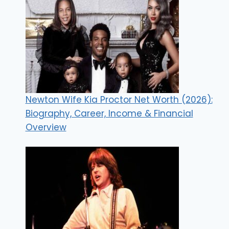
Newton Wife Kia Proctor Net Worth (2026):
Biography, Career, Income & Financial
Overview