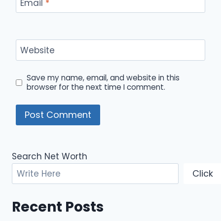
Email
*
Website
Save my name, email, and website in this
browser for the next time I comment.
Search Net Worth
Click
Recent Posts