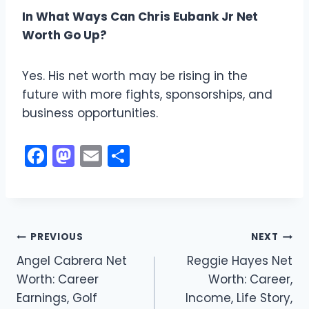
In What Ways Can Chris Eubank Jr Net
Worth Go Up?
Yes. His net worth may be rising in the
future with more fights, sponsorships, and
business opportunities.
F
M
E
S
a
a
m
h
c
st
ai
ar
e
o
l
e
Post
b
d
PREVIOUS
NEXT
o
o
Angel Cabrera Net
Reggie Hayes Net
navigation
Worth: Career
Worth: Career,
o
n
Earnings, Golf
Income, Life Story,