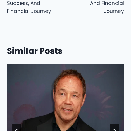
k
Success, And
And Financial
Financial Journey
Journey
Similar Posts