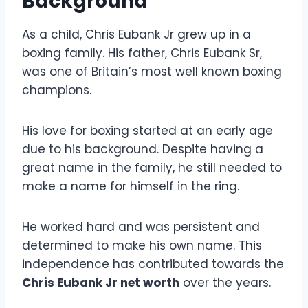
Background
As a child, Chris Eubank Jr grew up in a
boxing family. His father, Chris Eubank Sr,
was one of Britain’s most well known boxing
champions.
His love for boxing started at an early age
due to his background. Despite having a
great name in the family, he still needed to
make a name for himself in the ring.
He worked hard and was persistent and
determined to make his own name. This
independence has contributed towards the
Chris Eubank Jr net worth
over the years.