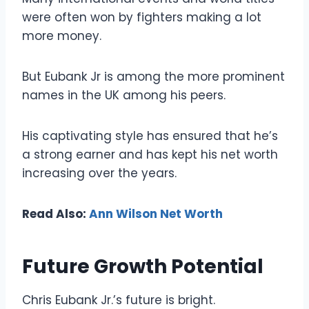
were often won by fighters making a lot
more money.
But Eubank Jr is among the more prominent
names in the UK among his peers.
His captivating style has ensured that he’s
a strong earner and has kept his net worth
increasing over the years.
Read Also:
Ann Wilson Net Worth
Future Growth Potential
Chris Eubank Jr.’s future is bright.