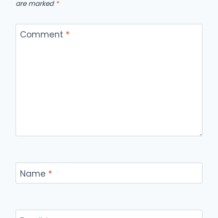
are marked
*
Comment
*
Name
*