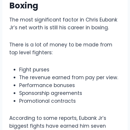
Boxing
The most significant factor in Chris Eubank
Jr’s net worth is still his career in boxing.
There is a lot of money to be made from
top level fighters:
Fight purses
The revenue earned from pay per view.
Performance bonuses
Sponsorship agreements
Promotional contracts
According to some reports, Eubank Jr’s
biggest fights have earned him seven