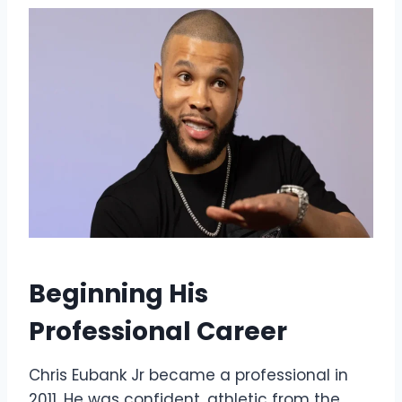
Beginning His
Professional Career
Chris Eubank Jr became a professional in
2011. He was confident, athletic from the