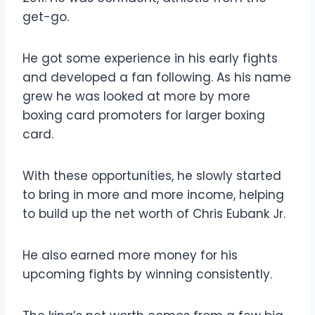
get-go.
He got some experience in his early fights
and developed a fan following. As his name
grew he was looked at more by more
boxing card promoters for larger boxing
card.
With these opportunities, he slowly started
to bring in more and more income, helping
to build up the net worth of Chris Eubank Jr.
He also earned more money for his
upcoming fights by winning consistently.