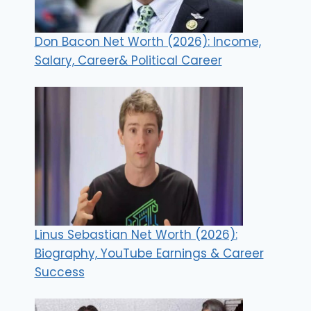
Don Bacon Net Worth (2026): Income,
Salary, Career& Political Career
Linus Sebastian Net Worth (2026):
Biography, YouTube Earnings & Career
Success