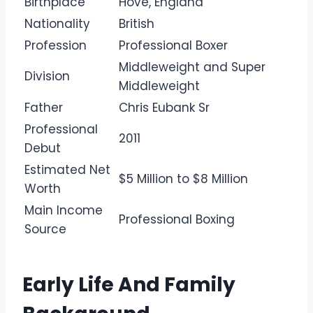
Birthplace
Hove, England
Nationality
British
Profession
Professional Boxer
Middleweight and Super
Division
Middleweight
Father
Chris Eubank Sr
Professional
2011
Debut
Estimated Net
$5 Million to $8 Million
Worth
Main Income
Professional Boxing
Source
Early Life And Family