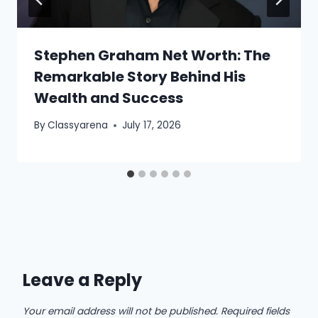
Stephen Graham Net Worth: The
Remarkable Story Behind His
Wealth and Success
By
Classyarena
July 17, 2026
Leave a Reply
Your email address will not be published.
Required fields