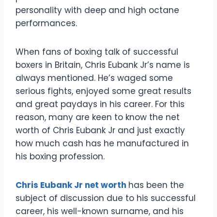
personality with deep and high octane
performances.
When fans of boxing talk of successful
boxers in Britain, Chris Eubank Jr’s name is
always mentioned. He’s waged some
serious fights, enjoyed some great results
and great paydays in his career. For this
reason, many are keen to know the net
worth of Chris Eubank Jr and just exactly
how much cash has he manufactured in
his boxing profession.
Chris Eubank Jr net worth
has been the
subject of discussion due to his successful
career, his well-known surname, and his