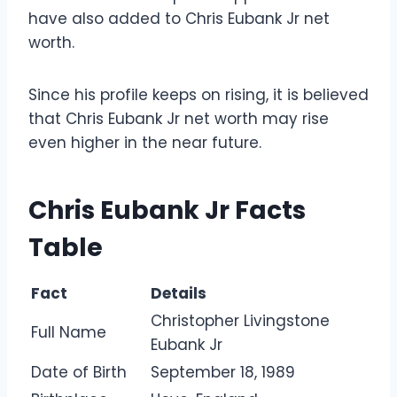
have also added to Chris Eubank Jr net
worth.
Since his profile keeps on rising, it is believed
that Chris Eubank Jr net worth may rise
even higher in the near future.
Chris Eubank Jr Facts
Table
Fact
Details
Christopher Livingstone
Full Name
Eubank Jr
Date of Birth
September 18, 1989