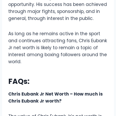
opportunity. His success has been achieved
through major fights, sponsorship, and in
general, through interest in the public.
As long as he remains active in the sport
and continues attracting fans, Chris Eubank
Jr net worth is likely to remain a topic of
interest among boxing followers around the
world.
FAQs:
Chris Eubank Jr Net Worth – How much is
Chris Eubank Jr worth?