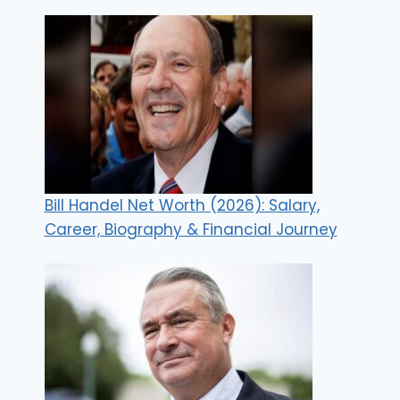
Bill Handel Net Worth (2026): Salary,
Career, Biography & Financial Journey