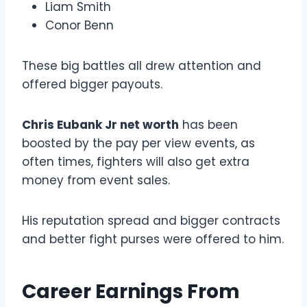
Liam Smith
Conor Benn
These big battles all drew attention and
offered bigger payouts.
Chris Eubank Jr net worth
has been
boosted by the pay per view events, as
often times, fighters will also get extra
money from event sales.
His reputation spread and bigger contracts
and better fight purses were offered to him.
Career Earnings From