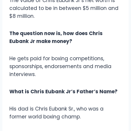
The value of Chris Eubank Jr’s net worth is
calculated to be in between $5 million and
$8 million.
The question now is, how does Chris
Eubank Jr make money?
He gets paid for boxing competitions,
sponsorships, endorsements and media
interviews.
What is Chris Eubank Jr’s Father’s Name?
His dad is Chris Eubank Sr., who was a
former world boxing champ.