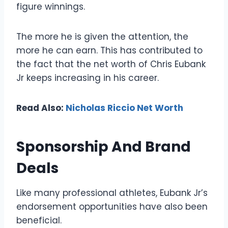
figure winnings.
The more he is given the attention, the
more he can earn. This has contributed to
the fact that the net worth of Chris Eubank
Jr keeps increasing in his career.
Read Also:
Nicholas Riccio Net Worth
Sponsorship And Brand
Deals
Like many professional athletes, Eubank Jr’s
endorsement opportunities have also been
beneficial.