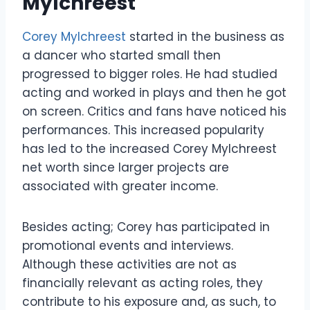
Mylchreest
Corey Mylchreest
started in the business as
a dancer who started small then
progressed to bigger roles. He had studied
acting and worked in plays and then he got
on screen. Critics and fans have noticed his
performances. This increased popularity
has led to the increased Corey Mylchreest
net worth since larger projects are
associated with greater income.
Besides acting; Corey has participated in
promotional events and interviews.
Although these activities are not as
financially relevant as acting roles, they
contribute to his exposure and, as such, to