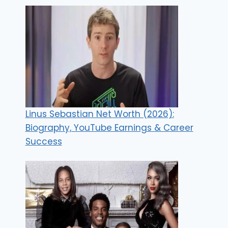
Linus Sebastian Net Worth (2026):
Biography, YouTube Earnings & Career
Success