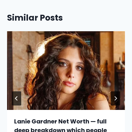
Similar Posts
Lanie Gardner Net Worth — full
deep breakdown which people