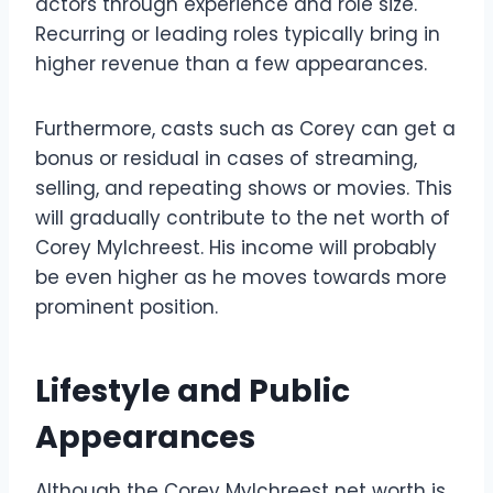
actors through experience and role size.
Recurring or leading roles typically bring in
higher revenue than a few appearances.
Furthermore, casts such as Corey can get a
bonus or residual in cases of streaming,
selling, and repeating shows or movies. This
will gradually contribute to the net worth of
Corey Mylchreest. His income will probably
be even higher as he moves towards more
prominent position.
Lifestyle and Public
Appearances
Although the Corey Mylchreest net worth is