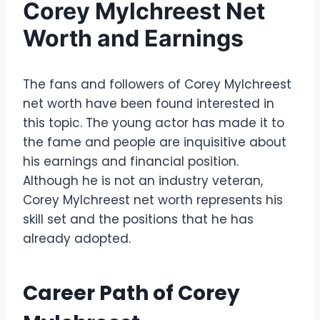
Corey Mylchreest Net
Worth and Earnings
The fans and followers of Corey Mylchreest
net worth have been found interested in
this topic. The young actor has made it to
the fame and people are inquisitive about
his earnings and financial position.
Although he is not an industry veteran,
Corey Mylchreest net worth represents his
skill set and the positions that he has
already adopted.
Career Path of Corey