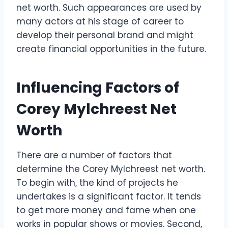
net worth. Such appearances are used by
many actors at his stage of career to
develop their personal brand and might
create financial opportunities in the future.
Influencing Factors of
Corey Mylchreest Net
Worth
There are a number of factors that
determine the Corey Mylchreest net worth.
To begin with, the kind of projects he
undertakes is a significant factor. It tends
to get more money and fame when one
works in popular shows or movies. Second,