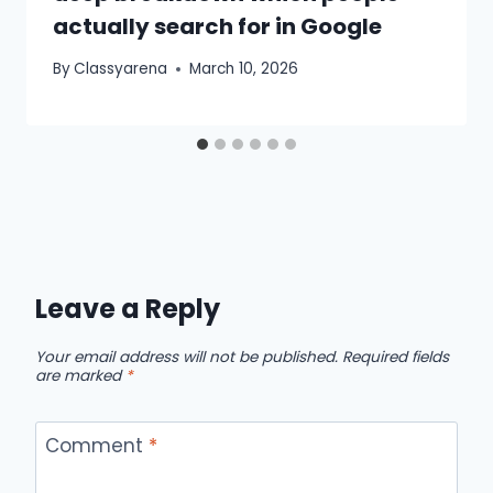
actually search for in Google
By
Classyarena
March 10, 2026
Leave a Reply
Your email address will not be published.
Required fields
are marked
*
Comment
*