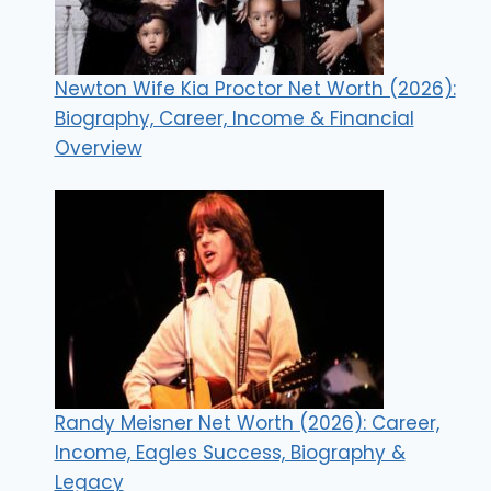
Newton Wife Kia Proctor Net Worth (2026):
Biography, Career, Income & Financial
Overview
Randy Meisner Net Worth (2026): Career,
Income, Eagles Success, Biography &
Legacy