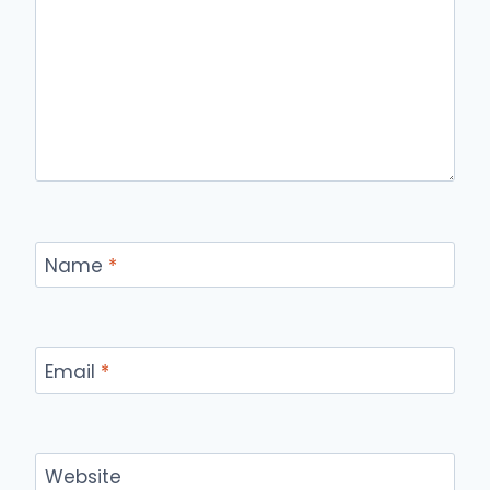
Name
*
Email
*
Website