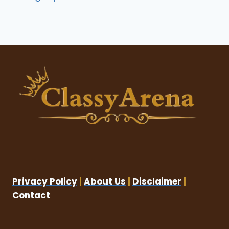
Privacy Policy
|
About Us
|
Disclaimer
|
Contact