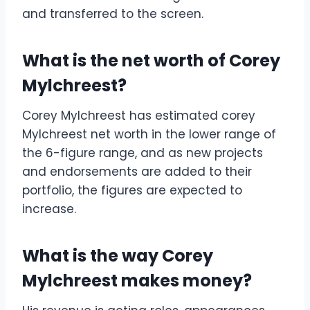
and transferred to the screen.
What is the net worth of Corey
Mylchreest?
Corey Mylchreest has estimated corey
Mylchreest net worth in the lower range of
the 6-figure range, and as new projects
and endorsements are added to their
portfolio, the figures are expected to
increase.
What is the way Corey
Mylchreest makes money?