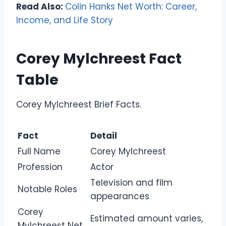
Read Also:
Colin Hanks Net Worth: Career,
Income, and Life Story
Corey Mylchreest Fact
Table
Corey Mylchreest Brief Facts.
Fact
Detail
Full Name
Corey Mylchreest
Profession
Actor
Television and film
Notable Roles
appearances
Corey
Estimated amount varies,
Mylchreest Net