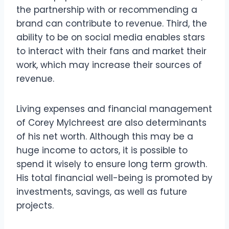
the partnership with or recommending a
brand can contribute to revenue. Third, the
ability to be on social media enables stars
to interact with their fans and market their
work, which may increase their sources of
revenue.
Living expenses and financial management
of Corey Mylchreest are also determinants
of his net worth. Although this may be a
huge income to actors, it is possible to
spend it wisely to ensure long term growth.
His total financial well-being is promoted by
investments, savings, as well as future
projects.