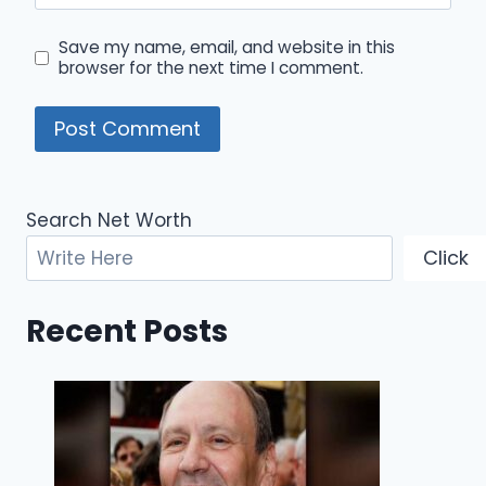
Save my name, email, and website in this
browser for the next time I comment.
Search Net Worth
Click
Recent Posts