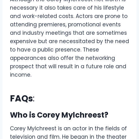
necessary it also takes care of his lifestyle
and work-related costs. Actors are prone to
attending premieres, promotional events
and industry meetings that are sometimes
expensive but are necessitated by the need
to have a public presence. These
appearances also offer the networking
prospect that will result in a future role and
income.
FAQs
:
Who is Corey Mylchreest?
Corey Mylchreest is an actor in the fields of
television and film. He began in the theater