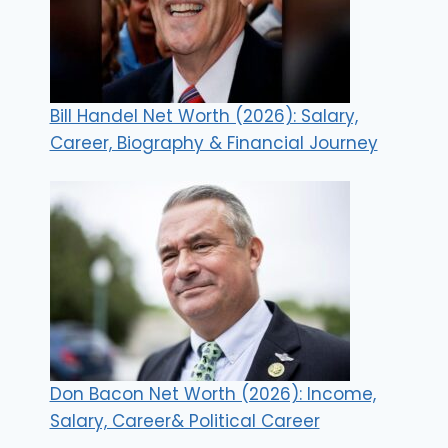
Bill Handel Net Worth (2026): Salary,
Career, Biography & Financial Journey
Don Bacon Net Worth (2026): Income,
Salary, Career& Political Career