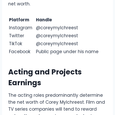
net worth.
Platform
Handle
Instagram
@coreymylchreest
Twitter
@coreymylchreest
TikTok
@coreymylchreest
Facebook
Public page under his name
Acting and Projects
Earnings
The acting roles predominantly determine
the net worth of Corey Mylchreest. Film and
TV series companies will tend to reward