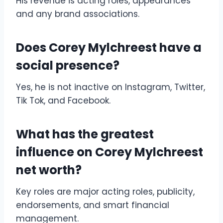
His revenue is acting roles, appearances
and any brand associations.
Does Corey Mylchreest have a
social presence?
Yes, he is not inactive on Instagram, Twitter,
Tik Tok, and Facebook.
What has the greatest
influence on Corey Mylchreest
net worth?
Key roles are major acting roles, publicity,
endorsements, and smart financial
management.