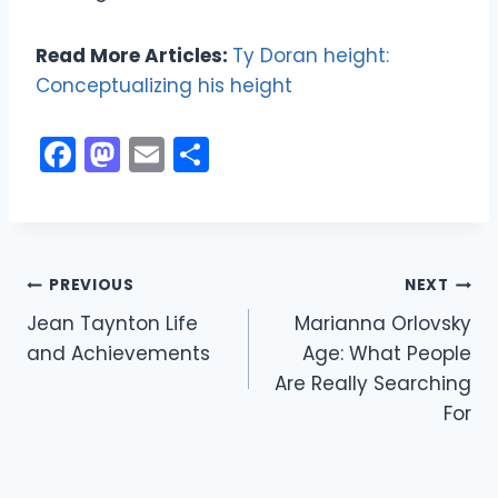
Read More Articles:
Ty Doran height:
Conceptualizing his height
F
M
E
S
a
a
m
h
c
st
ai
ar
e
o
l
e
Post
b
d
PREVIOUS
NEXT
o
o
Jean Taynton Life
Marianna Orlovsky
navigation
and Achievements
Age: What People
o
n
Are Really Searching
k
For