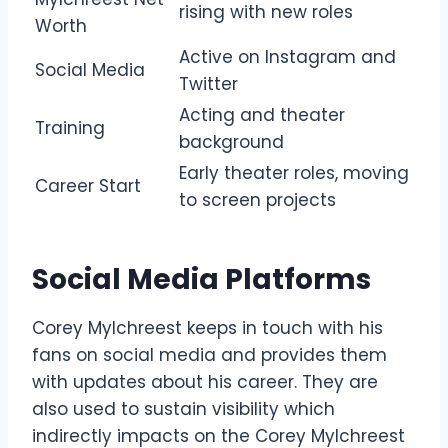
rising with new roles
Worth
Active on Instagram and
Social Media
Twitter
Acting and theater
Training
background
Early theater roles, moving
Career Start
to screen projects
Social Media Platforms
Corey Mylchreest keeps in touch with his
fans on social media and provides them
with updates about his career. They are
also used to sustain visibility which
indirectly impacts on the Corey Mylchreest