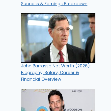
Success & Earnings Breakdown
John Barrasso Net Worth (2026):
Biography, Salary, Career &
Financial Overview