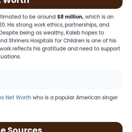
t Worth
estimated to be around
$8 million,
which is an
0. His strong work ethics, partnerships, and
Despite being as wealthy, Kaleb hopes to
d Shriners Hospitals for Children is one of his
work reflects his gratitude and need to support
tuations.
es Net Worth
who is a popular American singer
e Sources