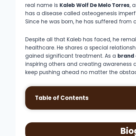
real name is
Kaleb Wolf De Melo Torres
, 
has a disease called osteogenesis imperf
Since he was born, he has suffered from 
Despite all that Kaleb has faced, he remai
healthcare. He shares a special relationshi
gained significant treatment. As a
brand
inspiring others and creating awareness a
keep pushing ahead no matter the obsta
Table of Contents
Bio