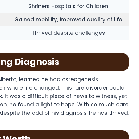
Shriners Hospitals for Children
Gained mobility, improved quality of life
Thrived despite challenges
ning Diagnosis
lberto, learned he had osteogenesis
eir whole life changed. This rare disorder could
k
. It was a difficult piece of news to witness, yet
dren, he found a light to hope. With so much care
espite the odd of his diagnosis, he has thrived.