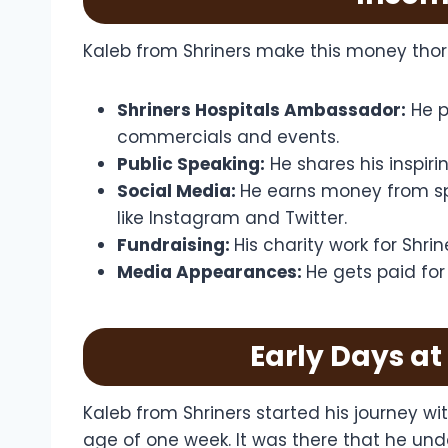
Kaleb from Shriners make this money thor
Shriners Hospitals Ambassador:
He p
commercials and events.
Public Speaking:
He shares his inspir
Social Media:
He earns money from sp
like Instagram and Twitter.
Fundraising:
His charity work for Shri
Media Appearances:
He gets paid fo
Early Days at
Kaleb from Shriners started his journey wi
age of one week. It was there that he und