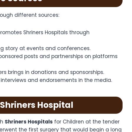
ough different sources:
romotes Shriners Hospitals through
ing story at events and conferences.
onsored posts and partnerships on platforms
ners brings in donations and sponsorships.
r interviews and endorsements in the media.
 Shriners Hospital
th
Shriners Hospitals
for Children at the tender
erwent the first surgery that would begin a long