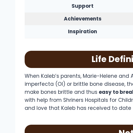
Support
Achievements
Inspiration
Life Defi
When Kaleb’s parents, Marie-Helene and A
imperfecta (OI) or brittle bone disease, th
make bones brittle and thus
easy to brea
with help from Shriners Hospitals for Chil
and love that Kaleb has received to date d