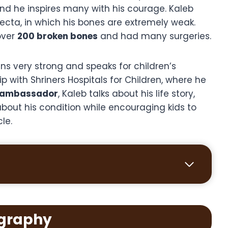
and he inspires many with his courage. Kaleb
ecta, in which his bones are extremely weak.
over
200 broken bones
and had many surgeries.
ns very strong and speaks for children’s
p with Shriners Hospitals for Children, where he
 ambassador
, Kaleb talks about his life story,
bout his condition while encouraging kids to
cle.
graphy