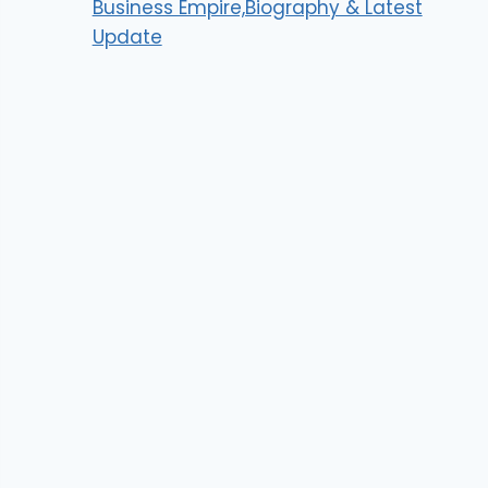
Business Empire,Biography & Latest
Update