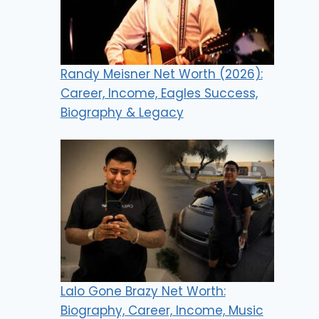
Randy Meisner Net Worth (2026):
Career, Income, Eagles Success,
Biography & Legacy
Lalo Gone Brazy Net Worth:
Biography, Career, Income, Music