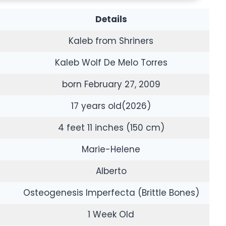
Details
Kaleb from Shriners
Kaleb Wolf De Melo Torres
born February 27, 2009
17 years old(2026)
4 feet 11 inches (150 cm)
Marie-Helene
Alberto
Osteogenesis Imperfecta (Brittle Bones)
1 Week Old