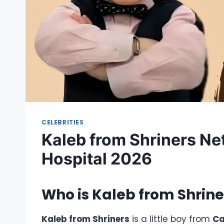
CELEBRITIES
Kaleb from Shriners Ne
Hospital 2026
Who is
Kaleb from Shrine
Kaleb from Shriners
is a little boy from
C