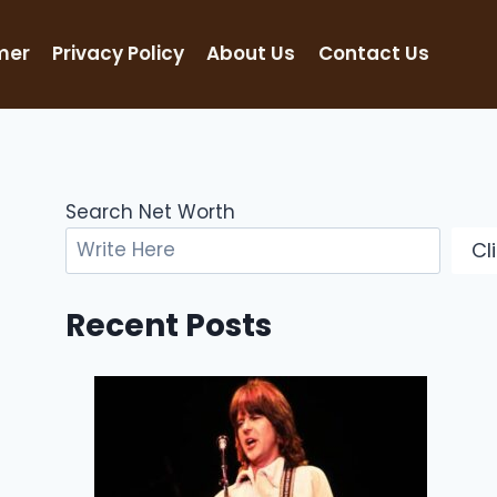
mer
Privacy Policy
About Us
Contact Us
Search Net Worth
Cl
Recent Posts