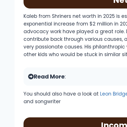
Ne
Kaleb from Shriners net worth in 2025 is 
exponential increase from $2 million in 202
advocacy work have played a great role. 
contribute back through various causes, an
very passionate causes. His philanthropic 
other kids who would be stuck in similar si
Read More
:
You should also have a look at
Leon Bridg
and songwriter
Incom