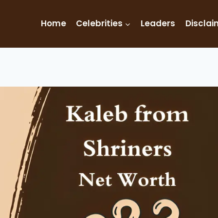
Home
Celebrities
Leaders
Disclai