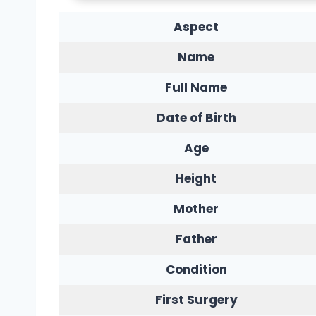
Aspect
Name
Full Name
Date of Birth
Age
Height
Mother
Father
Condition
First Surgery