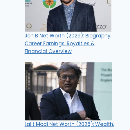
Jon B Net Worth (2026): Biography,
Career Earnings, Royalties &
Financial Overview
Lalit Modi Net Worth (2026): Wealth,