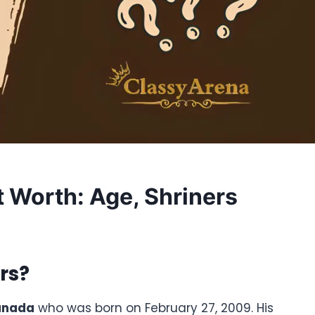
t Worth: Age, Shriners
rs
?
anada
who was born on February 27, 2009. His