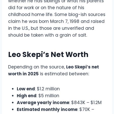
whether he has siblings or what his parents
did for work or on the nature of his
childhood home life. Some blog-ish sources
claim he was born March 7, 1998 and raised
in the U.S., but those are unverified and
should be taken with a grain of salt.
Leo Skepi’s Net Worth
Depending on the source,
Leo Skepi’s net
worth in 2025
is estimated between:
Low end
: $1.2 million
High end
: $5 million
Average yearly income
: $843K – $1.2M
Estimated monthly income
: $70K –