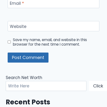
Email
*
Website
Save my name, email, and website in this
browser for the next time I comment.
Search Net Worth
Click
Recent Posts