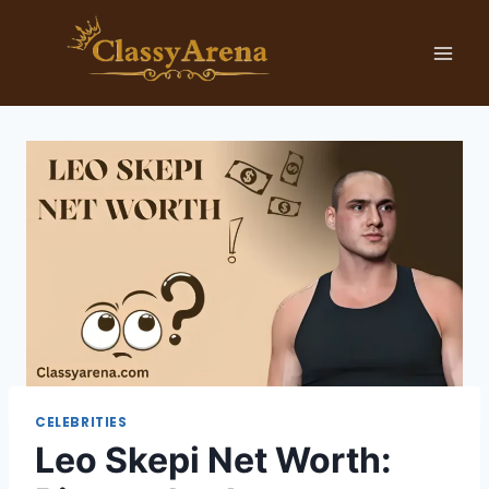
Skip
to
content
CELEBRITIES
Leo Skepi Net Worth: