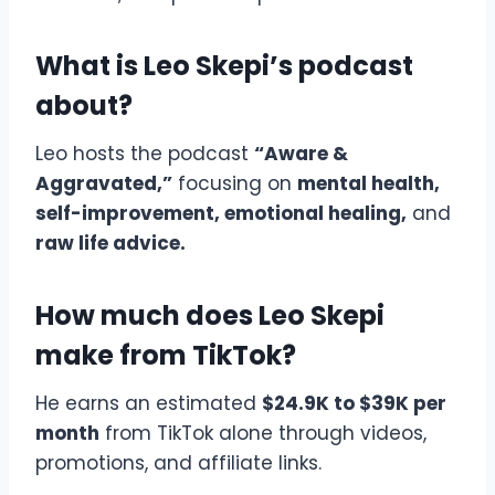
What is Leo Skepi’s podcast
about?
Leo hosts the podcast
“Aware &
Aggravated,”
focusing on
mental health,
self-improvement, emotional healing,
and
raw life advice.
How much does Leo Skepi
make from TikTok?
He earns an estimated
$24.9K to $39K per
month
from TikTok alone through videos,
promotions, and affiliate links.