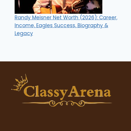
Randy Meisner Net Worth (2026): Career,
Income, Eagles Success, Biography &
Legacy