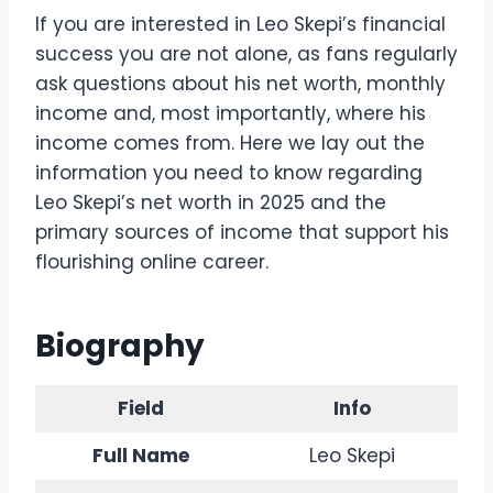
If you are interested in Leo Skepi’s financial
success you are not alone, as fans regularly
ask questions about his net worth, monthly
income and, most importantly, where his
income comes from. Here we lay out the
information you need to know regarding
Leo Skepi’s net worth in 2025 and the
primary sources of income that support his
flourishing online career.
Biography
Field
Info
Full Name
Leo Skepi