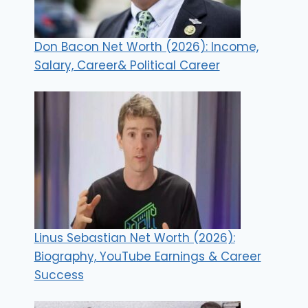
Don Bacon Net Worth (2026): Income,
Salary, Career& Political Career
Linus Sebastian Net Worth (2026):
Biography, YouTube Earnings & Career
Success