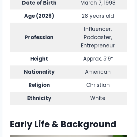
Date of Birth
March 7, 1998
Age (2026)
28 years old
Influencer,
Profession
Podcaster,
Entrepreneur
Height
Approx. 5’9″
Nationality
American
Religion
Christian
Ethnicity
White
Early Life & Background