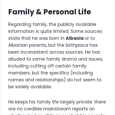
Family & Personal Life
Regarding family, the publicly available
information is quite limited. Some sources
state that he was born in
Albania
or to
Albanian parents, but the birthplace has
been inconsistent across sources. He has
alluded to some family drama and issues,
including cutting off certain family
members, but the specifics (including
names and relationships) do not seem to
be widely available.
He keeps his family life largely private: there
are no credible mainstream reports on