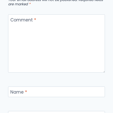
are marked
*
Comment
*
Name
*