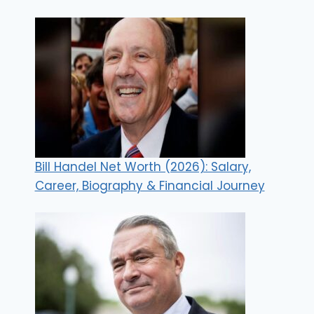
Bill Handel Net Worth (2026): Salary,
Career, Biography & Financial Journey