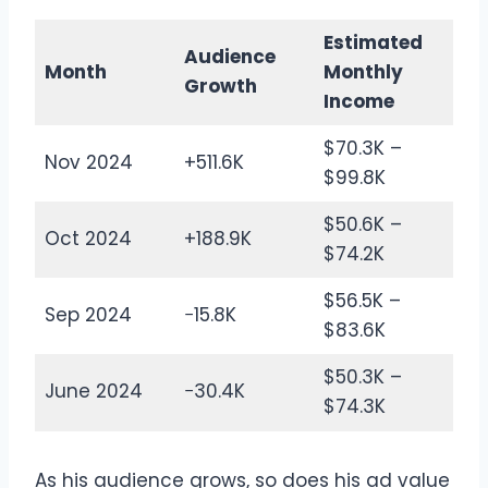
Estimated
Audience
Month
Monthly
Growth
Income
$70.3K –
Nov 2024
+511.6K
$99.8K
$50.6K –
Oct 2024
+188.9K
$74.2K
$56.5K –
Sep 2024
−15.8K
$83.6K
$50.3K –
June 2024
−30.4K
$74.3K
As his audience grows, so does his ad value