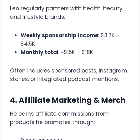
Leo regularly partners with health, beauty,
and lifestyle brands.
Weekly sponsorship income
: $3.7K –
$4.5K
Monthly total
: ~$15K – $18K
Often includes sponsored posts, Instagram
stories, or integrated podcast mentions.
4. Affiliate Marketing & Merch
He earns affiliate commissions from
products he promotes through: