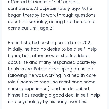
affected his sense of self and his
confidence. At approximately age 19, he
began therapy to work through questions
about his sexuality, noting that he did not
come out until age 21.
He first started posting on TikTok in 2021.
Initially, he had no desire to be a self-help
figure, but rather he was sharing ideas
about life and many responded positively
to his voice. Before developing an online
following, he was working in a health care
role (I seem to recall he mentioned some
nursing experience), and he described
himself as reading a good deal in self-help
and psychology by his early twenties.