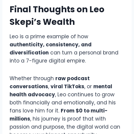
Final Thoughts on Leo
Skepi’s Wealth
Leo is a prime example of how
authenticity, consistency, and
diversification
can turn a personal brand
into a 7-figure digital empire.
Whether through
raw podcast
conversations
,
viral TikToks
, or
mental
health advocacy
, Leo continues to grow
both financially and emotionally, and his
fans love him for it.
From $0 to multi-
millions
, his journey is proof that with
passion and purpose, the digital world can