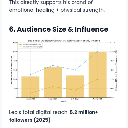
This directly supports his brand of
emotional healing + physical strength.
6. Audience Size & Influence
Leo’s total digital reach:
5.2 million+
followers (2025)