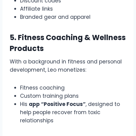
Discount codes
Affiliate links
Branded gear and apparel
5. Fitness Coaching & Wellness
Products
With a background in fitness and personal
development, Leo monetizes:
Fitness coaching
Custom training plans
His
app “Positive Focus”
, designed to
help people recover from toxic
relationships