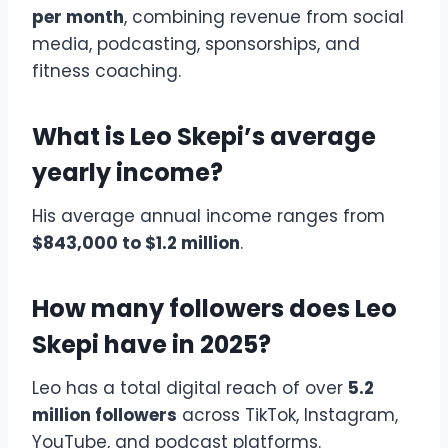
per month
, combining revenue from social
media, podcasting, sponsorships, and
fitness coaching.
What is Leo Skepi’s average
yearly income?
His average annual income ranges from
$843,000 to $1.2 million
.
How many followers does Leo
Skepi have in 2025?
Leo has a total digital reach of over
5.2
million followers
across TikTok, Instagram,
YouTube, and podcast platforms.