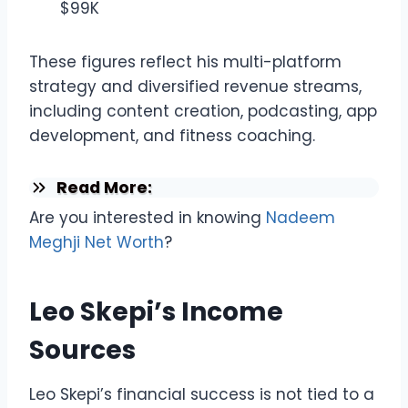
$99K
These figures reflect his multi-platform
strategy and diversified revenue streams,
including content creation, podcasting, app
development, and fitness coaching.
Read More:
Are you interested in knowing
Nadeem
Meghji Net Worth
?
Leo Skepi’s Income
Sources
Leo Skepi’s financial success is not tied to a