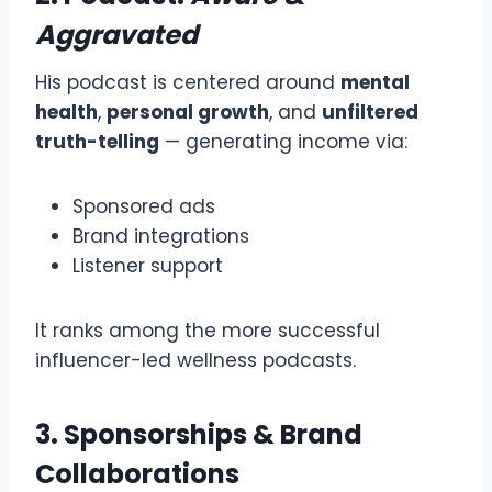
Aggravated
His podcast is centered around
mental
health
,
personal growth
, and
unfiltered
truth-telling
— generating income via:
Sponsored ads
Brand integrations
Listener support
It ranks among the more successful
influencer-led wellness podcasts.
3. Sponsorships & Brand
Collaborations