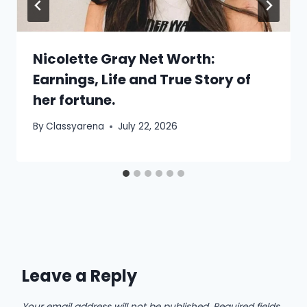
Nicolette Gray Net Worth:
Earnings, Life and True Story of
her fortune.
By
Classyarena
July 22, 2026
Leave a Reply
Your email address will not be published.
Required fields