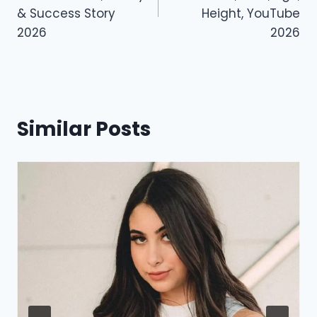
o
n
& Success Story
Height, YouTube
k
2026
2026
Similar Posts