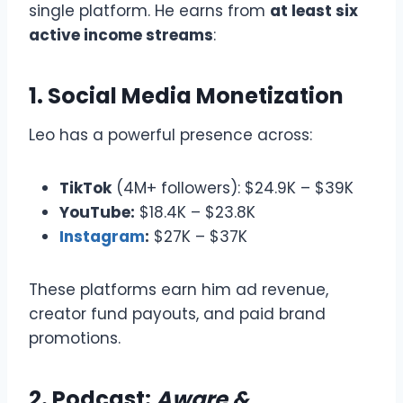
single platform. He earns from
at least six
active income streams
:
1. Social Media Monetization
Leo has a powerful presence across:
TikTok
(4M+ followers): $24.9K – $39K
YouTube:
$18.4K – $23.8K
Instagram
:
$27K – $37K
These platforms earn him ad revenue,
creator fund payouts, and paid brand
promotions.
2.
Podcast:
Aware &