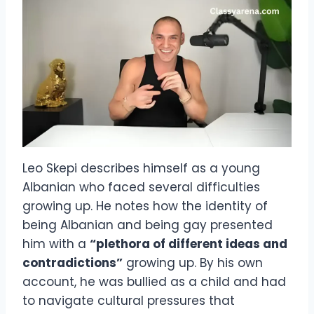
Leo Skepi describes himself as a young
Albanian who faced several difficulties
growing up. He notes how the identity of
being Albanian and being gay presented
him with a
“plethora of different ideas and
contradictions”
growing up. By his own
account, he was bullied as a child and had
to navigate cultural pressures that