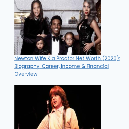
Newton Wife Kia Proctor Net Worth (2026):
Biography, Career, Income & Financial
Overview