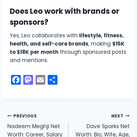
Does Leo work with brands or
sponsors?
Yes, Leo collaborates with
lifestyle, fitness,
health, and self-care brands
, making
$15K
to $18K per month
through sponsored posts
and mentions.
F
M
E
S
a
a
m
h
c
st
ai
ar
e
o
l
e
Post
b
d
PREVIOUS
NEXT
o
o
Nadeem Meghji Net
Dave Sparks Net
navigation
Worth: Career, Salary
Worth: Bio, Wife, Age,