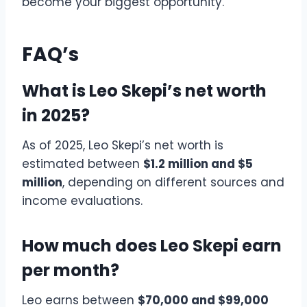
become your biggest opportunity.
FAQ’s
What is Leo Skepi’s net worth
in 2025?
As of 2025, Leo Skepi’s net worth is
estimated between
$1.2 million and $5
million
, depending on different sources and
income evaluations.
How much does Leo Skepi earn
per month?
Leo earns between
$70,000 and $99,000