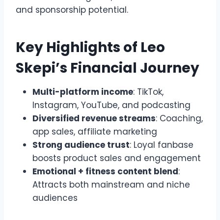
and sponsorship potential.
Key Highlights of Leo
Skepi’s Financial Journey
Multi-platform income
: TikTok,
Instagram, YouTube, and podcasting
Diversified revenue streams
: Coaching,
app sales, affiliate marketing
Strong audience trust
: Loyal fanbase
boosts product sales and engagement
Emotional + fitness content blend
:
Attracts both mainstream and niche
audiences