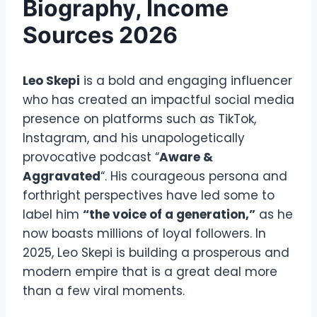
Biography, Income
Sources 2026
Leo Skepi
is a bold and engaging influencer
who has created an impactful social media
presence on platforms such as TikTok,
Instagram, and his unapologetically
provocative podcast “
Aware &
Aggravated
“. His courageous persona and
forthright perspectives have led some to
label him
“the voice of a generation,”
as he
now boasts millions of loyal followers. In
2025, Leo Skepi is building a prosperous and
modern empire that is a great deal more
than a few viral moments.