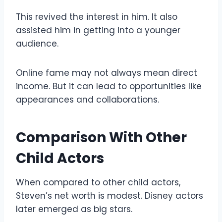
This revived the interest in him. It also
assisted him in getting into a younger
audience.
Online fame may not always mean direct
income. But it can lead to opportunities like
appearances and collaborations.
Comparison With Other
Child Actors
When compared to other child actors,
Steven’s net worth is modest. Disney actors
later emerged as big stars.