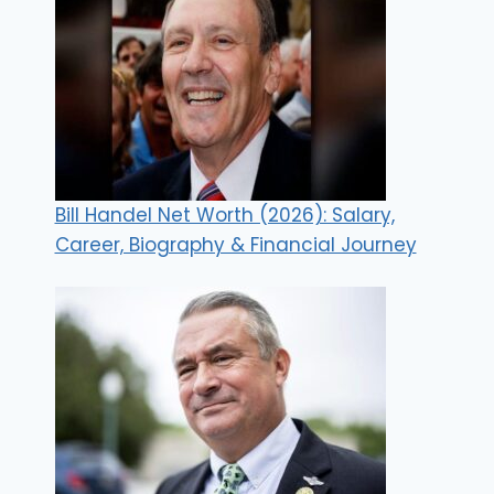
Bill Handel Net Worth (2026): Salary,
Career, Biography & Financial Journey