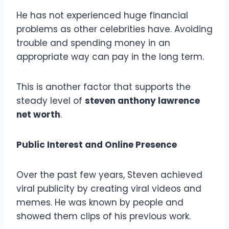
He has not experienced huge financial
problems as other celebrities have. Avoiding
trouble and spending money in an
appropriate way can pay in the long term.
This is another factor that supports the
steady level of
steven anthony lawrence
net worth
.
Public Interest and Online Presence
Over the past few years, Steven achieved
viral publicity by creating viral videos and
memes. He was known by people and
showed them clips of his previous work.