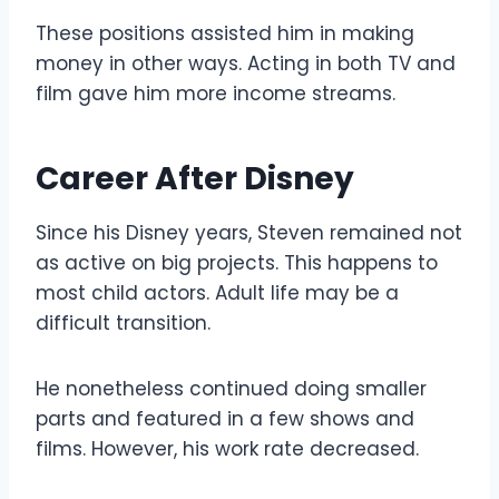
These positions assisted him in making
money in other ways. Acting in both TV and
film gave him more income streams.
Career After Disney
Since his Disney years, Steven remained not
as active on big projects. This happens to
most child actors. Adult life may be a
difficult transition.
He nonetheless continued doing smaller
parts and featured in a few shows and
films. However, his work rate decreased.