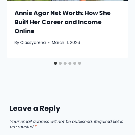
Annie Agar Net Worth: How She
Built Her Career and Income
Online
By
Classyarena
March 11, 2026
Leave a Reply
Your email address will not be published.
Required fields
are marked
*