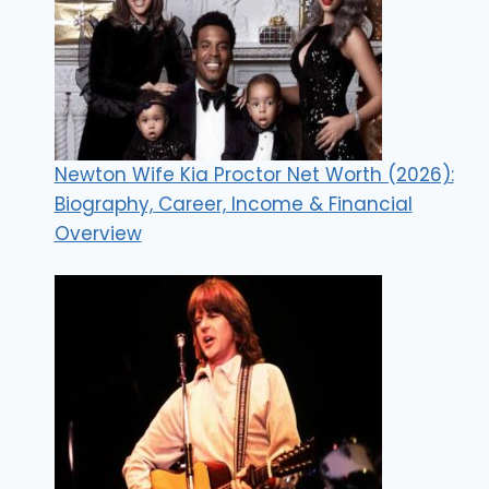
Newton Wife Kia Proctor Net Worth (2026):
Biography, Career, Income & Financial
Overview