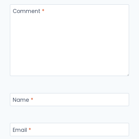
Comment
*
Name
*
Email
*