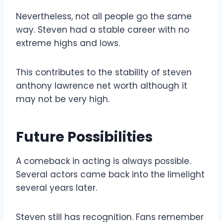
Nevertheless, not all people go the same
way. Steven had a stable career with no
extreme highs and lows.
This contributes to the stability of steven
anthony lawrence net worth although it
may not be very high.
Future Possibilities
A comeback in acting is always possible.
Several actors came back into the limelight
several years later.
Steven still has recognition. Fans remember