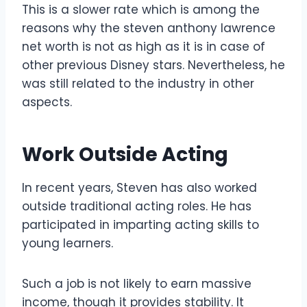
This is a slower rate which is among the
reasons why the steven anthony lawrence
net worth is not as high as it is in case of
other previous Disney stars. Nevertheless, he
was still related to the industry in other
aspects.
Work Outside Acting
In recent years, Steven has also worked
outside traditional acting roles. He has
participated in imparting acting skills to
young learners.
Such a job is not likely to earn massive
income, though it provides stability. It