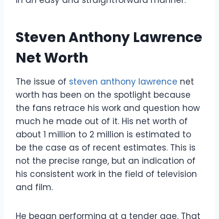
Steven Anthony Lawrence
Net Worth
The issue of
steven anthony lawrence
net
worth has been on the spotlight because
the fans retrace his work and question how
much he made out of it. His net worth of
about 1 million to 2 million is estimated to
be the case as of recent estimates. This is
not the precise range, but an indication of
his consistent work in the field of television
and film.
He began performing at a tender age. That