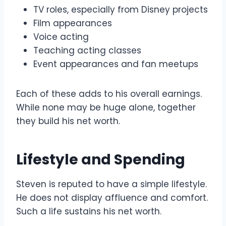
TV roles, especially from Disney projects
Film appearances
Voice acting
Teaching acting classes
Event appearances and fan meetups
Each of these adds to his overall earnings.
While none may be huge alone, together
they build his net worth.
Lifestyle and Spending
Steven is reputed to have a simple lifestyle.
He does not display affluence and comfort.
Such a life sustains his net worth.