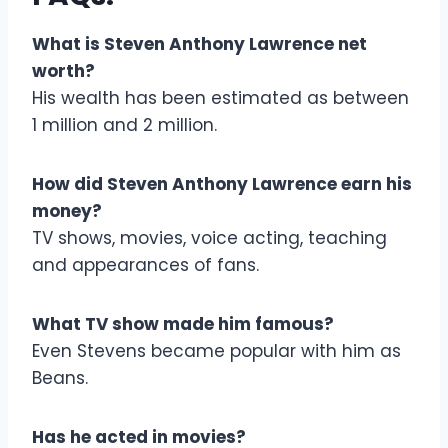
What is Steven Anthony Lawrence net
worth?
His wealth has been estimated as between
1 million and 2 million.
How did Steven Anthony Lawrence earn his
money?
TV shows, movies, voice acting, teaching
and appearances of fans.
What TV show made him famous?
Even Stevens became popular with him as
Beans.
Has he acted in movies?