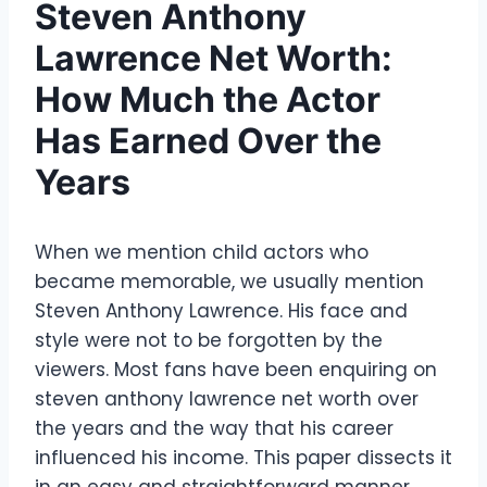
Steven Anthony
Lawrence Net Worth:
How Much the Actor
Has Earned Over the
Years
When we mention child actors who
became memorable, we usually mention
Steven Anthony Lawrence. His face and
style were not to be forgotten by the
viewers. Most fans have been enquiring on
steven anthony lawrence net worth over
the years and the way that his career
influenced his income. This paper dissects it
in an easy and straightforward manner.