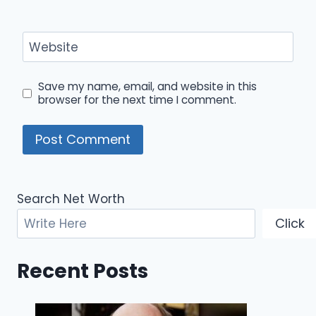
Website
Save my name, email, and website in this
browser for the next time I comment.
Search Net Worth
Click
Recent Posts