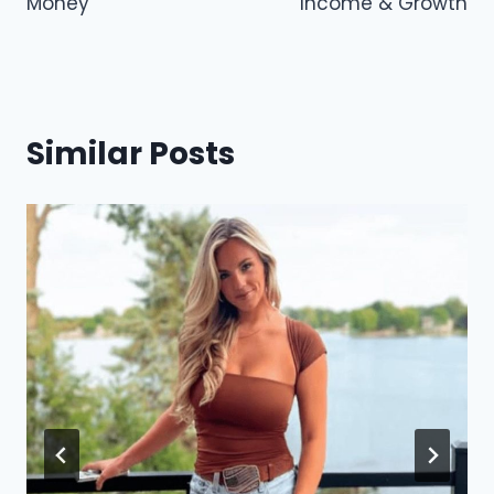
Money
Income & Growth
Similar Posts