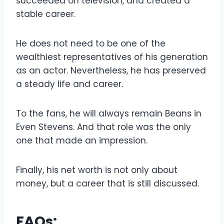
succeeded on television, and created a
stable career.
He does not need to be one of the
wealthiest representatives of his generation
as an actor. Nevertheless, he has preserved
a steady life and career.
To the fans, he will always remain Beans in
Even Stevens. And that role was the only
one that made an impression.
Finally, his net worth is not only about
money, but a career that is still discussed.
FAQs: