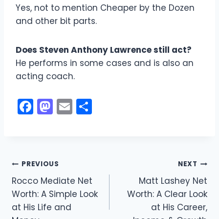
Yes, not to mention Cheaper by the Dozen
and other bit parts.
Does Steven Anthony Lawrence still act?
He performs in some cases and is also an
acting coach.
F
M
E
S
a
a
m
h
c
st
ai
ar
e
o
l
e
Post
b
d
PREVIOUS
NEXT
o
o
Rocco Mediate Net
Matt Lashey Net
navigation
Worth: A Simple Look
Worth: A Clear Look
o
n
at His Life and
at His Career,
k