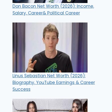
Don Bacon Net Worth (2026): Income,
Salary, Career& Political Career
Linus Sebastian Net Worth (2026):
Biography, YouTube Earnings & Career
Success