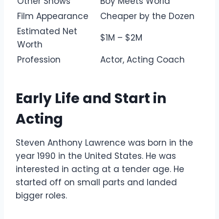
Other Shows
Boy Meets World
Film Appearance
Cheaper by the Dozen
Estimated Net
$1M – $2M
Worth
Profession
Actor, Acting Coach
Early Life and Start in
Acting
Steven Anthony Lawrence was born in the
year 1990 in the United States. He was
interested in acting at a tender age. He
started off on small parts and landed
bigger roles.