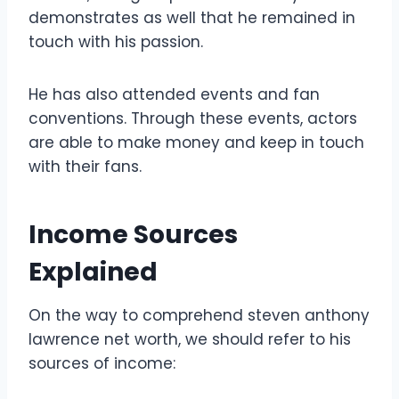
demonstrates as well that he remained in
touch with his passion.
He has also attended events and fan
conventions. Through these events, actors
are able to make money and keep in touch
with their fans.
Income Sources
Explained
On the way to comprehend steven anthony
lawrence net worth, we should refer to his
sources of income: