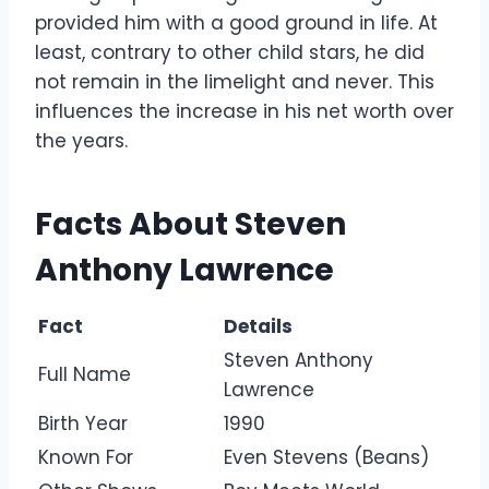
provided him with a good ground in life. At
least, contrary to other child stars, he did
not remain in the limelight and never. This
influences the increase in his net worth over
the years.
Facts About Steven
Anthony Lawrence
Fact
Details
Steven Anthony
Full Name
Lawrence
Birth Year
1990
Known For
Even Stevens (Beans)