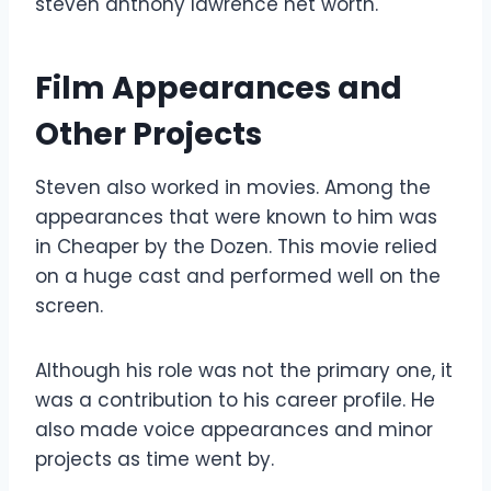
steven anthony lawrence net worth.
Film Appearances and
Other Projects
Steven also worked in movies. Among the
appearances that were known to him was
in Cheaper by the Dozen. This movie relied
on a huge cast and performed well on the
screen.
Although his role was not the primary one, it
was a contribution to his career profile. He
also made voice appearances and minor
projects as time went by.