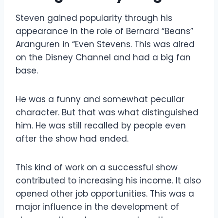
Steven gained popularity through his
appearance in the role of Bernard “Beans”
Aranguren in “Even Stevens. This was aired
on the Disney Channel and had a big fan
base.
He was a funny and somewhat peculiar
character. But that was what distinguished
him. He was still recalled by people even
after the show had ended.
This kind of work on a successful show
contributed to increasing his income. It also
opened other job opportunities. This was a
major influence in the development of