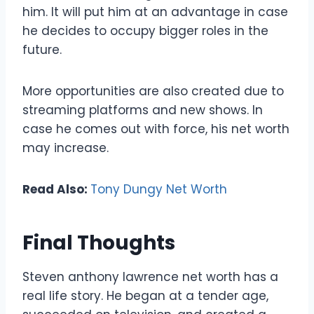
him. It will put him at an advantage in case
he decides to occupy bigger roles in the
future.
More opportunities are also created due to
streaming platforms and new shows. In
case he comes out with force, his net worth
may increase.
Read Also:
Tony Dungy Net Worth
Final Thoughts
Steven anthony lawrence net worth has a
real life story. He began at a tender age,