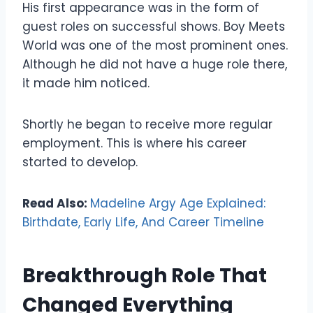
His first appearance was in the form of
guest roles on successful shows. Boy Meets
World was one of the most prominent ones.
Although he did not have a huge role there,
it made him noticed.
Shortly he began to receive more regular
employment. This is where his career
started to develop.
Read Also:
Madeline Argy Age Explained:
Birthdate, Early Life, And Career Timeline
Breakthrough Role That
Changed Everything