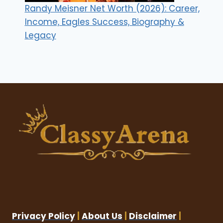
Randy Meisner Net Worth (2026): Career,
Income, Eagles Success, Biography &
Legacy
Privacy Policy
|
About Us
|
Disclaimer
|