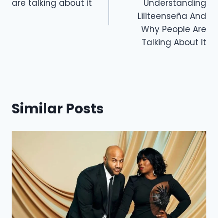
are talking about it
Understanding
k
Liliteenseña And
Why People Are
Talking About It
Similar Posts