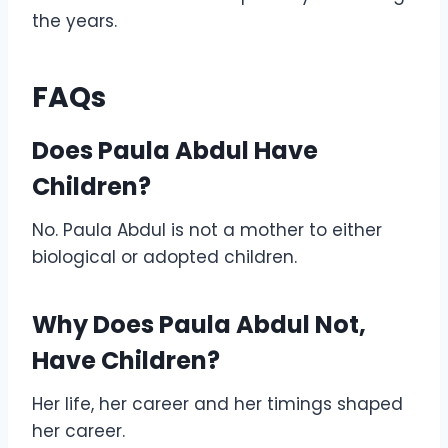
the years.
FAQs
Does Paula Abdul Have
Children?
No. Paula Abdul is not a mother to either
biological or adopted children.
Why Does Paula Abdul Not,
Have Children?
Her life, her career and her timings shaped
her career.