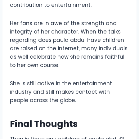
contribution to entertainment.
Her fans are in awe of the strength and
integrity of her character. When the talks
regarding does paula abdul have children
are raised on the internet, many individuals
as well celebrate how she remains faithful
to her own course.
She is still active in the entertainment
industry and still makes contact with
people across the globe.
Final Thoughts
Then is there any children of paula abdul?