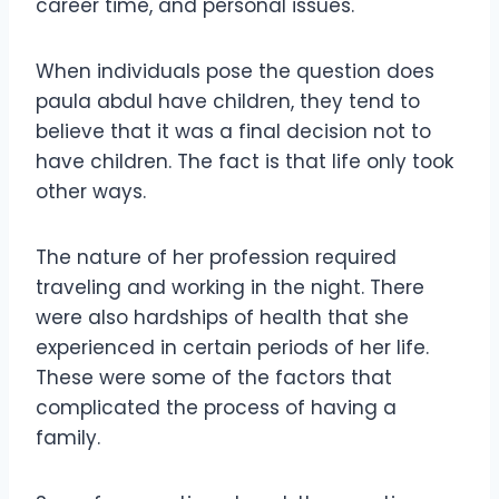
career time, and personal issues.
When individuals pose the question does
paula abdul have children, they tend to
believe that it was a final decision not to
have children. The fact is that life only took
other ways.
The nature of her profession required
traveling and working in the night. There
were also hardships of health that she
experienced in certain periods of her life.
These were some of the factors that
complicated the process of having a
family.