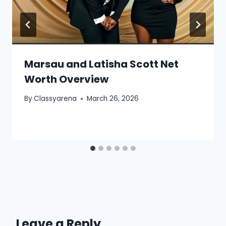
Marsau and Latisha Scott Net
Worth Overview
By
Classyarena
March 26, 2026
Leave a Reply