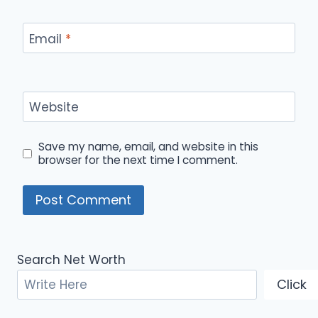
Email
*
Website
Save my name, email, and website in this
browser for the next time I comment.
Search Net Worth
Click