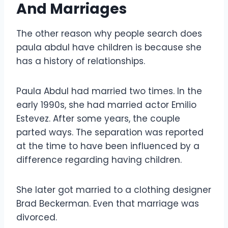
And Marriages
The other reason why people search does
paula abdul have children is because she
has a history of relationships.
Paula Abdul had married two times. In the
early 1990s, she had married actor Emilio
Estevez. After some years, the couple
parted ways. The separation was reported
at the time to have been influenced by a
difference regarding having children.
She later got married to a clothing designer
Brad Beckerman. Even that marriage was
divorced.