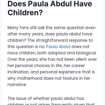
Does Paula Abdul Have
Children?
Many fans still ask the same question even
after many years, does paula abdul have
children? The straightforward response to
this question is no.
Paula Abdul
does not
have children, both adopted and biological.
Over the years, she has not been silent over
her personal choices in life, her career
inclination, and personal experience that is
why motherhood does not feature in her
narrative.
The issue of whether paula abdul has
children or not arises frequently given that