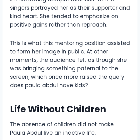
singers portrayed her as their supporter and
kind heart. She tended to emphasize on
positive gains rather than reproach.
This is what this mentoring position assisted
to form her image in public. At other
moments, the audience felt as though she
was bringing something paternal to the
screen, which once more raised the query:
does paula abdul have kids?
Life Without Children
The absence of children did not make
Paula Abdul live an inactive life.