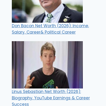
Don Bacon Net Worth (2026): Income,
Salary, Career& Political Career
Linus Sebastian Net Worth (2026):
Biography, YouTube Earnings & Career
Success