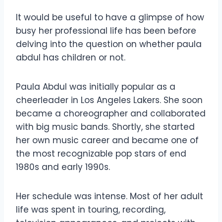
It would be useful to have a glimpse of how
busy her professional life has been before
delving into the question on whether paula
abdul has children or not.
Paula Abdul was initially popular as a
cheerleader in Los Angeles Lakers. She soon
became a choreographer and collaborated
with big music bands. Shortly, she started
her own music career and became one of
the most recognizable pop stars of end
1980s and early 1990s.
Her schedule was intense. Most of her adult
life was spent in touring, recording,