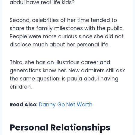
abdul have real life kids?
Second, celebrities of her time tended to
share the family milestones with the public.
People were more curious since she did not
disclose much about her personal life.
Third, she has an illustrious career and
generations know her. New admirers still ask
the same question: is paula abdul having
children.
Read Also:
Danny Go Net Worth
Personal Relationships