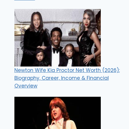
Newton Wife Kia Proctor Net Worth (2026):
Biography, Career, Income & Financial
Overview