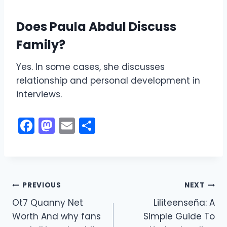
Does Paula Abdul Discuss
Family?
Yes. In some cases, she discusses
relationship and personal development in
interviews.
F
M
E
S
a
a
m
h
c
st
ai
ar
e
o
l
e
Post
b
d
PREVIOUS
NEXT
o
o
Ot7 Quanny Net
Liliteenseña: A
navigation
Worth And why fans
Simple Guide To
o
n