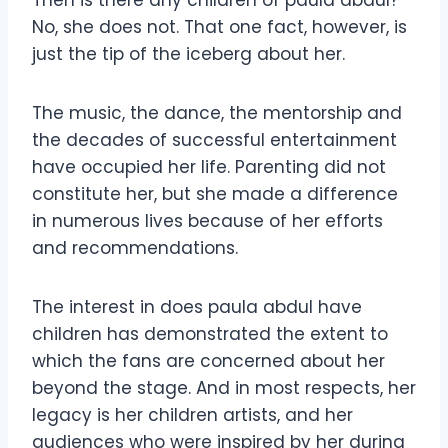
No, she does not. That one fact, however, is
just the tip of the iceberg about her.
The music, the dance, the mentorship and
the decades of successful entertainment
have occupied her life. Parenting did not
constitute her, but she made a difference
in numerous lives because of her efforts
and recommendations.
The interest in does paula abdul have
children has demonstrated the extent to
which the fans are concerned about her
beyond the stage. And in most respects, her
legacy is her children artists, and her
audiences who were inspired by her during