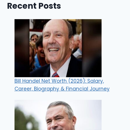
Recent Posts
Bill Handel Net Worth (2026): Salary,
Career, Biography & Financial Journey