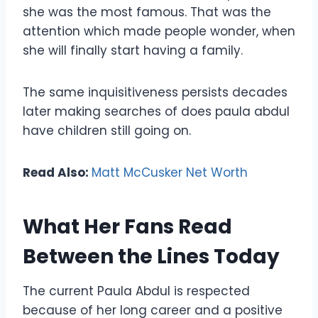
she was the most famous. That was the
attention which made people wonder, when
she will finally start having a family.
The same inquisitiveness persists decades
later making searches of does paula abdul
have children still going on.
Read Also:
Matt McCusker Net Worth
What Her Fans Read
Between the Lines Today
The current Paula Abdul is respected
because of her long career and a positive