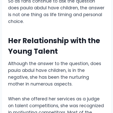
So as fans continue to ask the question
does paula abdul have children, the answer
is not one thing as life timing and personal
choice.
Her Relationship with the
Young Talent
Although the answer to the question, does
paula abdul have children, is in the
negative, she has been the nurturing
mother in numerous aspects.
When she offered her services as a judge
on talent competitions, she was recognized
in motivating competitors. Most of the