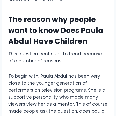
The reason why people
want to know Does Paula
Abdul Have Children
This question continues to trend because
of a number of reasons.
To begin with, Paula Abdul has been very
close to the younger generation of
performers on television programs. She is a
supportive personality who made many
viewers view her as a mentor. This of course
made people ask the question, does paula