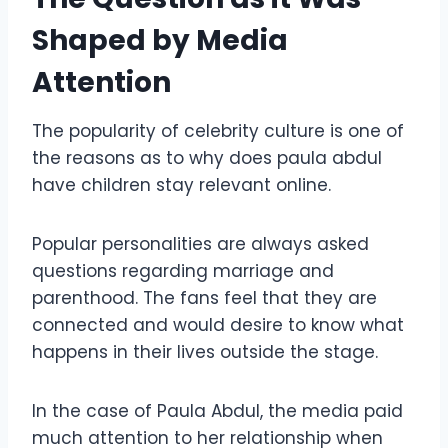
Shaped by Media
Attention
The popularity of celebrity culture is one of
the reasons as to why does paula abdul
have children stay relevant online.
Popular personalities are always asked
questions regarding marriage and
parenthood. The fans feel that they are
connected and would desire to know what
happens in their lives outside the stage.
In the case of Paula Abdul, the media paid
much attention to her relationship when