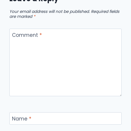
Your email address will not be published.
Required fields
are marked
*
Comment
*
Name
*