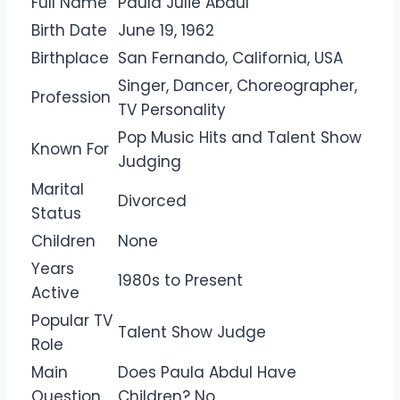
Full Name
Paula Julie Abdul
Birth Date
June 19, 1962
Birthplace
San Fernando, California, USA
Singer, Dancer, Choreographer,
Profession
TV Personality
Pop Music Hits and Talent Show
Known For
Judging
Marital
Divorced
Status
Children
None
Years
1980s to Present
Active
Popular TV
Talent Show Judge
Role
Main
Does Paula Abdul Have
Question
Children? No