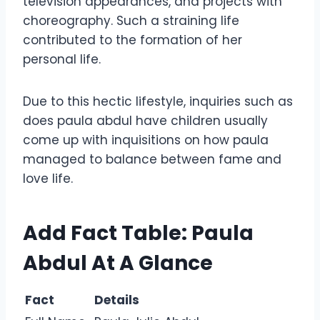
television appearances, and projects with
choreography. Such a straining life
contributed to the formation of her
personal life.
Due to this hectic lifestyle, inquiries such as
does paula abdul have children usually
come up with inquisitions on how paula
managed to balance between fame and
love life.
Add Fact Table: Paula
Abdul At A Glance
Fact
Details