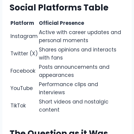
Social Platforms Table
Platform
Official Presence
Active with career updates and
Instagram
personal moments
Shares opinions and interacts
Twitter (X)
with fans
Posts announcements and
Facebook
appearances
Performance clips and
YouTube
interviews
Short videos and nostalgic
TikTok
content
The Question as it Was