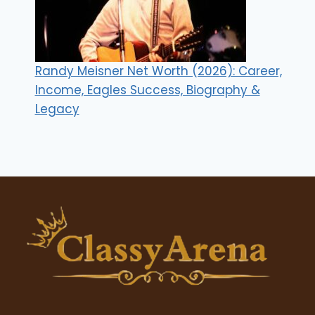
Randy Meisner Net Worth (2026): Career,
Income, Eagles Success, Biography &
Legacy