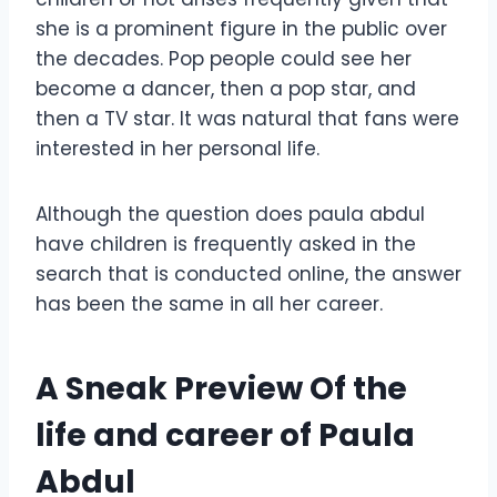
she is a prominent figure in the public over
the decades. Pop people could see her
become a dancer, then a pop star, and
then a TV star. It was natural that fans were
interested in her personal life.
Although the question does paula abdul
have children is frequently asked in the
search that is conducted online, the answer
has been the same in all her career.
A Sneak Preview Of the
life and career of Paula
Abdul