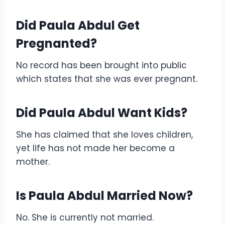
Did Paula Abdul Get
Pregnanted?
No record has been brought into public
which states that she was ever pregnant.
Did Paula Abdul Want Kids?
She has claimed that she loves children,
yet life has not made her become a
mother.
Is Paula Abdul Married Now?
No. She is currently not married.