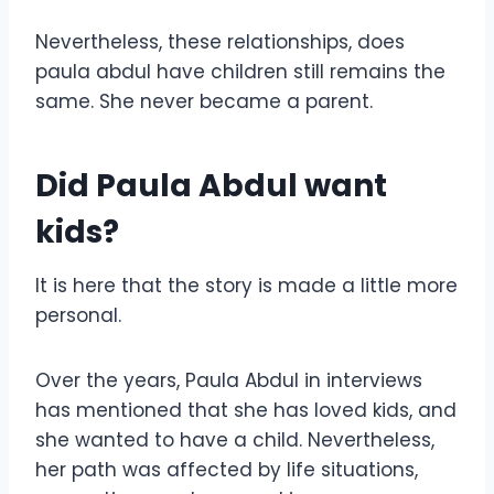
Nevertheless, these relationships, does
paula abdul have children still remains the
same. She never became a parent.
Did Paula Abdul want
kids?
It is here that the story is made a little more
personal.
Over the years, Paula Abdul in interviews
has mentioned that she has loved kids, and
she wanted to have a child. Nevertheless,
her path was affected by life situations,