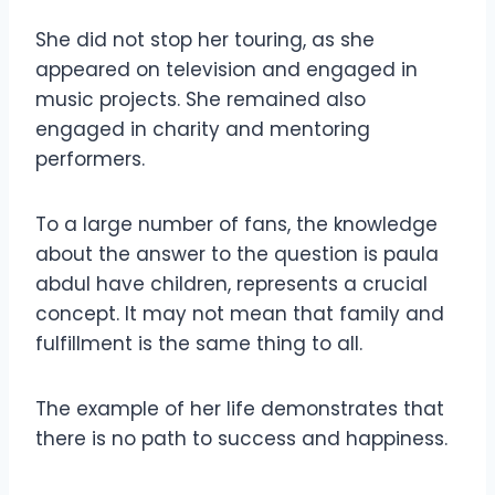
She did not stop her touring, as she
appeared on television and engaged in
music projects. She remained also
engaged in charity and mentoring
performers.
To a large number of fans, the knowledge
about the answer to the question is paula
abdul have children, represents a crucial
concept. It may not mean that family and
fulfillment is the same thing to all.
The example of her life demonstrates that
there is no path to success and happiness.