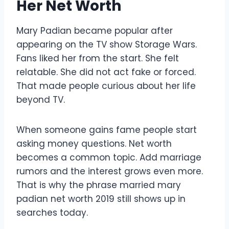
Her Net Worth
Mary Padian became popular after
appearing on the TV show Storage Wars.
Fans liked her from the start. She felt
relatable. She did not act fake or forced.
That made people curious about her life
beyond TV.
When someone gains fame people start
asking money questions. Net worth
becomes a common topic. Add marriage
rumors and the interest grows even more.
That is why the phrase married mary
padian net worth 2019 still shows up in
searches today.