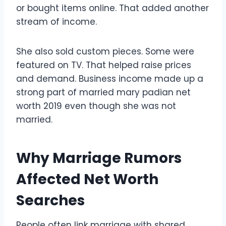
or bought items online. That added another
stream of income.
She also sold custom pieces. Some were
featured on TV. That helped raise prices
and demand. Business income made up a
strong part of married mary padian net
worth 2019 even though she was not
married.
Why Marriage Rumors
Affected Net Worth
Searches
People often link marriage with shared