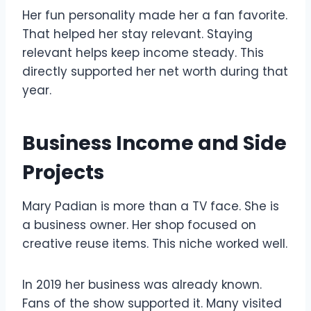
Her fun personality made her a fan favorite.
That helped her stay relevant. Staying
relevant helps keep income steady. This
directly supported her net worth during that
year.
Business Income and Side
Projects
Mary Padian is more than a TV face. She is
a business owner. Her shop focused on
creative reuse items. This niche worked well.
In 2019 her business was already known.
Fans of the show supported it. Many visited