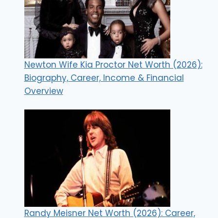
Newton Wife Kia Proctor Net Worth (2026):
Biography, Career, Income & Financial
Overview
Randy Meisner Net Worth (2026): Career,