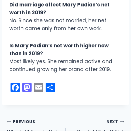
Did marriage affect Mary Padian’s net
worth in 2019?
No. Since she was not married, her net
worth came only from her own work.
Is Mary Padian’s net worth higher now
than in 2019?
Most likely yes. She remained active and
continued growing her brand after 2019.
F
M
E
S
a
a
m
h
c
st
ai
ar
e
o
l
e
Post
b
d
PREVIOUS
NEXT