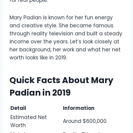
Mary Padian is known for her fun energy
and creative style. She became famous
through reality television and built a steady
income over the years. Let’s look closely at
her background, her work and what her net
worth looks like in 2019.
Quick Facts About Mary
Padian in 2019
Detail
Information
Estimated Net
Around $600,000
Worth