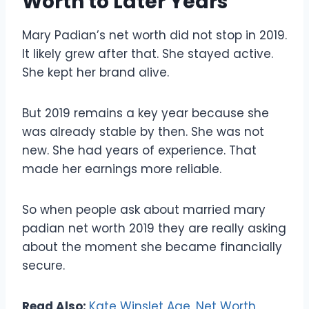
Worth to Later Years
Mary Padian’s net worth did not stop in 2019.
It likely grew after that. She stayed active.
She kept her brand alive.
But 2019 remains a key year because she
was already stable by then. She was not
new. She had years of experience. That
made her earnings more reliable.
So when people ask about married mary
padian net worth 2019 they are really asking
about the moment she became financially
secure.
Read Also:
Kate Winslet Age, Net Worth,