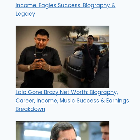
Income, Eagles Success, Biography &
Legacy
Lalo Gone Brazy Net Worth: Biography,
Career, Income, Music Success & Earnings
Breakdown