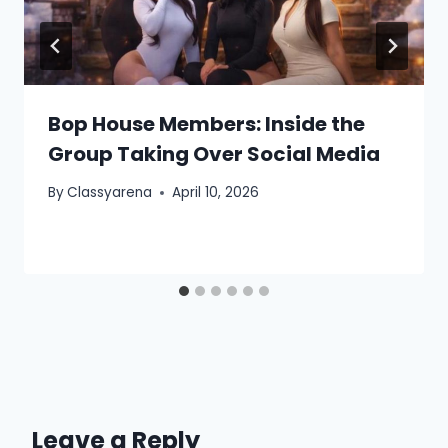
Bop House Members: Inside the
Group Taking Over Social Media
By
Classyarena
April 10, 2026
Leave a Reply