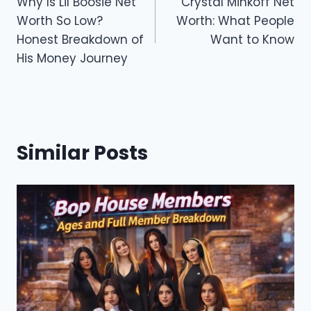
o
o
Why Is Lil Boosie Net
Crystal Minkoff Net
navigation
Worth So Low?
Worth: What People
o
n
Honest Breakdown of
Want to Know
k
His Money Journey
Similar Posts