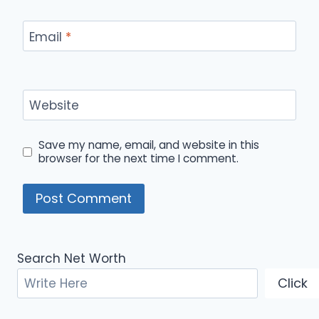
Email
*
Website
Save my name, email, and website in this
browser for the next time I comment.
Search Net Worth
Click