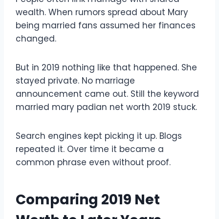
wealth. When rumors spread about Mary
being married fans assumed her finances
changed.
But in 2019 nothing like that happened. She
stayed private. No marriage
announcement came out. Still the keyword
married mary padian net worth 2019 stuck.
Search engines kept picking it up. Blogs
repeated it. Over time it became a
common phrase even without proof.
Comparing 2019 Net