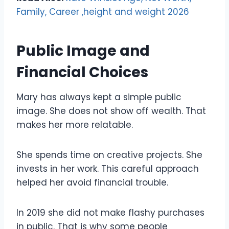
Family, Career ,height and weight 2026
Public Image and
Financial Choices
Mary has always kept a simple public
image. She does not show off wealth. That
makes her more relatable.
She spends time on creative projects. She
invests in her work. This careful approach
helped her avoid financial trouble.
In 2019 she did not make flashy purchases
in public. That is why some people