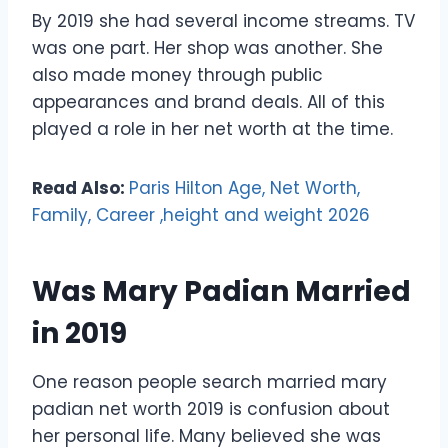
By 2019 she had several income streams. TV
was one part. Her shop was another. She
also made money through public
appearances and brand deals. All of this
played a role in her net worth at the time.
Read Also:
Paris Hilton Age, Net Worth,
Family, Career ,height and weight 2026
Was Mary Padian Married
in 2019
One reason people search married mary
padian net worth 2019 is confusion about
her personal life. Many believed she was