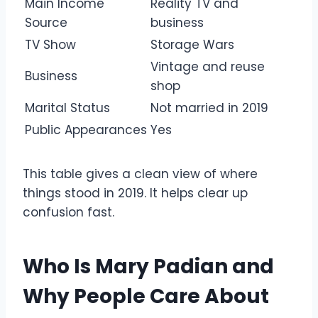
Main Income
Reality TV and
Source
business
TV Show
Storage Wars
Vintage and reuse
Business
shop
Marital Status
Not married in 2019
Public Appearances
Yes
This table gives a clean view of where
things stood in 2019. It helps clear up
confusion fast.
Who Is Mary Padian and
Why People Care About