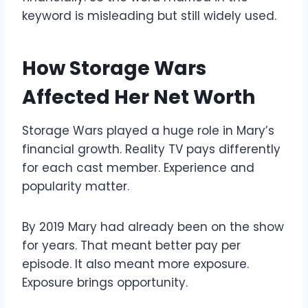
keyword is misleading but still widely used.
How Storage Wars
Affected Her Net Worth
Storage Wars played a huge role in Mary’s
financial growth. Reality TV pays differently
for each cast member. Experience and
popularity matter.
By 2019 Mary had already been on the show
for years. That meant better pay per
episode. It also meant more exposure.
Exposure brings opportunity.