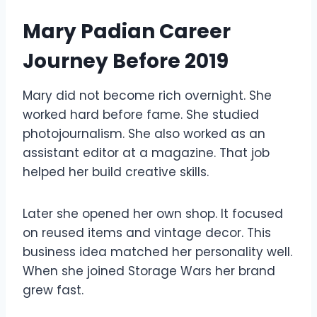
Mary Padian Career
Journey Before 2019
Mary did not become rich overnight. She
worked hard before fame. She studied
photojournalism. She also worked as an
assistant editor at a magazine. That job
helped her build creative skills.
Later she opened her own shop. It focused
on reused items and vintage decor. This
business idea matched her personality well.
When she joined Storage Wars her brand
grew fast.