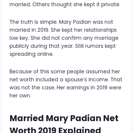
married. Others thought she kept it private.
The truth is simple. Mary Padian was not
married in 2019. She kept her relationships
low key. She did not confirm any marriage
publicly during that year. Still rumors kept
spreading online.
Because of this some people assumed her
net worth included a spouse’s income. That
was not the case. Her earnings in 2019 were
her own.
Married Mary Padian Net
Worth 2019 Explained