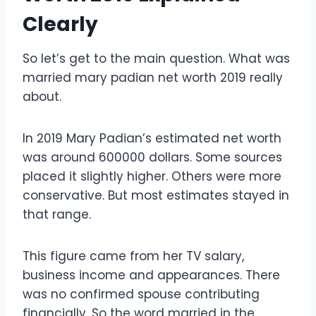
Clearly
So let’s get to the main question. What was
married mary padian net worth 2019 really
about.
In 2019 Mary Padian’s estimated net worth
was around 600000 dollars. Some sources
placed it slightly higher. Others were more
conservative. But most estimates stayed in
that range.
This figure came from her TV salary,
business income and appearances. There
was no confirmed spouse contributing
financially. So the word married in the