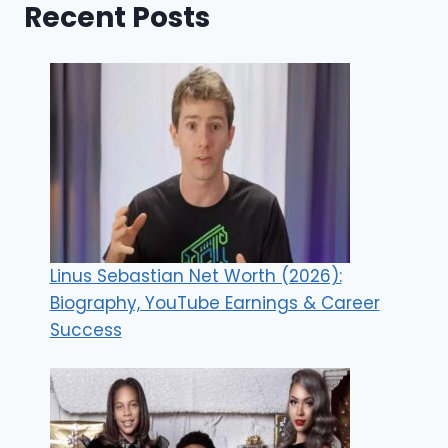
Recent Posts
Linus Sebastian Net Worth (2026):
Biography, YouTube Earnings & Career
Success