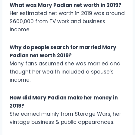
What was Mary Padian net worth in 2019?
Her estimated net worth in 2019 was around
$600,000 from TV work and business
income.
Why do people search for married Mary
Padian net worth 2019?
Many fans assumed she was married and
thought her wealth included a spouse’s
income.
How did Mary Padian make her money in
2019?
She earned mainly from Storage Wars, her
vintage business & public appearances.