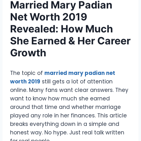
Married Mary Padian
Net Worth 2019
Revealed: How Much
She Earned & Her Career
Growth
The topic of
married mary padian net
worth 2019
still gets a lot of attention
online. Many fans want clear answers. They
want to know how much she earned
around that time and whether marriage
played any role in her finances. This article
breaks everything down in a simple and
honest way. No hype. Just real talk written
for real people.