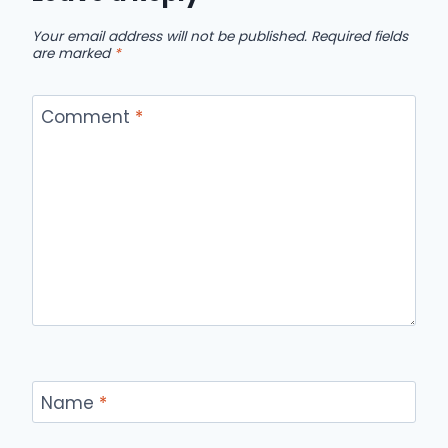
Your email address will not be published.
Required fields
are marked
*
Comment
*
Name
*