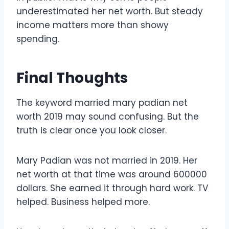
underestimated her net worth. But steady
income matters more than showy
spending.
Final Thoughts
The keyword married mary padian net
worth 2019 may sound confusing. But the
truth is clear once you look closer.
Mary Padian was not married in 2019. Her
net worth at that time was around 600000
dollars. She earned it through hard work. TV
helped. Business helped more.