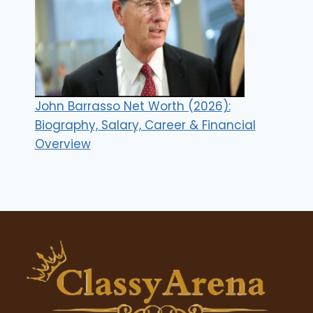
John Barrasso Net Worth (2026):
Biography, Salary, Career & Financial
Overview