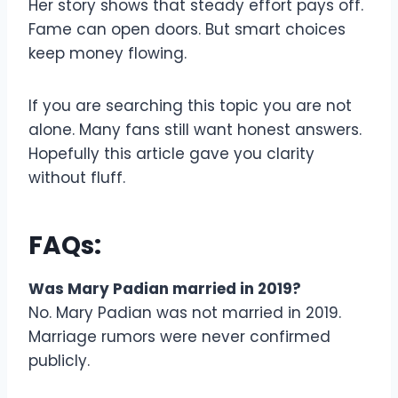
Her story shows that steady effort pays off.
Fame can open doors. But smart choices
keep money flowing.
If you are searching this topic you are not
alone. Many fans still want honest answers.
Hopefully this article gave you clarity
without fluff.
FAQs:
Was Mary Padian married in 2019?
No. Mary Padian was not married in 2019.
Marriage rumors were never confirmed
publicly.