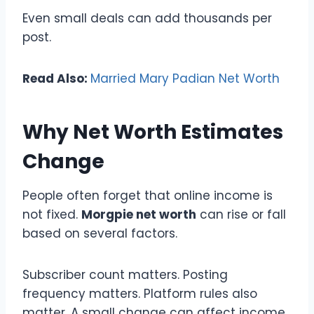
Even small deals can add thousands per
post.
Read Also:
Married Mary Padian Net Worth
Why Net Worth Estimates
Change
People often forget that online income is
not fixed.
Morgpie net worth
can rise or fall
based on several factors.
Subscriber count matters. Posting
frequency matters. Platform rules also
matter. A small change can affect income