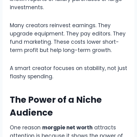
investments.
Many creators reinvest earnings. They
upgrade equipment. They pay editors. They
fund marketing. These costs lower short-
term profit but help long-term growth.
A smart creator focuses on stability, not just
flashy spending.
The Power of a Niche
Audience
One reason
morgpie net worth
attracts
attention is because it shows the power of