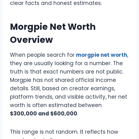
clear facts and honest estimates.
Morgpie Net Worth
Overview
When people search for
morgpie net worth
,
they are usually looking for a number. The
truth is that exact numbers are not public.
Morgpie has not shared official income
details. Still, based on creator earnings,
platform trends, and visible activity, her net
worth is often estimated between
$300,000 and $600,000
.
This range is not random. It reflects how