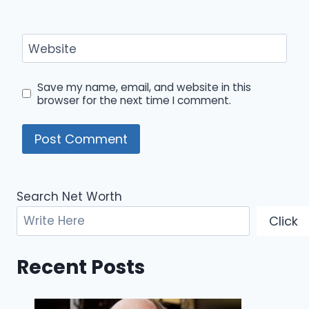
Website
Save my name, email, and website in this
browser for the next time I comment.
Search Net Worth
Click
Recent Posts