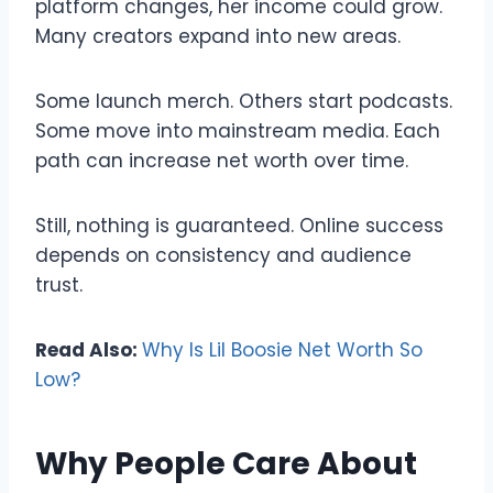
platform changes, her income could grow.
Many creators expand into new areas.
Some launch merch. Others start podcasts.
Some move into mainstream media. Each
path can increase net worth over time.
Still, nothing is guaranteed. Online success
depends on consistency and audience
trust.
Read Also:
Why Is Lil Boosie Net Worth So
Low?
Why People Care About