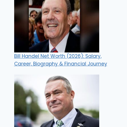
Bill Handel Net Worth (2026): Salary,
Career, Biography & Financial Journey