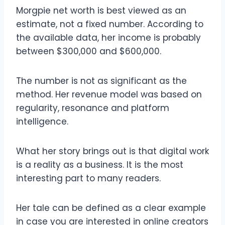
Morgpie net worth is best viewed as an
estimate, not a fixed number. According to
the available data, her income is probably
between $300,000 and $600,000.
The number is not as significant as the
method. Her revenue model was based on
regularity, resonance and platform
intelligence.
What her story brings out is that digital work
is a reality as a business. It is the most
interesting part to many readers.
Her tale can be defined as a clear example
in case you are interested in online creators