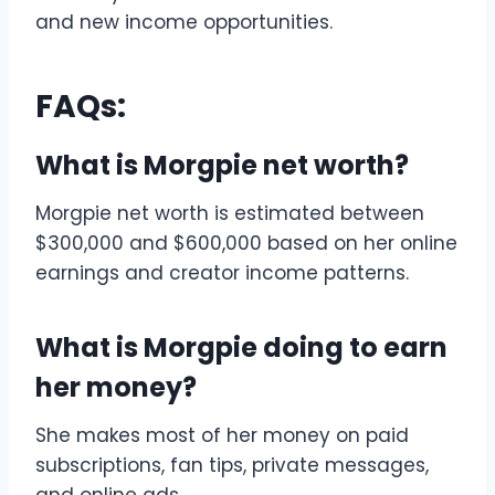
and new income opportunities.
FAQs:
What is Morgpie net worth?
Morgpie net worth is estimated between
$300,000 and $600,000 based on her online
earnings and creator income patterns.
What is Morgpie doing to earn
her money?
She makes most of her money on paid
subscriptions, fan tips, private messages,
and online ads.