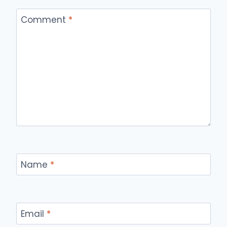
Comment
*
Name
*
Email
*