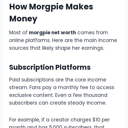
How Morgpie Makes
Money
Most of
morgpie net worth
comes from
online platforms. Here are the main income
sources that likely shape her earnings.
Subscription Platforms
Paid subscriptions are the core income
stream. Fans pay a monthly fee to access
exclusive content. Even a few thousand
subscribers can create steady income.
For example, if a creator charges $10 per
month and has 5,000 subscribers, that