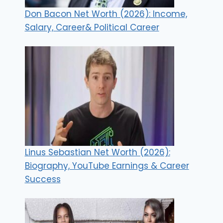
Don Bacon Net Worth (2026): Income,
Salary, Career& Political Career
Linus Sebastian Net Worth (2026):
Biography, YouTube Earnings & Career
Success