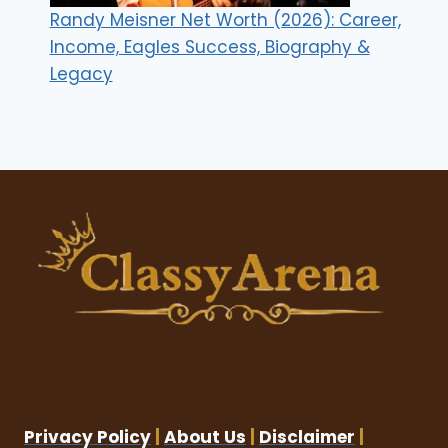
Randy Meisner Net Worth (2026): Career,
Income, Eagles Success, Biography &
Legacy
Privacy Policy
|
About Us
|
Disclaimer
|