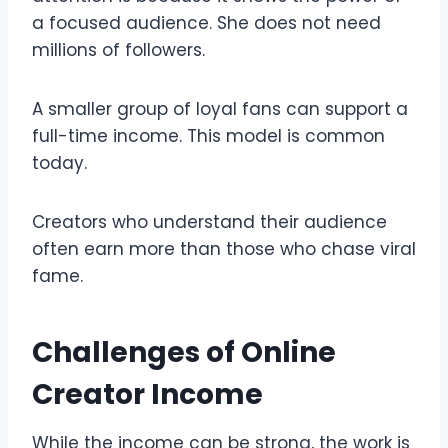
a focused audience. She does not need
millions of followers.
A smaller group of loyal fans can support a
full-time income. This model is common
today.
Creators who understand their audience
often earn more than those who chase viral
fame.
Challenges of Online
Creator Income
While the income can be strong, the work is