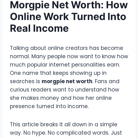
Morgpie Net Worth: How
Online Work Turned Into
Real Income
Talking about online creators has become
normal. Many people now want to know how
much popular internet personalities earn.
One name that keeps showing up in
searches is
morgpie net worth
. Fans and
curious readers want to understand how
she makes money and how her online
presence turned into income.
This article breaks it all down in a simple
way. No hype. No complicated words. Just