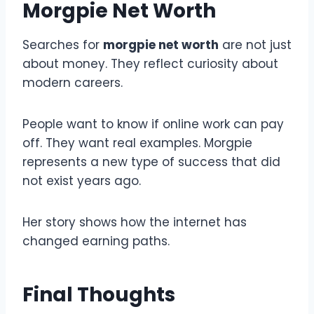
Morgpie Net Worth
Searches for
morgpie net worth
are not just
about money. They reflect curiosity about
modern careers.
People want to know if online work can pay
off. They want real examples. Morgpie
represents a new type of success that did
not exist years ago.
Her story shows how the internet has
changed earning paths.
Final Thoughts