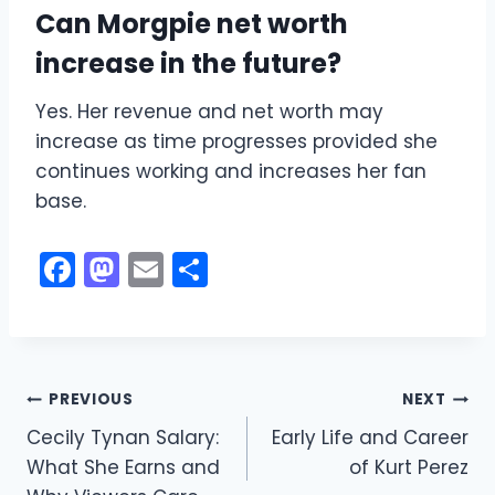
Can Morgpie net worth
increase in the future?
Yes. Her revenue and net worth may
increase as time progresses provided she
continues working and increases her fan
base.
F
M
E
S
a
a
m
h
c
st
ai
ar
e
o
l
e
Post
b
d
PREVIOUS
NEXT
o
o
Cecily Tynan Salary:
Early Life and Career
navigation
What She Earns and
of Kurt Perez
o
n