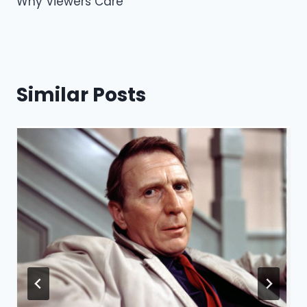
Why Viewers Care
k
Similar Posts