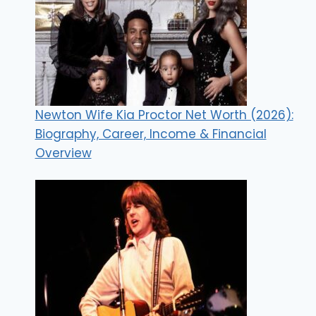
Newton Wife Kia Proctor Net Worth (2026):
Biography, Career, Income & Financial
Overview