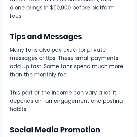
alone brings in $50,000 before platform
fees.
Tips and Messages
Many fans also pay extra for private
messages or tips. These small payments
add up fast. Some fans spend much more
than the monthly fee.
This part of the income can vary a lot. It
depends on fan engagement and posting
habits.
Social Media Promotion