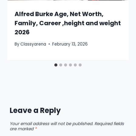
Alfred Burke Age, Net Worth,
Family, Career ,height and weight
2026
By
Classyarena
February 13, 2026
Leave a Reply
Your email address will not be published.
Required fields
are marked
*