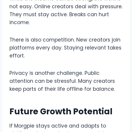
not easy. Online creators deal with pressure.
They must stay active. Breaks can hurt
income.
There is also competition. New creators join
platforms every day. Staying relevant takes
effort.
Privacy is another challenge. Public
attention can be stressful. Many creators
keep parts of their life offline for balance.
Future Growth Potential
If Morgpie stays active and adapts to