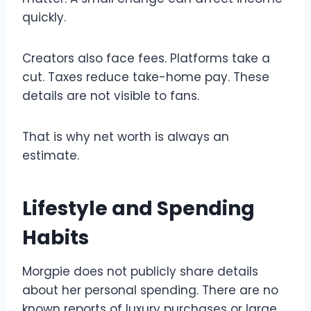
quickly.
Creators also face fees. Platforms take a
cut. Taxes reduce take-home pay. These
details are not visible to fans.
That is why net worth is always an
estimate.
Lifestyle and Spending
Habits
Morgpie does not publicly share details
about her personal spending. There are no
known reports of luxury purchases or large