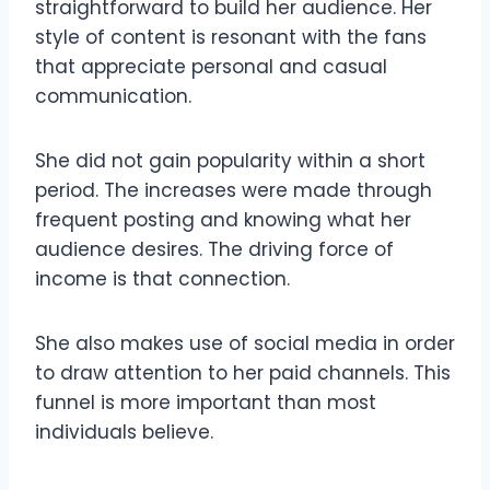
straightforward to build her audience. Her
style of content is resonant with the fans
that appreciate personal and casual
communication.
She did not gain popularity within a short
period. The increases were made through
frequent posting and knowing what her
audience desires. The driving force of
income is that connection.
She also makes use of social media in order
to draw attention to her paid channels. This
funnel is more important than most
individuals believe.