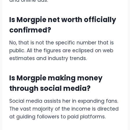
Is Morgpie net worth officially
confirmed?
No, that is not the specific number that is
public. All the figures are eclipsed on web
estimates and industry trends.
Is Morgpie making money
through social media?
Social media assists her in expanding fans.
The vast majority of the income is directed
at guiding followers to paid platforms.