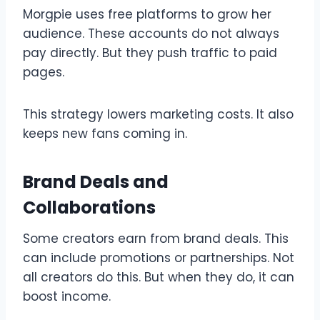
Morgpie uses free platforms to grow her
audience. These accounts do not always
pay directly. But they push traffic to paid
pages.
This strategy lowers marketing costs. It also
keeps new fans coming in.
Brand Deals and
Collaborations
Some creators earn from brand deals. This
can include promotions or partnerships. Not
all creators do this. But when they do, it can
boost income.