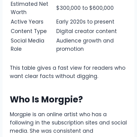
Estimated Net
$300,000 to $600,000
Worth
Active Years
Early 2020s to present
Content Type
Digital creator content
Social Media
Audience growth and
Role
promotion
This table gives a fast view for readers who
want clear facts without digging.
Who Is Morgpie?
Morgpie is an online artist who has a
following in the subscription sites and social
media. She was consistent and