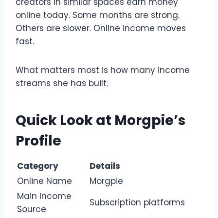
creators in similar spaces earn money
online today. Some months are strong.
Others are slower. Online income moves
fast.
What matters most is how many income
streams she has built.
Quick Look at Morgpie’s
Profile
Category
Details
Online Name
Morgpie
Main Income
Subscription platforms
Source