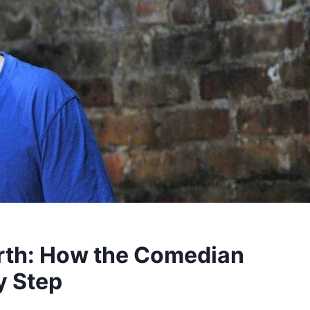
rth: How the Comedian
y Step