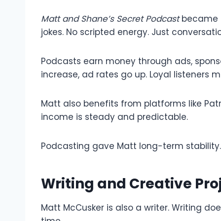
Matt and Shane’s Secret Podcast
became po
jokes. No scripted energy. Just conversatio
Podcasts earn money through ads, sponsor
increase, ad rates go up. Loyal listeners m
Matt also benefits from platforms like Pa
income is steady and predictable.
Podcasting gave Matt long-term stability. 
Writing and Creative Pro
Matt McCusker is also a writer. Writing do
time.