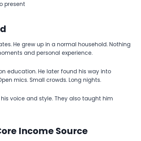
to present
nd
ates. He grew up in a normal household. Nothing
moments and personal experience.
on education. He later found his way into
pen mics. Small crowds. Long nights.
his voice and style. They also taught him
ore Income Source