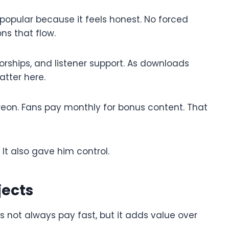
pular because it feels honest. No forced
ns that flow.
ships, and listener support. As downloads
atter here.
treon. Fans pay monthly for bonus content. That
It also gave him control.
jects
es not always pay fast, but it adds value over