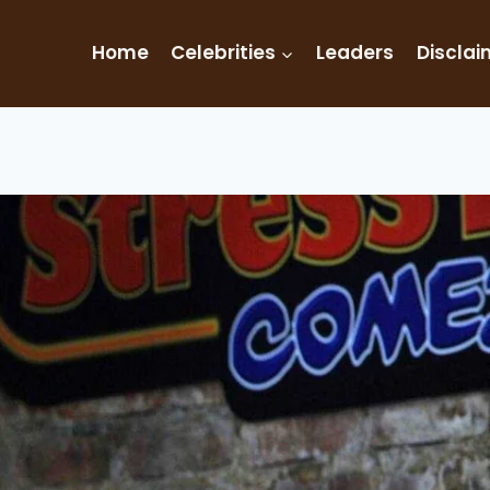
Home
Celebrities
Leaders
Disclai