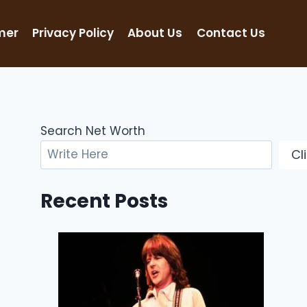
mer
Privacy Policy
About Us
Contact Us
Search Net Worth
Cl
Recent Posts