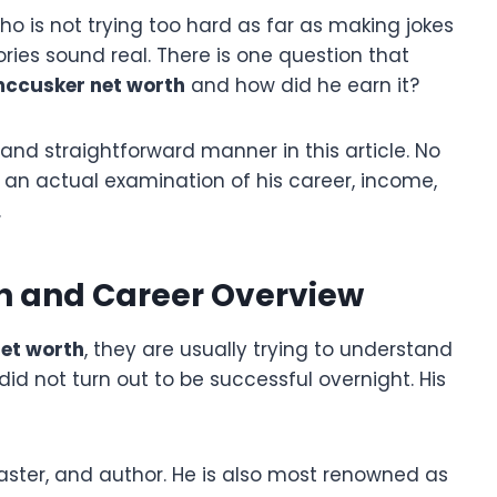
 is not trying too hard as far as making jokes
tories sound real. There is one question that
ccusker net worth
and how did he earn it?
d and straightforward manner in this article. No
ly an actual examination of his career, income,
.
h and Career Overview
et worth
, they are usually trying to understand
id not turn out to be successful overnight. His
ster, and author. He is also most renowned as