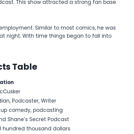
cast. This show attracted a strong fan base
 employment. Similar to most comics, he was
 night. With time things began to fall into
ts Table
ation
cCusker
an, Podcaster, Writer
up comedy, podcasting
nd Shane’s Secret Podcast
l hundred thousand dollars