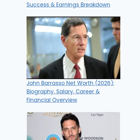
Success & Earnings Breakdown
John Barrasso Net Worth (2026):
Biography, Salary, Career &
Financial Overview