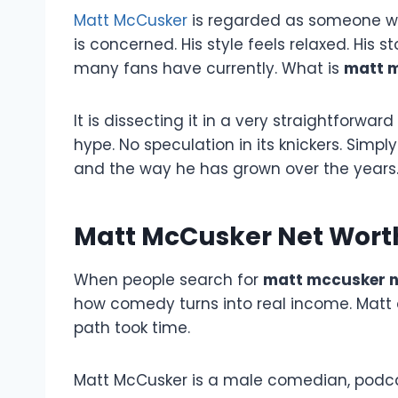
Matt McCusker
is regarded as someone who
is concerned. His style feels relaxed. His s
many fans have currently. What is
matt m
It is dissecting it in a very straightforwar
hype. No speculation in its knickers. Simp
and the way he has grown over the years
Matt McCusker Net Wort
When people search for
matt mccusker n
how comedy turns into real income. Matt d
path took time.
Matt McCusker is a male comedian, podca