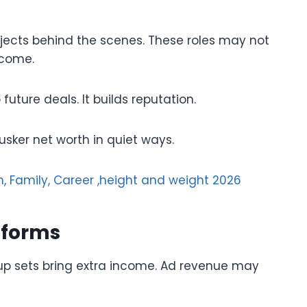
ojects behind the scenes. These roles may not
ncome.
future deals. It builds reputation.
usker net worth in quiet ways.
, Family, Career ,height and weight 2026
tforms
p sets bring extra income. Ad revenue may