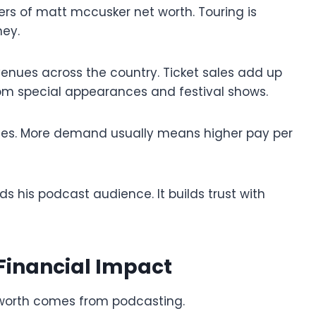
rs of matt mccusker net worth. Touring is
ey.
enues across the country. Ticket sales add up
rom special appearances and festival shows.
 fees. More demand usually means higher pay per
ds his podcast audience. It builds trust with
 Financial Impact
worth comes from podcasting.