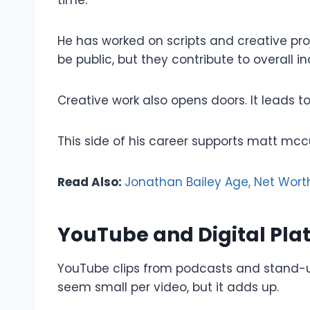
He has worked on scripts and creative pr
be public, but they contribute to overall i
Creative work also opens doors. It leads to 
This side of his career supports matt mcc
Read Also:
Jonathan Bailey Age, Net Worth
YouTube and Digital Pla
YouTube clips from podcasts and stand-u
seem small per video, but it adds up.