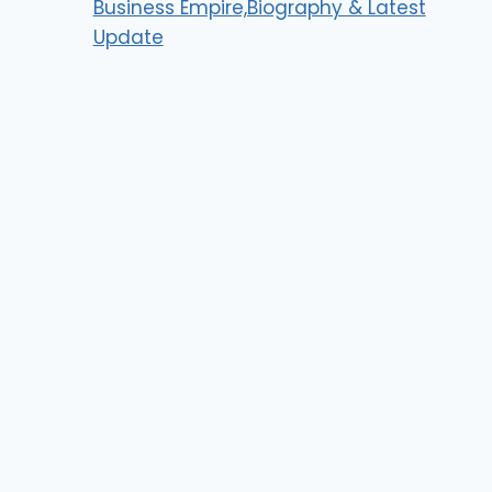
Business Empire,Biography & Latest
Update