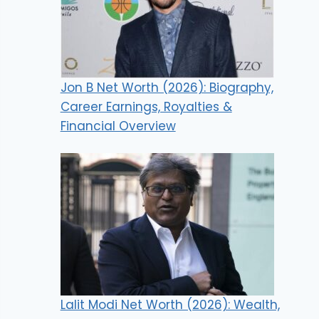
Jon B Net Worth (2026): Biography,
Career Earnings, Royalties &
Financial Overview
Lalit Modi Net Worth (2026): Wealth,