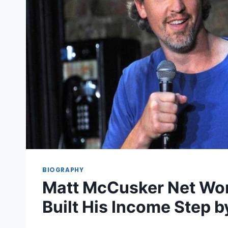
BIOGRAPHY
Matt McCusker Net Wo
Built His Income Step b