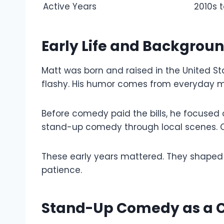
Active Years
2010s 
Early Life and Backgrou
Matt was born and raised in the United St
flashy. His humor comes from everyday 
Before comedy paid the bills, he focused 
stand-up comedy through local scenes. O
These early years mattered. They shaped 
patience.
Stand-Up Comedy as a C