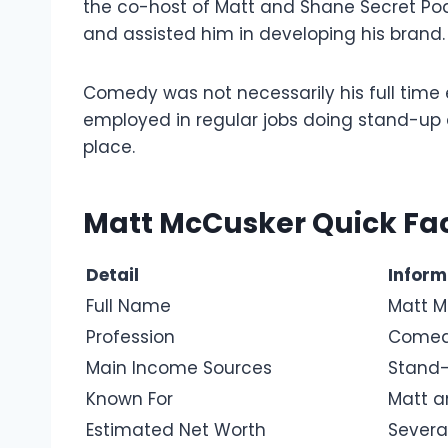
the co-host of Matt and Shane Secret Pod
and assisted him in developing his brand.
Comedy was not necessarily his full time
employed in regular jobs doing stand-up at
place.
Matt McCusker Quick Fac
Detail
Inform
Full Name
Matt M
Profession
Comedi
Main Income Sources
Stand-
Known For
Matt a
Estimated Net Worth
Severa