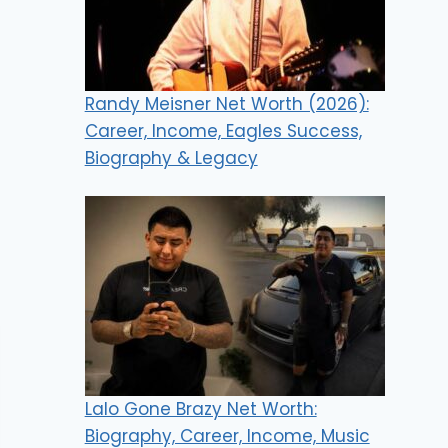
Randy Meisner Net Worth (2026):
Career, Income, Eagles Success,
Biography & Legacy
Lalo Gone Brazy Net Worth:
Biography, Career, Income, Music