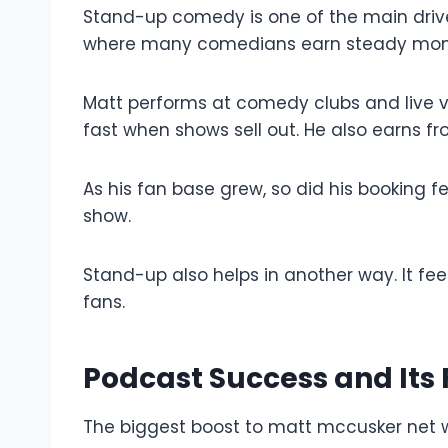
Stand-up comedy is one of the main drive
where many comedians earn steady mon
Matt performs at comedy clubs and live v
fast when shows sell out. He also earns f
As his fan base grew, so did his booking
show.
Stand-up also helps in another way. It fee
fans.
Podcast Success and Its
The biggest boost to matt mccusker net 