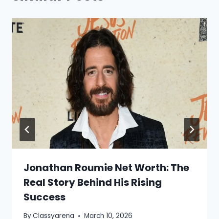
Jonathan Roumie Net Worth: The
Real Story Behind His Rising
Success
By
Classyarena
March 10, 2026