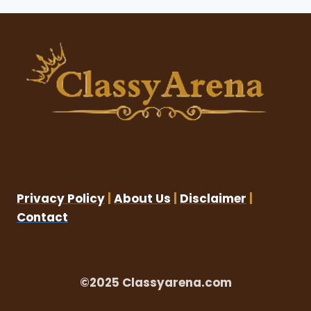
Privacy Policy
|
About Us
|
Disclaimer
|
Contact
©2025 Classyarena.com