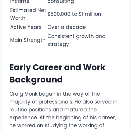
Income
consulting
Estimated Net
$500,000 to $1 million
Worth
Active Years
Over a decade
Consistent growth and
Main Strength
strategy
Early Career and Work
Background
Craig Monk began in the way of the
majority of professionals. He also served in
routine positions and matured the
experience. At the beginning of his career,
he worked on studying the working of