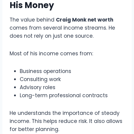
His Money
The value behind
Craig Monk net worth
comes from several income streams. He
does not rely on just one source.
Most of his income comes from:
Business operations
Consulting work
Advisory roles
Long-term professional contracts
He understands the importance of steady
income. This helps reduce risk. It also allows
for better planning.