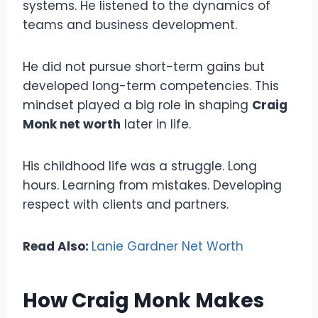
systems. He listened to the dynamics of
teams and business development.
He did not pursue short-term gains but
developed long-term competencies. This
mindset played a big role in shaping
Craig
Monk net worth
later in life.
His childhood life was a struggle. Long
hours. Learning from mistakes. Developing
respect with clients and partners.
Read Also:
Lanie Gardner Net Worth
How Craig Monk Makes