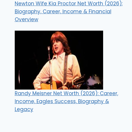
Newton Wife Kia Proctor Net Worth (2026):
Biography, Career, Income & Financial
Overview
Randy Meisner Net Worth (2026): Career,
Income, Eagles Success, Biography &
Legacy