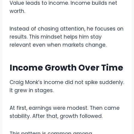
Value leads to income. Income builds net
worth.
Instead of chasing attention, he focuses on
results. This mindset helps him stay
relevant even when markets change.
Income Growth Over Time
Craig Monk’s income did not spike suddenly.
It grew in stages.
At first, earnings were modest. Then came
stability. After that, growth followed.
This pattern is common among