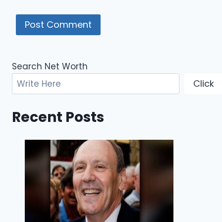
Search Net Worth
Click
Recent Posts