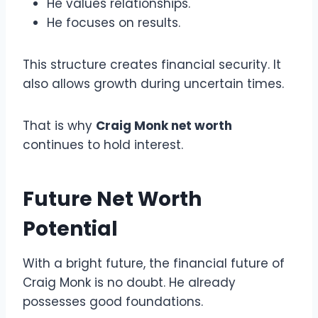
He values relationships.
He focuses on results.
This structure creates financial security. It
also allows growth during uncertain times.
That is why
Craig Monk net worth
continues to hold interest.
Future Net Worth
Potential
With a bright future, the financial future of
Craig Monk is no doubt. He already
possesses good foundations.