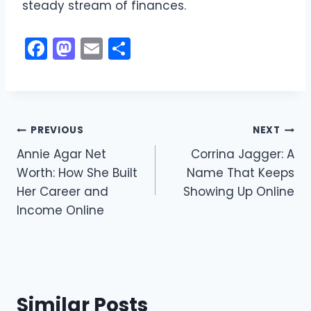
steady stream of finances.
F
M
E
S
a
a
m
h
c
st
ai
ar
e
o
l
e
Post
b
d
PREVIOUS
NEXT
o
o
Annie Agar Net
Corrina Jagger: A
navigation
Worth: How She Built
Name That Keeps
o
n
Her Career and
Showing Up Online
k
Income Online
Similar Posts