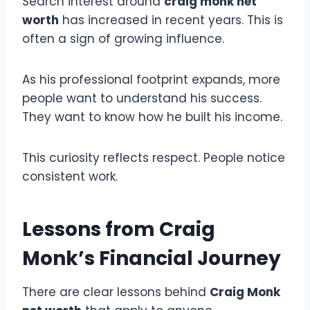
Search interest around
craig monk net
worth
has increased in recent years. This is
often a sign of growing influence.
As his professional footprint expands, more
people want to understand his success.
They want to know how he built his income.
This curiosity reflects respect. People notice
consistent work.
Lessons from Craig
Monk’s Financial Journey
There are clear lessons behind
Craig Monk