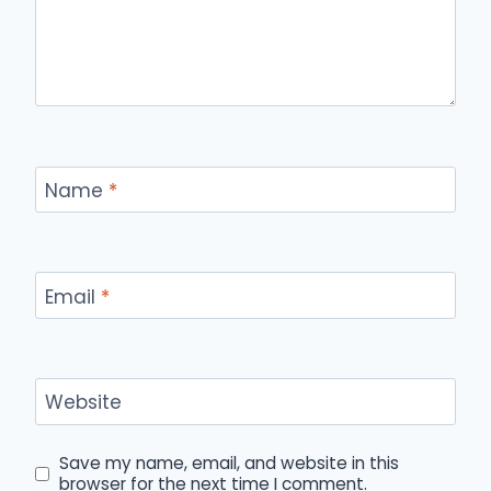
Name
*
Email
*
Website
Save my name, email, and website in this
browser for the next time I comment.