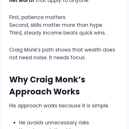
net worth
that apply to anyone.
First, patience matters.
Second, skills matter more than hype.
Third, steady income beats quick wins.
Craig Monk’s path shows that wealth does
not need noise. It needs focus.
Why Craig Monk’s
Approach Works
His approach works because it is simple.
He avoids unnecessary risks.