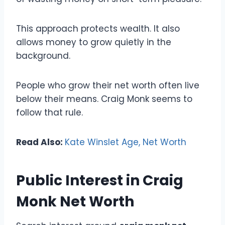
This approach protects wealth. It also
allows money to grow quietly in the
background.
People who grow their net worth often live
below their means. Craig Monk seems to
follow that rule.
Read Also:
Kate Winslet Age, Net Worth
Public Interest in Craig
Monk Net Worth