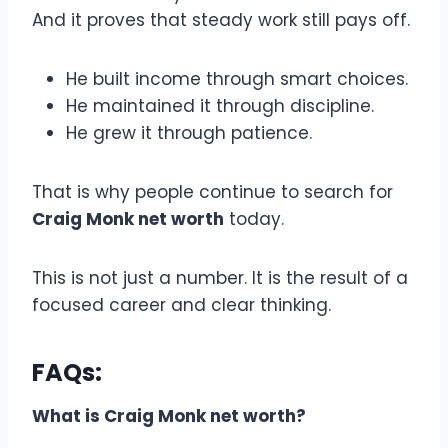
And it proves that steady work still pays off.
He built income through smart choices.
He maintained it through discipline.
He grew it through patience.
That is why people continue to search for
Craig Monk net worth
today.
This is not just a number. It is the result of a
focused career and clear thinking.
FAQs:
What is Craig Monk net worth?