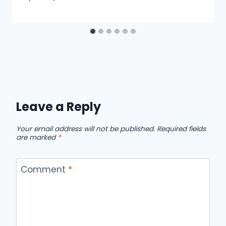
Leave a Reply
Your email address will not be published.
Required fields
are marked
*
Comment
*