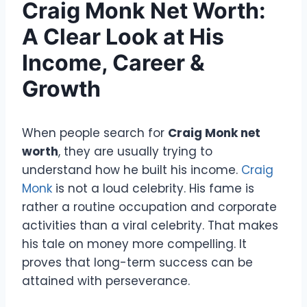
Craig Monk Net Worth:
A Clear Look at His
Income, Career &
Growth
When people search for
Craig Monk net
worth
, they are usually trying to
understand how he built his income.
Craig
Monk
is not a loud celebrity. His fame is
rather a routine occupation and corporate
activities than a viral celebrity. That makes
his tale on money more compelling. It
proves that long-term success can be
attained with perseverance.