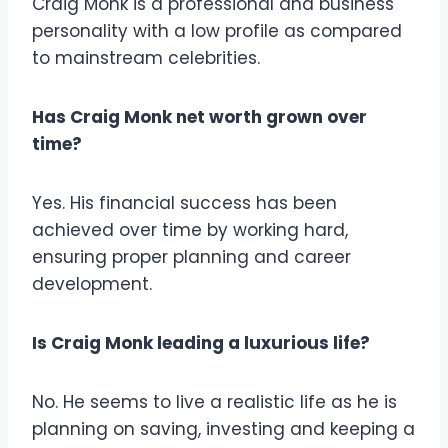
Craig Monk is a professional and business
personality with a low profile as compared
to mainstream celebrities.
Has Craig Monk net worth grown over
time?
Yes. His financial success has been
achieved over time by working hard,
ensuring proper planning and career
development.
Is Craig Monk leading a luxurious life?
No. He seems to live a realistic life as he is
planning on saving, investing and keeping a