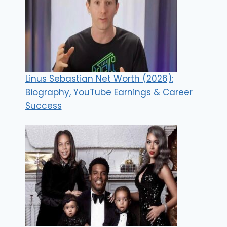
Linus Sebastian Net Worth (2026):
Biography, YouTube Earnings & Career
Success