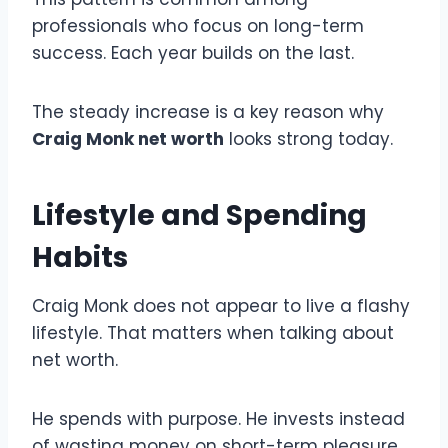
professionals who focus on long-term
success. Each year builds on the last.
The steady increase is a key reason why
Craig Monk net worth
looks strong today.
Lifestyle and Spending
Habits
Craig Monk does not appear to live a flashy
lifestyle. That matters when talking about
net worth.
He spends with purpose. He invests instead
of wasting money on short-term pleasure.