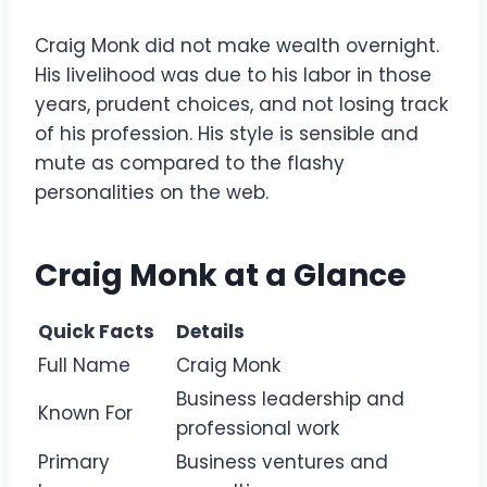
Craig Monk did not make wealth overnight.
His livelihood was due to his labor in those
years, prudent choices, and not losing track
of his profession. His style is sensible and
mute as compared to the flashy
personalities on the web.
Craig Monk at a Glance
Quick Facts
Details
Full Name
Craig Monk
Business leadership and
Known For
professional work
Primary
Business ventures and