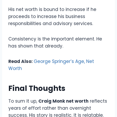
His net worth is bound to increase if he
proceeds to increase his business
responsibilities and advisory services.
Consistency is the important element. He
has shown that already.
Read Also:
George Springer’s Age, Net
Worth
Final Thoughts
To sum it up,
Craig Monk net worth
reflects
years of effort rather than overnight
success. His story is realistic. It is relatable.