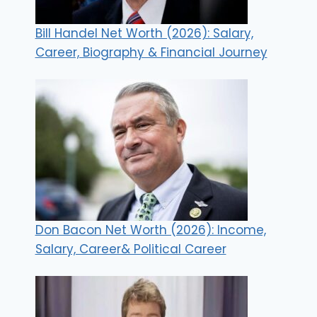
Bill Handel Net Worth (2026): Salary,
Career, Biography & Financial Journey
Don Bacon Net Worth (2026): Income,
Salary, Career& Political Career