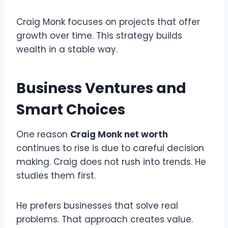
Craig Monk focuses on projects that offer
growth over time. This strategy builds
wealth in a stable way.
Business Ventures and
Smart Choices
One reason
Craig Monk net worth
continues to rise is due to careful decision
making. Craig does not rush into trends. He
studies them first.
He prefers businesses that solve real
problems. That approach creates value.