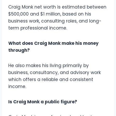
Craig Monk net worth is estimated between
$500,000 and $1 million, based on his
business work, consulting roles, and long-
term professional income.
What does Craig Monk make his money
through?
He also makes his living primarily by
business, consultancy, and advisory work
which offers a reliable and consistent
income.
Is Craig Monk a public figure?