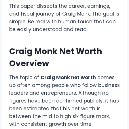
This paper dissects the career, earnings,
and fiscal journey of Craig Monk. The goal is
simple. Be real with human touch that can
be easily understood and read.
Craig Monk Net Worth
Overview
The topic of
Craig Monk net worth
comes
up often among people who follow business
leaders and entrepreneurs. Although no
figures have been confirmed publicly, it has
been estimated that his net worth is
between the mid to high six figure mark,
with consistent growth over time.