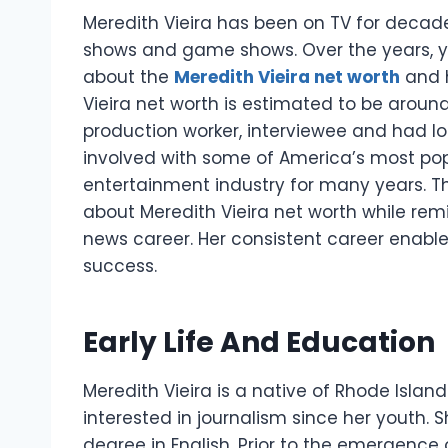
Meredith Vieira has been on TV for decad
shows and game shows. Over the years, y
about the
Meredith Vieira net worth
and 
Vieira net worth is estimated to be around 
production worker, interviewee and had lo
involved with some of America’s most pop
entertainment industry for many years.
T
about Meredith Vieira net worth while re
news career. Her consistent career enabl
success.
Early Life And Education
Meredith Vieira is a native of Rhode Islan
interested in journalism since her youth. S
degree in English.
Prior to the emergence o