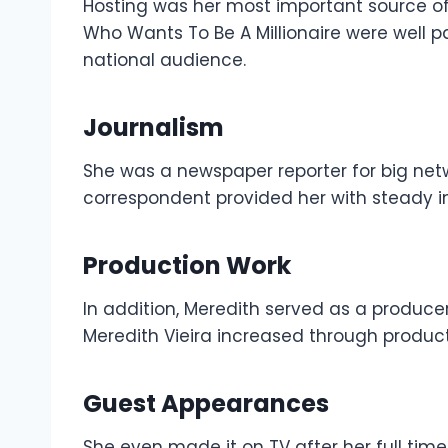
Hosting was her most important source 
Who Wants To Be A Millionaire were well 
national audience.
Journalism
She was a newspaper reporter for big netw
correspondent provided her with steady 
Production Work
In addition, Meredith served as a producer
Meredith Vieira increased through product
Guest Appearances
She even made it on TV after her full tim