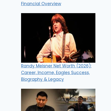
Financial Overview
Randy Meisner Net Worth (2026):
Career, Income, Eagles Success,
Biography & Legacy