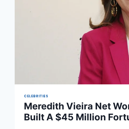
CELEBRITIES
Meredith Vieira Net Wo
Built A $45 Million For