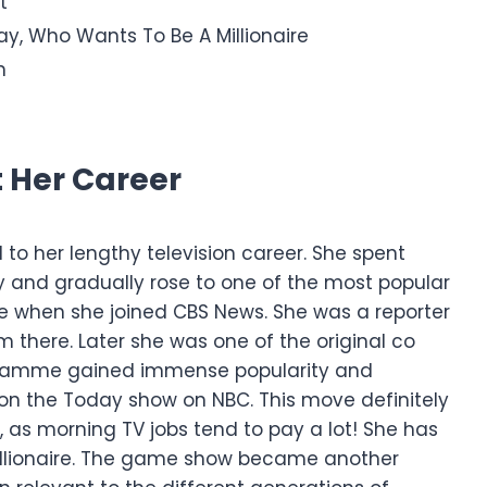
t
ay, Who Wants To Be A Millionaire
n
t Her Career
d to her lengthy television career. She spent
y and gradually rose to one of the most popular
de when she joined CBS News. She was a reporter
m there.
Later she was one of the original co
ogramme gained immense popularity and
 on the Today show on NBC. This move definitely
h, as morning TV jobs tend to pay a lot!
She has
illionaire. The game show became another