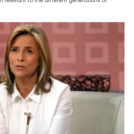
 relevant to the different generations of