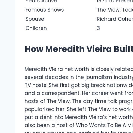
Years Active
1975 to Presen
Famous Shows
The View, Tod
Spouse
Richard Cohe
Children
3
How Meredith Vieira Buil
Meredith Vieira net worth is closely relate
several decades in the journalism industr
TV hosts.
She first got big break nationwi
and a correspondent. Her career went fro
hosts of The View. The day time talk pr
popularized her.
She left The View to work
put a dent into Meredith Vieira’s net wort
also been a host of Who Wants To Be A M