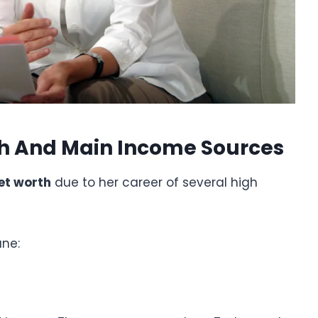
th And Main Income Sources
et worth
due to her career of several high
une: