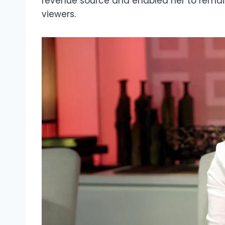
revenue source and enabled her to remain
viewers.