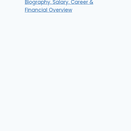
Biography, Salary, Career &
Financial Overview