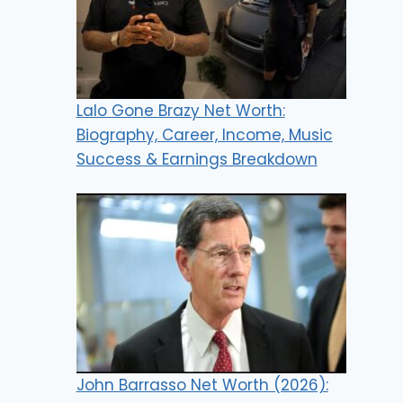
Lalo Gone Brazy Net Worth:
Biography, Career, Income, Music
Success & Earnings Breakdown
John Barrasso Net Worth (2026):