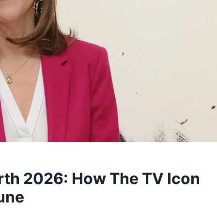
rth 2026: How The TV Icon
tune