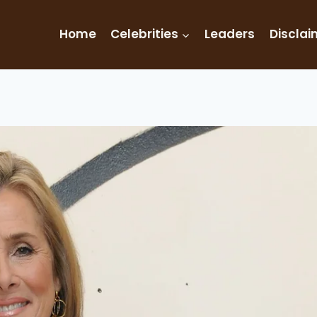
Home
Celebrities
Leaders
Disclai