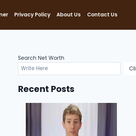
mer
Privacy Policy
About Us
Contact Us
Search Net Worth
Cl
Recent Posts