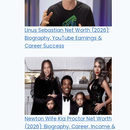
Linus Sebastian Net Worth (2026):
Biography, YouTube Earnings &
Career Success
Newton Wife Kia Proctor Net Worth
(2026): Biography, Career, Income &