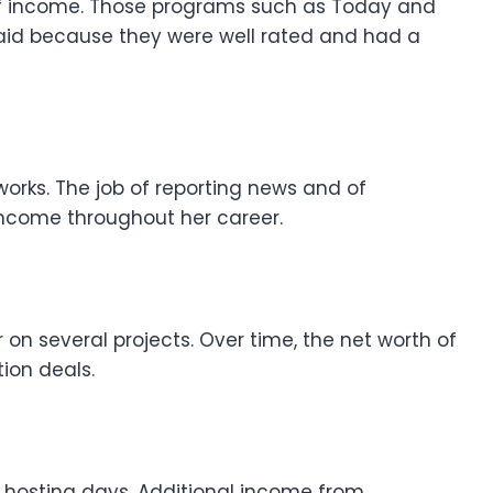
of income. Those programs such as Today and
paid because they were well rated and had a
orks. The job of reporting news and of
income throughout her career.
 on several projects. Over time, the net worth of
ion deals.
e hosting days. Additional income from