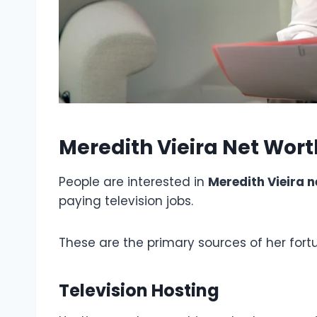
Meredith Vieira Net Wor
People are interested in
Meredith Vieira n
paying television jobs.
These are the primary sources of her fort
Television Hosting