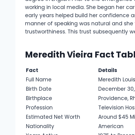
working in local media. She began her care
early years helped build her confidence 
manner of speaking was natural and she 
trustworthiness. This trust subsequently w
Meredith Vieira Fact Tab
Fact
Details
Full Name
Meredith Louis
Birth Date
December 30,
Birthplace
Providence, R
Profession
Television Hos
Estimated Net Worth
Around $45 Mi
Nationality
American