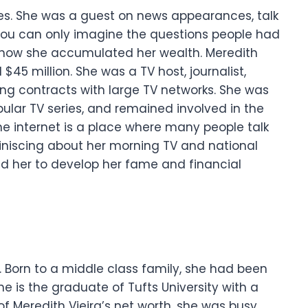
es. She was a guest on news appearances, talk
ou can only imagine the questions people had
how she accumulated her wealth.
Meredith
$45 million. She was a TV host, journalist,
ng contracts with large TV networks. She was
ular TV series, and remained involved in the
he internet is a place where many people talk
miniscing about her morning TV and national
ed her to develop her fame and financial
d. Born to a middle class family, she had been
he is the graduate of Tufts University with a
f Meredith Vieira’s net worth, she was busy