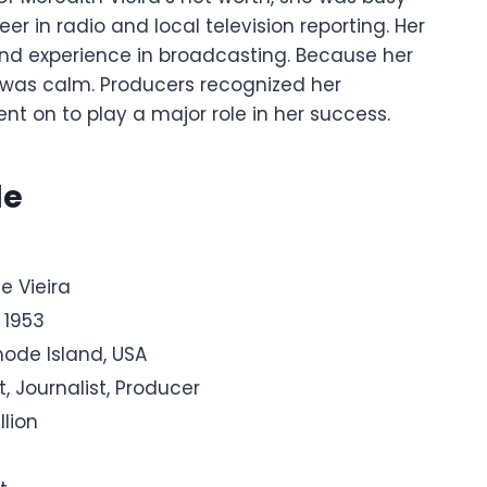
er in radio and local television reporting. Her
and experience in broadcasting.
Because her
was calm. Producers recognized her
ent on to play a major role in her success.
le
e Vieira
 1953
hode Island, USA
t, Journalist, Producer
llion